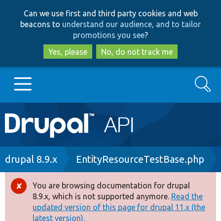
Skip
Skip
Can we use first and third party cookies and web
to
to
beacons to
understand our audience, and to tailor
main
search
promotions you see
?
content
Yes, please
No, do not track me
Search
Main
Go to Drupal.org
navigation
Drupal 7
Breadcrumb
drupal 8.9.x
EntityResourceTestBase.php
Drupal 8+
You are browsing documentation for drupal
Error
8.9.x, which is not supported anymore.
Read the
message
updated version of this page for drupal 11.x (the
Other projects
latest version).