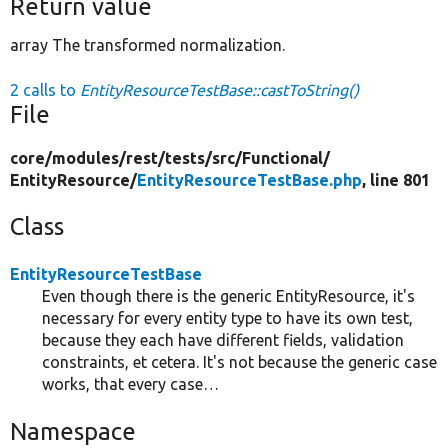
Return value
array The transformed normalization.
2 calls to
EntityResourceTestBase::castToString()
File
core/
modules/
rest/
tests/
src/
Functional/
EntityResource/
EntityResourceTestBase.php
, line 801
Class
EntityResourceTestBase
Even though there is the generic EntityResource, it's
necessary for every entity type to have its own test,
because they each have different fields, validation
constraints, et cetera. It's not because the generic case
works, that every case…
Namespace