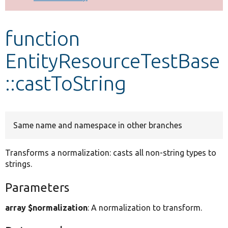
Develop for Drupal
function
EntityResourceTestBase
::castToString
Same name and namespace in other branches
Transforms a normalization: casts all non-string types to
strings.
Parameters
array $normalization
: A normalization to transform.