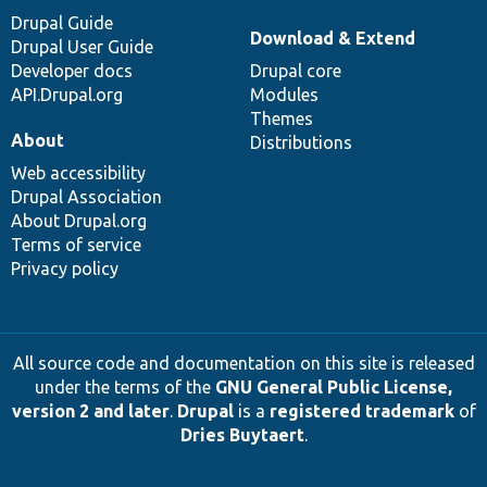
Drupal Guide
Download & Extend
Drupal User Guide
Developer docs
Drupal core
API.Drupal.org
Modules
Themes
About
Distributions
Web accessibility
Drupal Association
About Drupal.org
Terms of service
Privacy policy
All source code and documentation on this site is released
under the terms of the
GNU General Public License,
version 2 and later
.
Drupal
is a
registered trademark
of
Dries Buytaert
.