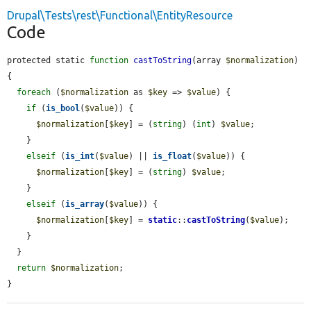
Drupal\Tests\rest\Functional\EntityResource
Code
protected static 
function
castToString
(array 
$normalization
) 
{

foreach
 (
$normalization
 as 
$key
 => 
$value
) {

if
 (
is_bool
(
$value
)) {

$normalization
[
$key
] = (
string
) (
int
) 
$value
;

    }

elseif
 (
is_int
(
$value
) || 
is_float
(
$value
)) {

$normalization
[
$key
] = (
string
) 
$value
;

    }

elseif
 (
is_array
(
$value
)) {

$normalization
[
$key
] = 
static
::
castToString
(
$value
);

    }

  }

return
$normalization
;

}