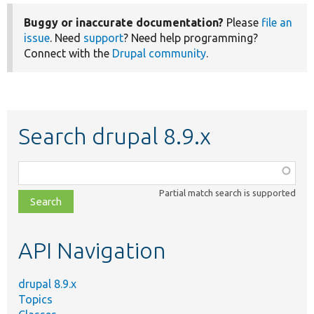
Buggy or inaccurate documentation?
Please
file an
issue
. Need
support
? Need help programming?
Connect with the
Drupal community
.
Search drupal 8.9.x
Function,
class,
Partial match search is supported
file,
topic,
etc.
API Navigation
drupal 8.9.x
Topics