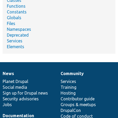
Classes
Functions
Constants
Globals
Files
Namespaces
Deprecated
Services
Elements
News
Community
News
Our
Documentation
Drupal
Governance
items
Planet Drupal
community
code
of
Services
Social media
base
community
Training
Sign up for Drupal news
Hosting
Security advisories
Contributor guide
Jobs
Groups & meetups
DrupalCon
Documentation
Code of conduct