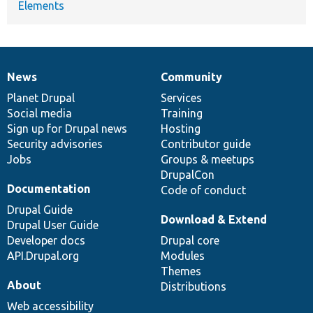
Elements
News
Community
News
Our
Documentation
Drupal
Governance
items
Planet Drupal
community
code
of
Services
Social media
base
community
Training
Sign up for Drupal news
Hosting
Security advisories
Contributor guide
Jobs
Groups & meetups
DrupalCon
Documentation
Code of conduct
Drupal Guide
Download & Extend
Drupal User Guide
Developer docs
Drupal core
API.Drupal.org
Modules
Themes
About
Distributions
Web accessibility