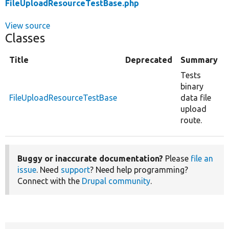
FileUploadResourceTestBase.php
View source
Classes
Title
Deprecated
Summary
Tests
binary
FileUploadResourceTestBase
data file
upload
route.
Buggy or inaccurate documentation?
Please
file an
issue
. Need
support
? Need help programming?
Connect with the
Drupal community
.