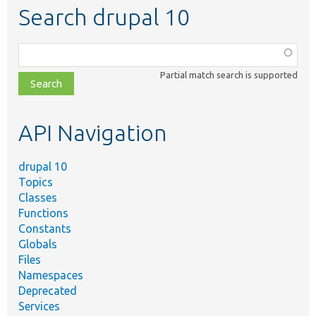
Search drupal 10
Function,
class,
Partial match search is supported
file,
topic,
etc.
API Navigation
drupal 10
Topics
Classes
Functions
Constants
Globals
Files
Namespaces
Deprecated
Services