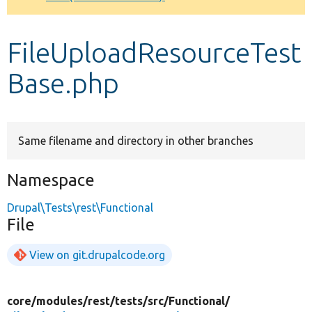
Develop for Drupal
FileUploadResourceTest
Base.php
Same filename and directory in other branches
Namespace
Drupal\Tests\rest\Functional
File
View on git.drupalcode.org
core/
modules/
rest/
tests/
src/
Functional/