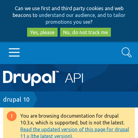
Skip
Skip
Can we use first and third party cookies and web
to
to
beacons to
understand our audience, and to tailor
main
search
promotions you see
?
content
Yes, please
No, do not track me
Search
Main
Go to Drupal.org
navigation
Drupal 7
Breadcrumb
drupal 10
Drupal 8+
You are browsing documentation for drupal
Warning
10.3.x, which is supported, but is not the latest.
message
Read the updated version of this page for drupal
Other projects
11.x (the latest version).