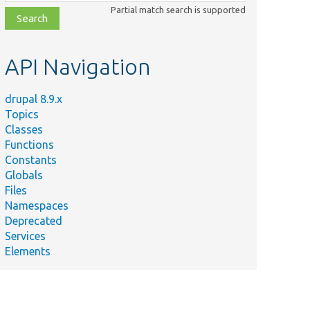
class,
Partial match search is supported
file,
topic,
etc.
API Navigation
drupal 8.9.x
Topics
Classes
Functions
Constants
Globals
Files
Namespaces
Deprecated
Services
Elements