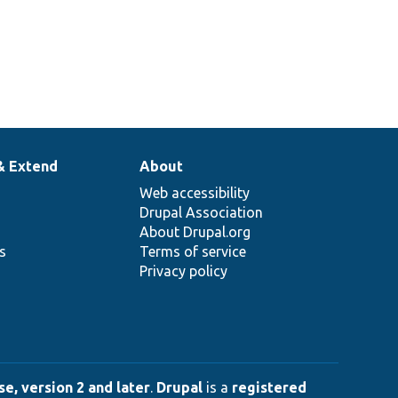
& Extend
About
Web accessibility
Drupal Association
About Drupal.org
ns
Terms of service
Privacy policy
e, version 2 and later
.
Drupal
is a
registered