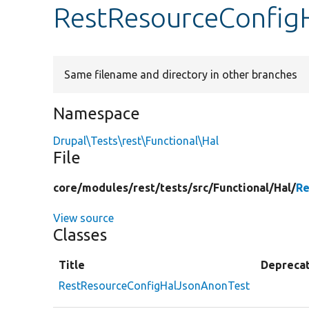
RestResourceConfig
Same filename and directory in other branches
Namespace
Drupal\Tests\rest\Functional\Hal
File
core/
modules/
rest/
tests/
src/
Functional/
Hal/
Re
View source
Classes
Title
Depreca
RestResourceConfigHalJsonAnonTest