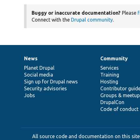
Buggy or inaccurate documentation?
Please
f
Connect with the
Drupal community
.
News
Community
News
Our
Documentation
Drupal
Governance
items
Planet Drupal
community
code
of
Services
Social media
base
community
Training
Sign up for Drupal news
Hosting
Security advisories
Contributor guid
Jobs
Groups & meetup
DrupalCon
Code of conduct
All source code and documentation on this site