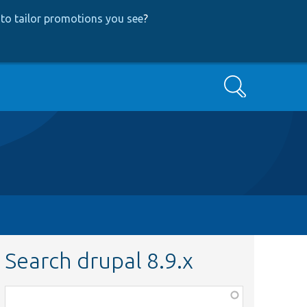
to tailor promotions you see
?
Search
Search drupal 8.9.x
Function,