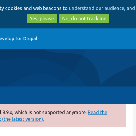
Skip
Skip
arty cookies and web beacons to
understand our audience, and 
to
to
main
search
Yes, please
No, do not track me
content
evelop for Drupal
 8.9.x, which is not supported anymore.
Read the
(the latest version).