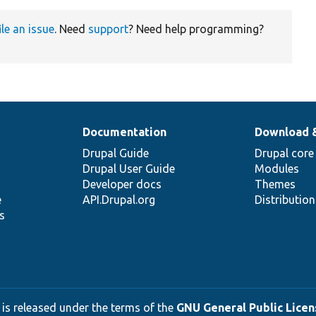
ile an issue
. Need
support
? Need help programming?
Documentation
Download 
Drupal Guide
Drupal core
Drupal User Guide
Modules
Developer docs
Themes
e
API.Drupal.org
Distributio
s
 is released under the terms of the
GNU General Public Licens