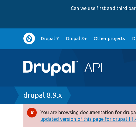
Can we use first and third p
Main
Drupal 7
Drupal 8+
Other projects
D
navigation
Breadcrumb
drupal 8.9.x
You are browsing documentation for drupal
Error
updated version of this page for drupal 11.x 
message