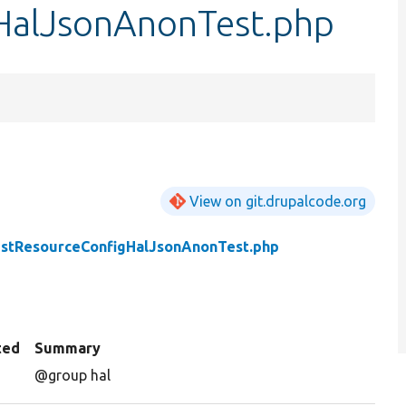
HalJsonAnonTest.php
View on git.drupalcode.org
stResourceConfigHalJsonAnonTest.php
ted
Summary
@group hal