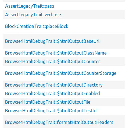
AssertLegacyTrait::pass
AssertLegacyTrait::verbose
BlockCreationTrait::placeBlock
BrowserHtmlDebugTrait::$htmlOutputBaseUrl
BrowserHtmlDebugTrait::$htmlOutputClassName
BrowserHtmlDebugTrait::$htmlOutputCounter
BrowserHtmlDebugTrait::$htmlOutputCounterStorage
BrowserHtmlDebugTrait::$htmlOutputDirectory
BrowserHtmlDebugTrait::$htmlOutputEnabled
BrowserHtmlDebugTrait::$htmlOutputFile
BrowserHtmlDebugTrait::$htmlOutputTestId
BrowserHtmlDebugTrait::formatHtmlOutputHeaders