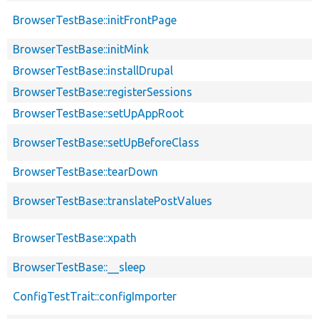
BrowserTestBase::initFrontPage
BrowserTestBase::initMink
BrowserTestBase::installDrupal
BrowserTestBase::registerSessions
BrowserTestBase::setUpAppRoot
BrowserTestBase::setUpBeforeClass
BrowserTestBase::tearDown
BrowserTestBase::translatePostValues
BrowserTestBase::xpath
BrowserTestBase::__sleep
ConfigTestTrait::configImporter