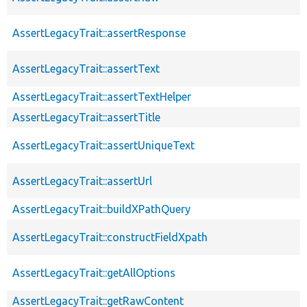
AssertLegacyTrait::assertResponse
AssertLegacyTrait::assertText
AssertLegacyTrait::assertTextHelper
AssertLegacyTrait::assertTitle
AssertLegacyTrait::assertUniqueText
AssertLegacyTrait::assertUrl
AssertLegacyTrait::buildXPathQuery
AssertLegacyTrait::constructFieldXpath
AssertLegacyTrait::getAllOptions
AssertLegacyTrait::getRawContent