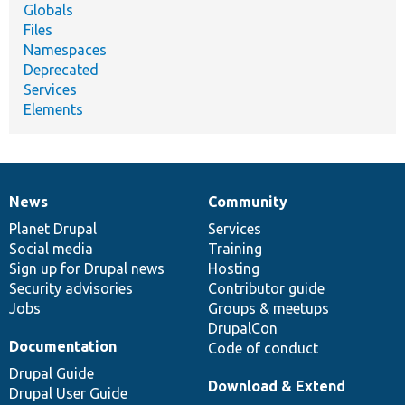
Globals
Files
Namespaces
Deprecated
Services
Elements
News
Community
News
Our
Documentation
Drupal
Governance
items
Planet Drupal
community
code
of
Services
Social media
base
community
Training
Sign up for Drupal news
Hosting
Security advisories
Contributor guide
Jobs
Groups & meetups
DrupalCon
Documentation
Code of conduct
Drupal Guide
Download & Extend
Drupal User Guide