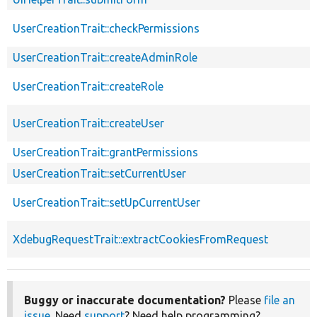
UserCreationTrait::checkPermissions
UserCreationTrait::createAdminRole
UserCreationTrait::createRole
UserCreationTrait::createUser
UserCreationTrait::grantPermissions
UserCreationTrait::setCurrentUser
UserCreationTrait::setUpCurrentUser
XdebugRequestTrait::extractCookiesFromRequest
Buggy or inaccurate documentation?
Please
file an
issue
. Need
support
? Need help programming?