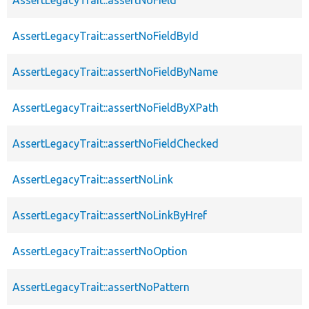
AssertLegacyTrait::assertNoFieldById
AssertLegacyTrait::assertNoFieldByName
AssertLegacyTrait::assertNoFieldByXPath
AssertLegacyTrait::assertNoFieldChecked
AssertLegacyTrait::assertNoLink
AssertLegacyTrait::assertNoLinkByHref
AssertLegacyTrait::assertNoOption
AssertLegacyTrait::assertNoPattern