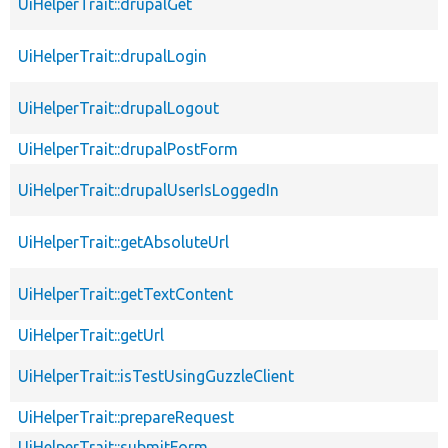
UiHelperTrait::drupalGet
UiHelperTrait::drupalLogin
UiHelperTrait::drupalLogout
UiHelperTrait::drupalPostForm
UiHelperTrait::drupalUserIsLoggedIn
UiHelperTrait::getAbsoluteUrl
UiHelperTrait::getTextContent
UiHelperTrait::getUrl
UiHelperTrait::isTestUsingGuzzleClient
UiHelperTrait::prepareRequest
UiHelperTrait::submitForm