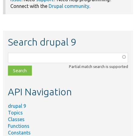
Connect with the
Drupal community
.
Search drupal 9
Function,
class,
Partial match search is supported
file,
topic,
etc.
API Navigation
drupal 9
Topics
Classes
Functions
Constants