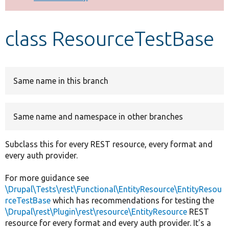
Develop for Drupal
class ResourceTestBase
Same name in this branch
Same name and namespace in other branches
Subclass this for every REST resource, every format and
every auth provider.
For more guidance see
\Drupal\Tests\rest\Functional\EntityResource\EntityResou
rceTestBase
which has recommendations for testing the
\Drupal\rest\Plugin\rest\resource\EntityResource
REST
resource for every format and every auth provider. It's a