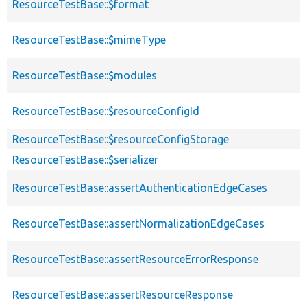
ResourceTestBase::$format
ResourceTestBase::$mimeType
ResourceTestBase::$modules
ResourceTestBase::$resourceConfigId
ResourceTestBase::$resourceConfigStorage
ResourceTestBase::$serializer
ResourceTestBase::assertAuthenticationEdgeCases
ResourceTestBase::assertNormalizationEdgeCases
ResourceTestBase::assertResourceErrorResponse
ResourceTestBase::assertResourceResponse