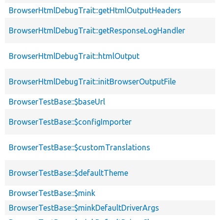
BrowserHtmlDebugTrait::getHtmlOutputHeaders
BrowserHtmlDebugTrait::getResponseLogHandler
BrowserHtmlDebugTrait::htmlOutput
BrowserHtmlDebugTrait::initBrowserOutputFile
BrowserTestBase::$baseUrl
BrowserTestBase::$configImporter
BrowserTestBase::$customTranslations
BrowserTestBase::$defaultTheme
BrowserTestBase::$mink
BrowserTestBase::$minkDefaultDriverArgs