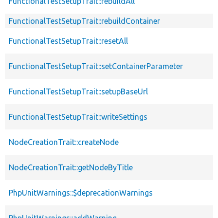
FunctionalTestSetupTrait::rebuildAll
FunctionalTestSetupTrait::rebuildContainer
FunctionalTestSetupTrait::resetAll
FunctionalTestSetupTrait::setContainerParameter
FunctionalTestSetupTrait::setupBaseUrl
FunctionalTestSetupTrait::writeSettings
NodeCreationTrait::createNode
NodeCreationTrait::getNodeByTitle
PhpUnitWarnings::$deprecationWarnings
PhpUnitWarnings::addWarning