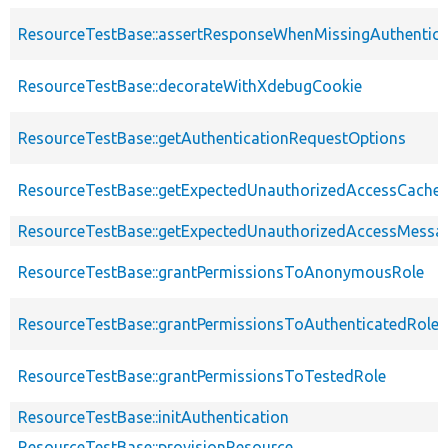
ResourceTestBase::assertResponseWhenMissingAuthentica
ResourceTestBase::decorateWithXdebugCookie
ResourceTestBase::getAuthenticationRequestOptions
ResourceTestBase::getExpectedUnauthorizedAccessCacheab
ResourceTestBase::getExpectedUnauthorizedAccessMessa
ResourceTestBase::grantPermissionsToAnonymousRole
ResourceTestBase::grantPermissionsToAuthenticatedRole
ResourceTestBase::grantPermissionsToTestedRole
ResourceTestBase::initAuthentication
ResourceTestBase::provisionResource