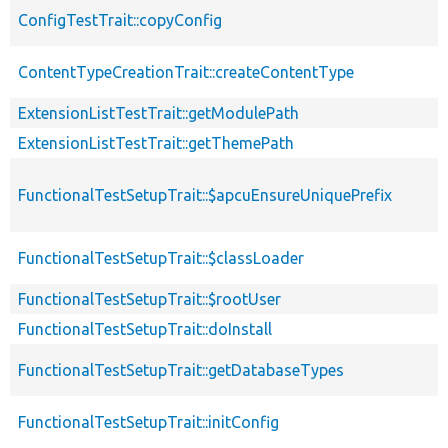
ConfigTestTrait::copyConfig
ContentTypeCreationTrait::createContentType
ExtensionListTestTrait::getModulePath
ExtensionListTestTrait::getThemePath
FunctionalTestSetupTrait::$apcuEnsureUniquePrefix
FunctionalTestSetupTrait::$classLoader
FunctionalTestSetupTrait::$rootUser
FunctionalTestSetupTrait::doInstall
FunctionalTestSetupTrait::getDatabaseTypes
FunctionalTestSetupTrait::initConfig