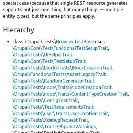
special case (because that single REST resource generates
supports not just one thing, but many things — multiple
entity types), but the same principles apply.
Hierarchy
class \Drupal\Tests\
BrowserTestBase
uses
\Drupal\Core\Test\FunctionalTestSetupTrait
,
\Drupal\Tests\UiHelperTrait
,
\Drupal\Core\Test\TestSetupTrait
,
\Drupal\Tests\block\Traits\BlockCreationTrait
,
\Drupal\FunctionalTests\AssertLegacyTrait
,
\Drupal\Tests\RandomGeneratorTrait
,
\Drupal\Tests\node\Traits\NodeCreationTrait
,
\Drupal\Tests\node\Traits\ContentTypeCreationTrait
,
\Drupal\Tests\ConfigTestTrait
,
\Drupal\Tests\TestRequirementsTrait
,
\Drupal\Tests\user\Traits\UserCreationTrait
,
\Drupal\Tests\XdebugRequestTrait
,
\Drupal\Tests\Traits\PhpUnitWarnings
,
\Drupal\Tests\PhpUnitCompatibilityTrait,