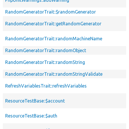
RandomGeneratorTrait::$randomGenerator
RandomGeneratorTrait::getRandomGenerator
RandomGeneratorTrait::randomMachineName
RandomGeneratorTrait::randomObject
RandomGeneratorTrait::randomString
RandomGeneratorTrait::randomStringValidate
RefreshVariablesTrait::refreshVariables
ResourceTestBase::$account
ResourceTestBase::$auth