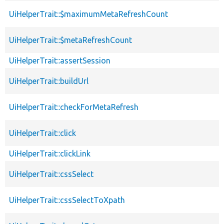
UiHelperTrait::$maximumMetaRefreshCount
UiHelperTrait::$metaRefreshCount
UiHelperTrait::assertSession
UiHelperTrait::buildUrl
UiHelperTrait::checkForMetaRefresh
UiHelperTrait::click
UiHelperTrait::clickLink
UiHelperTrait::cssSelect
UiHelperTrait::cssSelectToXpath