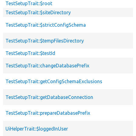
TestSetupTrait::$root
TestSetupTrait::$siteDirectory
TestSetupTrait::$strictConfigSchema
TestSetupTrait::$tempFilesDirectory
TestSetupTrait::$testId
TestSetupTrait::changeDatabasePrefix
TestSetupTrait::getConfigSchemaExclusions
TestSetupTrait::getDatabaseConnection
TestSetupTrait::prepareDatabasePrefix
UiHelperTrait::$loggedInUser