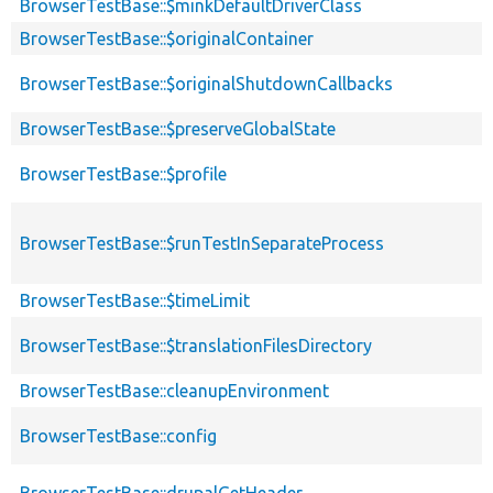
BrowserTestBase::$minkDefaultDriverClass
BrowserTestBase::$originalContainer
BrowserTestBase::$originalShutdownCallbacks
BrowserTestBase::$preserveGlobalState
BrowserTestBase::$profile
BrowserTestBase::$runTestInSeparateProcess
BrowserTestBase::$timeLimit
BrowserTestBase::$translationFilesDirectory
BrowserTestBase::cleanupEnvironment
BrowserTestBase::config
BrowserTestBase::drupalGetHeader