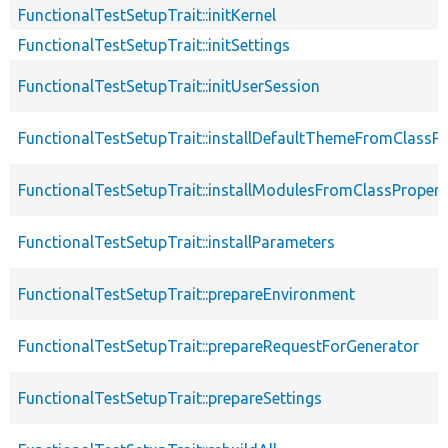
FunctionalTestSetupTrait::initKernel
FunctionalTestSetupTrait::initSettings
FunctionalTestSetupTrait::initUserSession
FunctionalTestSetupTrait::installDefaultThemeFromClassPr
FunctionalTestSetupTrait::installModulesFromClassPropert
FunctionalTestSetupTrait::installParameters
FunctionalTestSetupTrait::prepareEnvironment
FunctionalTestSetupTrait::prepareRequestForGenerator
FunctionalTestSetupTrait::prepareSettings