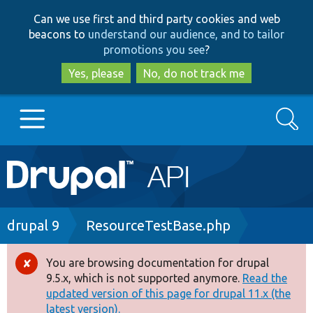
Skip
Skip
Can we use first and third party cookies and web
to
to
beacons to
understand our audience, and to tailor
main
search
promotions you see
?
content
Yes, please
No, do not track me
Search
Main
Go to Drupal.org
navigation
Drupal 7
Breadcrumb
drupal 9
ResourceTestBase.php
Drupal 8+
You are browsing documentation for drupal
Error
9.5.x, which is not supported anymore.
Read the
message
updated version of this page for drupal 11.x (the
Other projects
latest version).