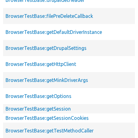
BrowserTestBase::filePreDeleteCallback
BrowserTestBase::getDefaultDriverInstance
BrowserTestBase::getDrupalSettings
BrowserTestBase::getHttpClient
BrowserTestBase::getMinkDriverArgs
BrowserTestBase::getOptions
BrowserTestBase::getSession
BrowserTestBase::getSessionCookies
BrowserTestBase::getTestMethodCaller