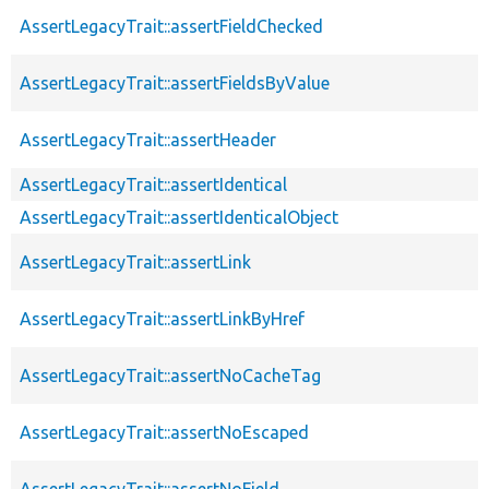
AssertLegacyTrait::assertFieldChecked
AssertLegacyTrait::assertFieldsByValue
AssertLegacyTrait::assertHeader
AssertLegacyTrait::assertIdentical
AssertLegacyTrait::assertIdenticalObject
AssertLegacyTrait::assertLink
AssertLegacyTrait::assertLinkByHref
AssertLegacyTrait::assertNoCacheTag
AssertLegacyTrait::assertNoEscaped
AssertLegacyTrait::assertNoField