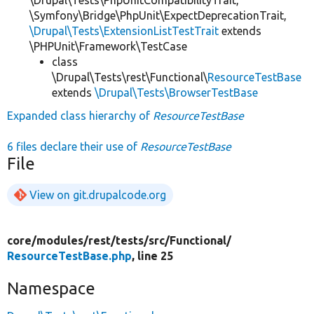
\Symfony\Bridge\PhpUnit\ExpectDeprecationTrait,
\Drupal\Tests\ExtensionListTestTrait
extends
\PHPUnit\Framework\TestCase
class
\Drupal\Tests\rest\Functional\
ResourceTestBase
extends
\Drupal\Tests\BrowserTestBase
Expanded class hierarchy of
ResourceTestBase
6 files declare their use of
ResourceTestBase
File
View on git.drupalcode.org
core/
modules/
rest/
tests/
src/
Functional/
ResourceTestBase.php
, line 25
Namespace