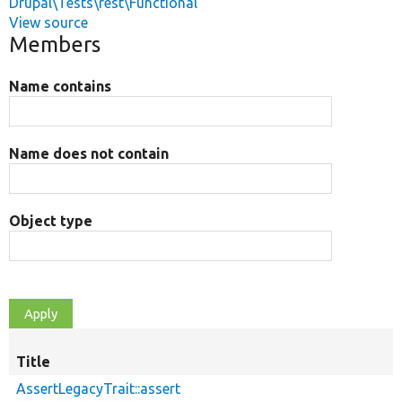
Drupal\Tests\rest\Functional
View source
Members
Name contains
Name does not contain
Object type
Title
AssertLegacyTrait::assert