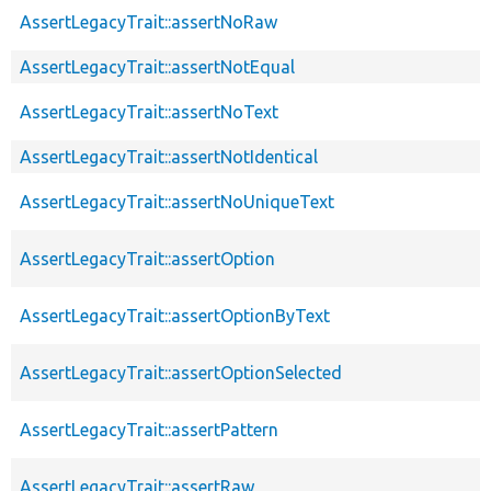
AssertLegacyTrait::assertNoRaw
AssertLegacyTrait::assertNotEqual
AssertLegacyTrait::assertNoText
AssertLegacyTrait::assertNotIdentical
AssertLegacyTrait::assertNoUniqueText
AssertLegacyTrait::assertOption
AssertLegacyTrait::assertOptionByText
AssertLegacyTrait::assertOptionSelected
AssertLegacyTrait::assertPattern
AssertLegacyTrait::assertRaw