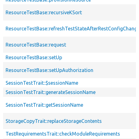
ResourceTestBase::recursiveKSort
ResourceTestBase::refreshTestStateAfterRestConfigChang
ResourceTestBase::request
ResourceTestBase::setUp
ResourceTestBase::setUpAuthorization
SessionTestTrait::$sessionName
SessionTestTrait::generateSessionName
SessionTestTrait::getSessionName
StorageCopyTrait::replaceStorageContents
TestRequirementsTrait::checkModuleRequirements