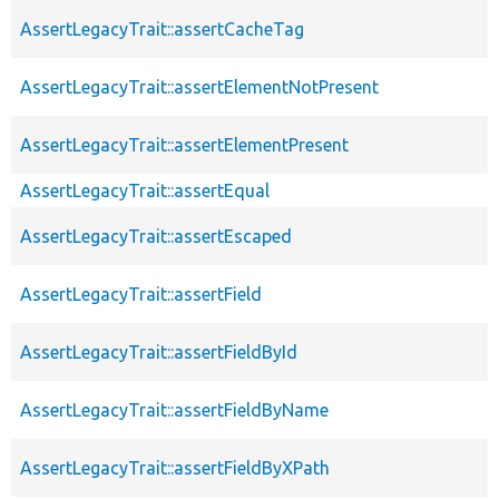
AssertLegacyTrait::assertCacheTag
AssertLegacyTrait::assertElementNotPresent
AssertLegacyTrait::assertElementPresent
AssertLegacyTrait::assertEqual
AssertLegacyTrait::assertEscaped
AssertLegacyTrait::assertField
AssertLegacyTrait::assertFieldById
AssertLegacyTrait::assertFieldByName
AssertLegacyTrait::assertFieldByXPath