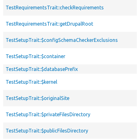
TestRequirementsTrait::checkRequirements
TestRequirementsTrait::getDrupalRoot
TestSetupTrait::$configSchemaCheckerExclusions
TestSetupTrait::$container
TestSetupTrait::$databasePrefix
TestSetupTrait::$kernel
TestSetupTrait::$originalSite
TestSetupTrait::$privateFilesDirectory
TestSetupTrait::$publicFilesDirectory