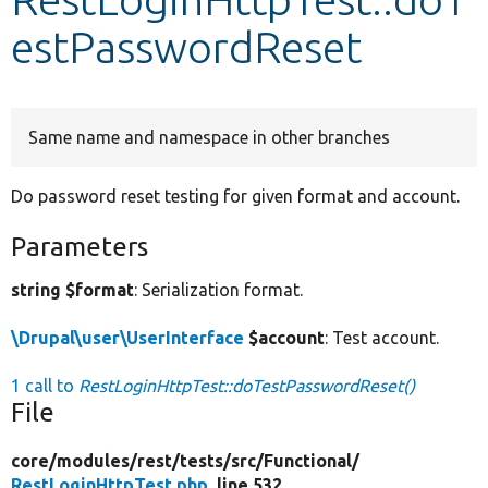
estPasswordReset
Develop for Drupal
Same name and namespace in other branches
Do password reset testing for given format and account.
Parameters
string $format
: Serialization format.
\Drupal\user\UserInterface
$account
: Test account.
1 call to
RestLoginHttpTest::doTestPasswordReset()
File
core/
modules/
rest/
tests/
src/
Functional/
RestLoginHttpTest.php
, line 532