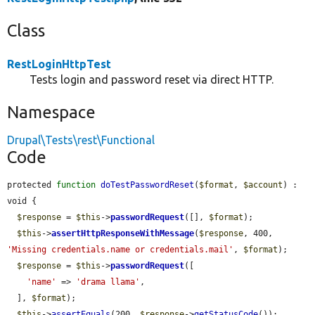
Class
RestLoginHttpTest
Tests login and password reset via direct HTTP.
Namespace
Drupal\Tests\rest\Functional
Code
protected 
function
doTestPasswordReset
(
$format
, 
$account
) : 
void {

$response
 = 
$this
->
passwordRequest
([], 
$format
);

$this
->
assertHttpResponseWithMessage
(
$response
, 400, 
'Missing credentials.name or credentials.mail'
, 
$format
);

$response
 = 
$this
->
passwordRequest
([

'name'
 => 
'drama llama'
,

  ], 
$format
);

$this
->
assertEquals
(200, 
$response
->
getStatusCode
());
