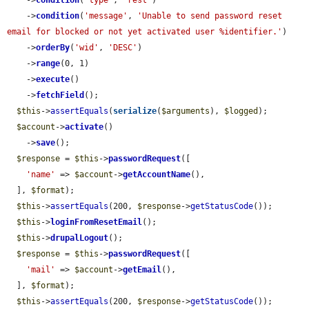
    ->
condition
(
'type'
, 
'rest'
)

    ->
condition
(
'message'
, 
'Unable to send password reset 
email for blocked or not yet activated user %identifier.'
)

    ->
orderBy
(
'wid'
, 
'DESC'
)

    ->
range
(0, 1)

    ->
execute
()

    ->
fetchField
();

$this
->
assertEquals
(
serialize
(
$arguments
), 
$logged
);

$account
->
activate
()

    ->
save
();

$response
 = 
$this
->
passwordRequest
([

'name'
 => 
$account
->
getAccountName
(),

  ], 
$format
);

$this
->
assertEquals
(200, 
$response
->
getStatusCode
());

$this
->
loginFromResetEmail
();

$this
->
drupalLogout
();

$response
 = 
$this
->
passwordRequest
([

'mail'
 => 
$account
->
getEmail
(),

  ], 
$format
);

$this
->
assertEquals
(200, 
$response
->
getStatusCode
());
