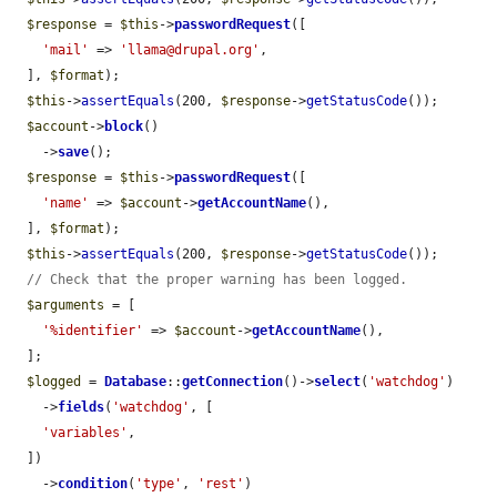
$response
 = 
$this
->
passwordRequest
([

'mail'
 => 
'llama@drupal.org'
,

  ], 
$format
);

$this
->
assertEquals
(200, 
$response
->
getStatusCode
());

$account
->
block
()

    ->
save
();

$response
 = 
$this
->
passwordRequest
([

'name'
 => 
$account
->
getAccountName
(),

  ], 
$format
);

$this
->
assertEquals
(200, 
$response
->
getStatusCode
());

// Check that the proper warning has been logged.
$arguments
 = [

'%identifier'
 => 
$account
->
getAccountName
(),

  ];

$logged
 = 
Database
::
getConnection
()->
select
(
'watchdog'
)

    ->
fields
(
'watchdog'
, [

'variables'
,

  ])

    ->
condition
(
'type'
, 
'rest'
)
