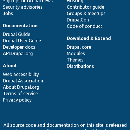
Sign up for Drupal news
Hosting
Security advisories
Contributor guide
Jobs
Groups & meetups
DrupalCon
Documentation
Code of conduct
Drupal Guide
Download & Extend
Drupal User Guide
Developer docs
Drupal core
API.Drupal.org
Modules
Themes
About
Distributions
Web accessibility
Drupal Association
About Drupal.org
Terms of service
Privacy policy
All source code and documentation on this site is released