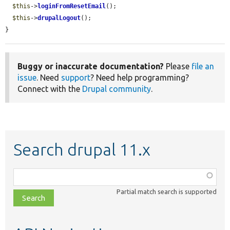
$this
->
loginFromResetEmail
();

$this
->
drupalLogout
();

}
Buggy or inaccurate documentation?
Please
file an
issue
. Need
support
? Need help programming?
Connect with the
Drupal community
.
Search drupal 11.x
Function,
class,
Partial match search is supported
file,
topic,
etc.