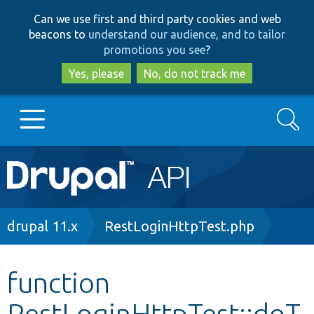
Skip
Skip
Can we use first and third party cookies and web
to
to
beacons to
understand our audience, and to tailor
main
search
promotions you see
?
content
Yes, please
No, do not track me
Search
Main
Go to Drupal.org
navigation
Drupal 7
Breadcrumb
drupal 11.x
RestLoginHttpTest.php
Drupal 8+
function
RestLoginHttpTest::doT
Other projects