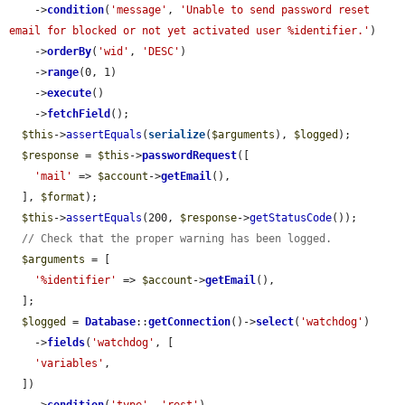
    ->
condition
(
'message'
, 
'Unable to send password reset 
email for blocked or not yet activated user %identifier.'
)

    ->
orderBy
(
'wid'
, 
'DESC'
)

    ->
range
(0, 1)

    ->
execute
()

    ->
fetchField
();

$this
->
assertEquals
(
serialize
(
$arguments
), 
$logged
);

$response
 = 
$this
->
passwordRequest
([

'mail'
 => 
$account
->
getEmail
(),

  ], 
$format
);

$this
->
assertEquals
(200, 
$response
->
getStatusCode
());

// Check that the proper warning has been logged.
$arguments
 = [

'%identifier'
 => 
$account
->
getEmail
(),

  ];

$logged
 = 
Database
::
getConnection
()->
select
(
'watchdog'
)

    ->
fields
(
'watchdog'
, [

'variables'
,

  ])
