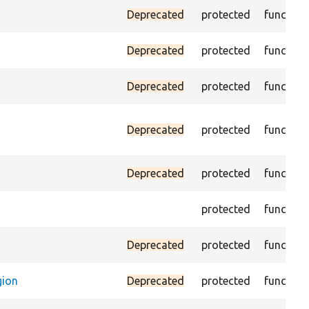
Deprecated
protected
function
Deprecated
protected
function
Deprecated
protected
function
Deprecated
protected
function
Deprecated
protected
function
protected
function
Deprecated
protected
function
gion
Deprecated
protected
function