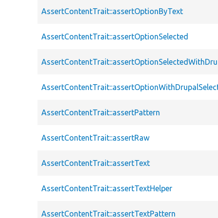
AssertContentTrait::assertOptionByText
AssertContentTrait::assertOptionSelected
AssertContentTrait::assertOptionSelectedWithDru
AssertContentTrait::assertOptionWithDrupalSelec
AssertContentTrait::assertPattern
AssertContentTrait::assertRaw
AssertContentTrait::assertText
AssertContentTrait::assertTextHelper
AssertContentTrait::assertTextPattern