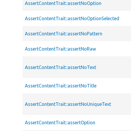
AssertContentTrait::assertNoOption
AssertContentTrait::assertNoOptionSelected
AssertContentTrait::assertNoPattern
AssertContentTrait::assertNoRaw
AssertContentTrait::assertNoText
AssertContentTrait::assertNoTitle
AssertContentTrait::assertNoUniqueText
AssertContentTrait::assertOption