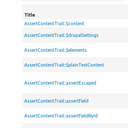
Title
AssertContentTrait::$content
AssertContentTrait::$drupalSettings
AssertContentTrait::$elements
AssertContentTrait::$plainTextContent
AssertContentTrait::assertEscaped
AssertContentTrait::assertField
AssertContentTrait::assertFieldById