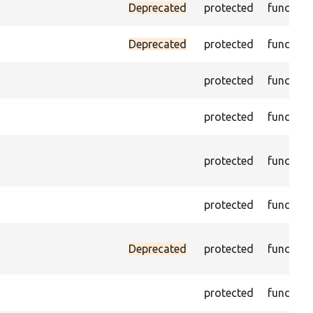
Deprecated
protected
function
Deprecated
protected
function
protected
function
protected
function
protected
function
protected
function
Deprecated
protected
function
protected
function