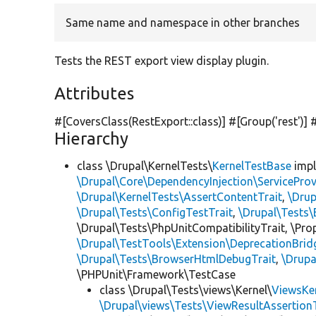
Same name and namespace in other branches
Tests the REST export view display plugin.
Attributes
#[CoversClass(RestExport::class)] #[Group(
'rest'
)]
Hierarchy
class \Drupal\KernelTests\
KernelTestBase
imp
\Drupal\Core\DependencyInjection\ServiceProv
\Drupal\KernelTests\AssertContentTrait
,
\Dru
\Drupal\Tests\ConfigTestTrait
,
\Drupal\Tests\
\Drupal\Tests\PhpUnitCompatibilityTrait, \Pr
\Drupal\TestTools\Extension\DeprecationBrid
\Drupal\Tests\BrowserHtmlDebugTrait
,
\Drupa
\PHPUnit\Framework\TestCase
class \Drupal\Tests\views\Kernel\
ViewsKe
\Drupal\views\Tests\ViewResultAssertionT