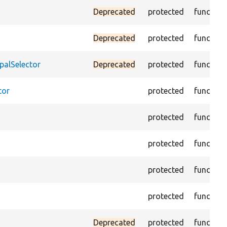
Deprecated
protected
function
Deprecated
protected
function
palSelector
Deprecated
protected
function
tor
protected
function
protected
function
protected
function
protected
function
protected
function
Deprecated
protected
function