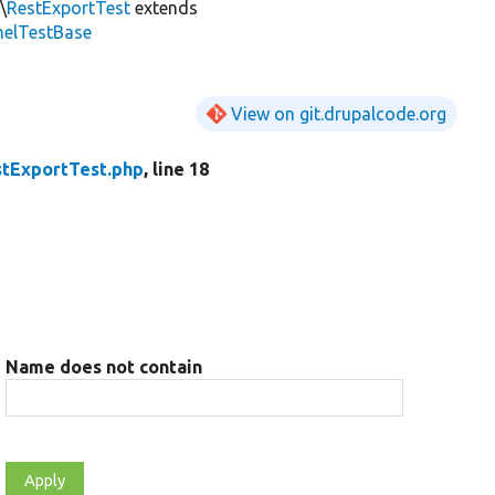
\
RestExportTest
extends
nelTestBase
View on git.drupalcode.org
stExportTest.php
, line 18
Name does not contain