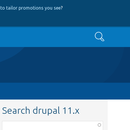
to tailor promotions you see
?
Search
Search drupal 11.x
Function,