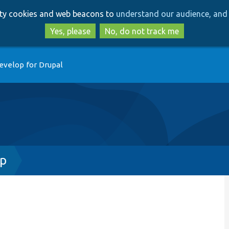
Skip
Skip
arty cookies and web beacons to
understand our audience, and 
to
to
main
search
Yes, please
No, do not track me
content
evelop for Drupal
hp