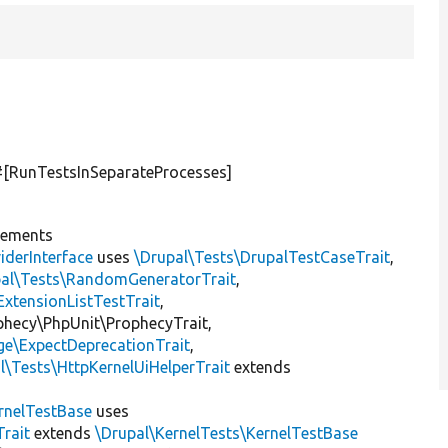
 #[RunTestsInSeparateProcesses]
lements
iderInterface
uses
\Drupal\Tests\DrupalTestCaseTrait
,
pal\Tests\RandomGeneratorTrait
,
ExtensionListTestTrait
,
ophecy\PhpUnit\ProphecyTrait,
ge\ExpectDeprecationTrait
,
l\Tests\HttpKernelUiHelperTrait
extends
rnelTestBase
uses
rait
extends
\Drupal\KernelTests\KernelTestBase