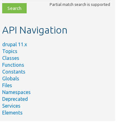
class,
Partial match search is supported
file,
topic,
etc.
API Navigation
drupal 11.x
Topics
Classes
Functions
Constants
Globals
Files
Namespaces
Deprecated
Services
Elements