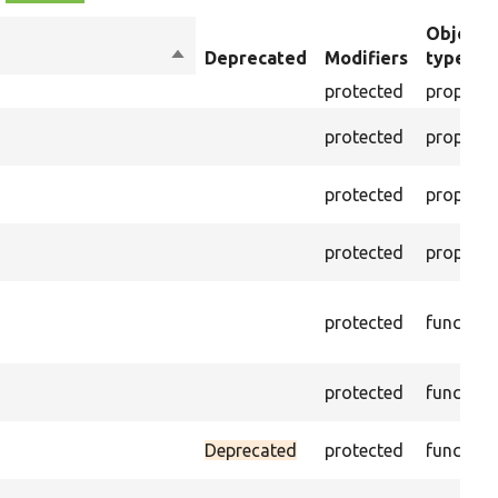
Object
Sort
Deprecated
Modifiers
type
descending
protected
property
protected
property
protected
property
protected
property
protected
function
protected
function
Deprecated
protected
function