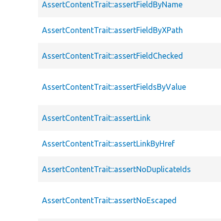
AssertContentTrait::assertFieldByName
AssertContentTrait::assertFieldByXPath
AssertContentTrait::assertFieldChecked
AssertContentTrait::assertFieldsByValue
AssertContentTrait::assertLink
AssertContentTrait::assertLinkByHref
AssertContentTrait::assertNoDuplicateIds
AssertContentTrait::assertNoEscaped