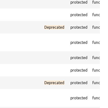
protected
function
protected
function
Deprecated
protected
function
protected
function
protected
function
protected
function
Deprecated
protected
function
protected
function