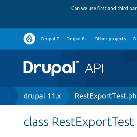
Can we use first and third p
Main
Drupal 7
Drupal 8+
Other projects
D
navigation
Breadcrumb
drupal 11.x
RestExportTest.p
class RestExportTest