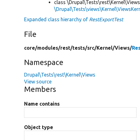
class \Drupal\Tests\rest\Kernel\Views
\Drupal\Tests\views\Kernel\ViewsKer
Expanded class hierarchy of
RestExportTest
File
core/
modules/
rest/
tests/
src/
Kernel/
Views/
Re
Namespace
Drupal\Tests\rest\Kernel\Views
View source
Members
Name contains
Object type