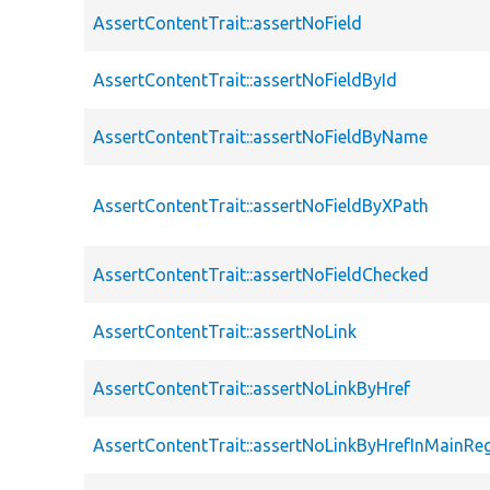
AssertContentTrait::assertNoField
AssertContentTrait::assertNoFieldById
AssertContentTrait::assertNoFieldByName
AssertContentTrait::assertNoFieldByXPath
AssertContentTrait::assertNoFieldChecked
AssertContentTrait::assertNoLink
AssertContentTrait::assertNoLinkByHref
AssertContentTrait::assertNoLinkByHrefInMainRe