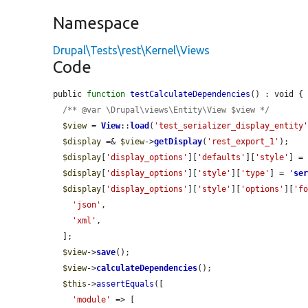
Namespace
Drupal\Tests\rest\Kernel\Views
Code
public 
function
testCalculateDependencies
() : void {

/** @var \Drupal\views\Entity\View $view */
$view
 = 
View
::
load
(
'test_serializer_display_entity
$display
 =& 
$view
->
getDisplay
(
'rest_export_1'
);

$display
[
'display_options'
][
'defaults'
][
'style'
] =
$display
[
'display_options'
][
'style'
][
'type'
] = 
'
se
$display
[
'display_options'
][
'style'
][
'options'
][
'f
'json'
,

'xml'
,

  ];

$view
->
save
();

$view
->
calculateDependencies
();

$this
->
assertEquals
([

'module'
 => [
