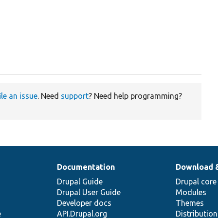
ile an issue
. Need
support
? Need help programming?
Documentation
Download 
Drupal Guide
Drupal core
Drupal User Guide
Modules
Developer docs
Themes
e
API.Drupal.org
Distributio