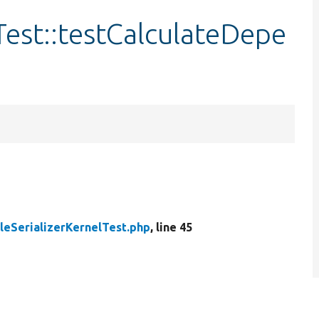
Test::testCalculateDepe
leSerializerKernelTest.php
, line 45