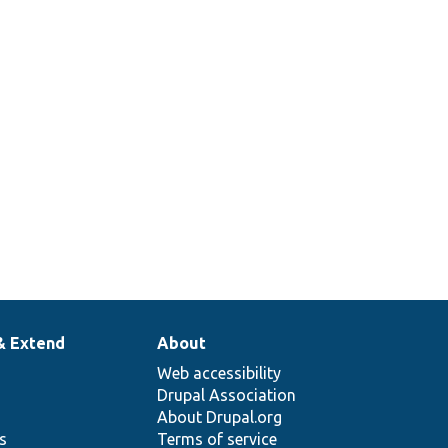
& Extend
About
Web accessibility
Drupal Association
About Drupal.org
ns
Terms of service