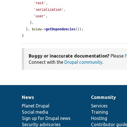
'rest'
,

'serialization'
,

'user'
,

    ],

  ], 
$view
->
getDependencies
());

}
Buggy or inaccurate documentation?
Please
f
Connect with the
Drupal community
.
News
Community
News
Our
Documentation
Drupal
Governance
items
Planet Drupal
community
code
of
Services
Social media
base
community
Training
Sign up for Drupal news
Hosting
Security advisories
Contributor guid