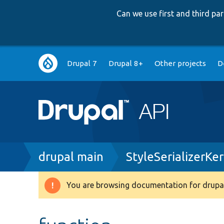
Can we use first and third p
Main
Drupal 7
Drupal 8+
Other projects
D
navigation
Breadcrumb
drupal main
StyleSerializerKe
You are browsing documentation for drupal
Warning
message