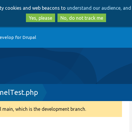
Skip
Skip
arty cookies and web beacons to
understand our audience, and 
to
to
main
search
Yes, please
No, do not track me
content
evelop for Drupal
rnelTest.php
 main, which is the development branch.