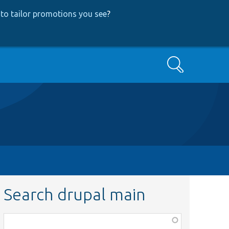
to tailor promotions you see
?
Search
Search drupal main
Function,