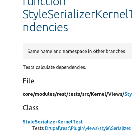
function
StyleSerializerKernel
ndencies
Same name and namespace in other branches
Tests calculate dependencies.
File
core/
modules/
rest/
tests/
src/
Kernel/
Views/
Sty
Class
StyleSerializerKernelTest
Tests
Drupal\rest\Plugin\views\style\Serializer
.