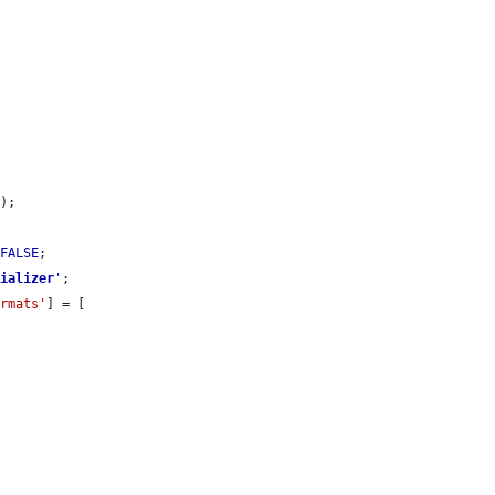
'
);

 
FALSE
;

rializer
'
;

ormats'
] = [
