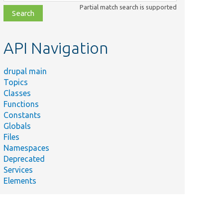
class,
Partial match search is supported
file,
topic,
etc.
API Navigation
drupal main
Topics
Classes
Functions
Constants
Globals
Files
Namespaces
Deprecated
Services
Elements