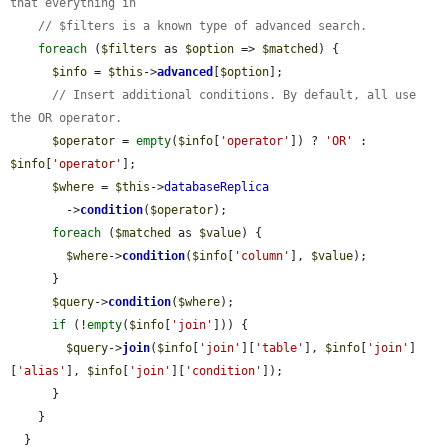
that everything in
// $filters is a known type of advanced search.
foreach
 (
$filters
 as 
$option
 => 
$matched
) {

$info
 = 
$this
->
advanced
[
$option
];

// Insert additional conditions. By default, all use 
the OR operator.
$operator
 = 
empty
(
$info
[
'operator'
]) ? 
'OR'
 : 
$info
[
'operator'
];

$where
 = 
$this
->
databaseReplica
        ->
condition
(
$operator
);

foreach
 (
$matched
 as 
$value
) {

$where
->
condition
(
$info
[
'column'
], 
$value
);

      }

$query
->
condition
(
$where
);

if
 (!
empty
(
$info
[
'join'
])) {

$query
->
join
(
$info
[
'join'
][
'table'
], 
$info
[
'join'
]
[
'alias'
], 
$info
[
'join'
][
'condition'
]);

      }

    }

  }
