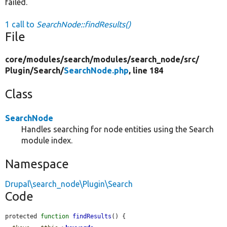
failed.
1 call to
SearchNode::findResults()
File
core/
modules/
search/
modules/
search_node/
src/
Plugin/
Search/
SearchNode.php
, line 184
Class
SearchNode
Handles searching for node entities using the Search
module index.
Namespace
Drupal\search_node\Plugin\Search
Code
protected 
function
findResults
() {
