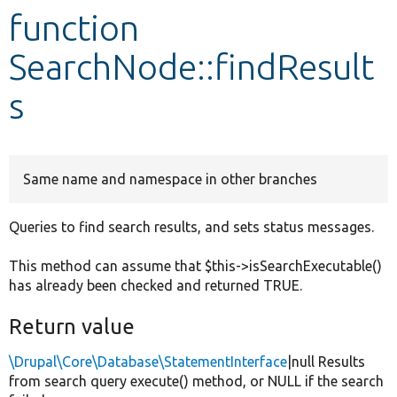
function
Develop for Drupal
SearchNode::findResult
s
Same name and namespace in other branches
Queries to find search results, and sets status messages.
This method can assume that $this->isSearchExecutable()
has already been checked and returned TRUE.
Return value
\Drupal\Core\Database\StatementInterface
|null Results
from search query execute() method, or NULL if the search