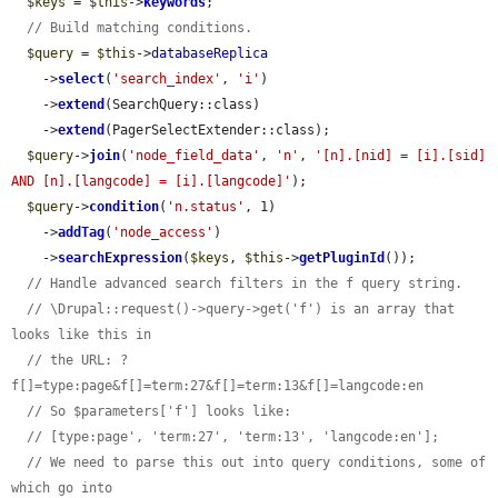
$keys
 = 
$this
->
keywords
;

// Build matching conditions.
$query
 = 
$this
->
databaseReplica
    ->
select
(
'search_index'
, 
'i'
)

    ->
extend
(SearchQuery::class)

    ->
extend
(PagerSelectExtender::class);

$query
->
join
(
'node_field_data'
, 
'n'
, 
'[n].[nid] = [i].[sid] 
AND [n].[langcode] = [i].[langcode]'
);

$query
->
condition
(
'n.status'
, 1)

    ->
addTag
(
'node_access'
)

    ->
searchExpression
(
$keys
, 
$this
->
getPluginId
());

// Handle advanced search filters in the f query string.
// \Drupal::request()->query->get('f') is an array that 
looks like this in
// the URL: ?
f[]=type:page&f[]=term:27&f[]=term:13&f[]=langcode:en
// So $parameters['f'] looks like:
// [type:page', 'term:27', 'term:13', 'langcode:en'];
// We need to parse this out into query conditions, some of 
which go into