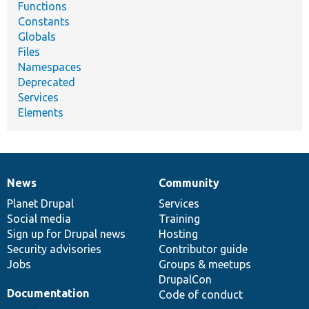
Functions
Constants
Globals
Files
Namespaces
Deprecated
Services
Elements
News
Community
News
Our
Documentation
Drupal
Governance
items
Planet Drupal
community
code
of
Services
Social media
base
community
Training
Sign up for Drupal news
Hosting
Security advisories
Contributor guide
Jobs
Groups & meetups
DrupalCon
Documentation
Code of conduct