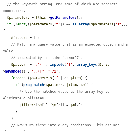
// the keywords string, and some of which are separate 
conditions.
$parameters
 = 
$this
->
getParameters
();

if
 (!
empty
(
$parameters
[
'f'
]) && 
is_array
(
$parameters
[
'f'
])) 
{

$filters
 = [];

// Match any query value that is an expected option and a 
value
// separated by ':' like 'term:27'.
$pattern
 = 
'/^('
 . 
implode
(
'|'
, 
array_keys
(
$this
-
>
advanced
)) . 
'):([^ ]*)/i'
;

foreach
 (
$parameters
[
'f'
] as 
$item
) {

if
 (
preg_match
(
$pattern
, 
$item
, 
$m
)) {

// Use the matched value as the array key to 
eliminate duplicates.
$filters
[
$m
[1]][
$m
[2]] = 
$m
[2];

      }

    }

// Now turn these into query conditions. This assumes 