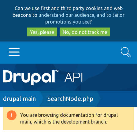
Skip
Skip
Can we use first and third party cookies and web
to
to
beacons to
understand our audience, and to tailor
main
search
promotions you see
?
content
Yes, please
No, do not track me
Search
Main
Go to Drupal.org
navigation
Drupal 7
Breadcrumb
drupal main
SearchNode.php
Drupal 8+
You are browsing documentation for drupal
Warning
main, which is the development branch.
message
Other projects