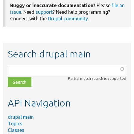
Buggy or inaccurate documentation?
Please
file an
issue
. Need
support
? Need help programming?
Connect with the
Drupal community
.
Search drupal main
Function,
class,
Partial match search is supported
file,
topic,
etc.
API Navigation
drupal main
Topics
Classes