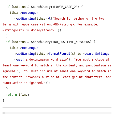
  }

if
 (
$status
 & SearchQuery::LOWER_CASE_OR) {

$this
->
messenger
      ->
addWarning
(
$this
->
t
(
'Search for either of the two 
terms with uppercase <strong>OR</strong>. For example, 
<strong>cats OR dogs</strong>.'
));

  }

if
 (
$status
 & SearchQuery::NO_POSITIVE_KEYWORDS) {

$this
->
messenger
      ->
addWarning
(
$this
->
formatPlural
(
$this
->
searchSettings
      ->
get
(
'index.minimum_word_size'
), 
'You must include at 
least one keyword to match in the content, and punctuation is 
ignored.'
, 
'You must include at least one keyword to match in 
the content. Keywords must be at least @count characters, and 
punctuation is ignored.'
));

  }

return
$find
;

}