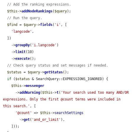
// Add the ranking expressions.
$this
->
addNodeRankings
(
$query
);

// Run the query.
$find
 = 
$query
->
fields
(
'i'
, [

'langcode'
,

  ])

    ->
groupBy
(
'i.langcode'
)

    ->
limit
(10)

    ->
execute
();

// Check query status and set messages if needed.
$status
 = 
$query
->
getStatus
();

if
 (
$status
 & SearchQuery::EXPRESSIONS_IGNORED) {

$this
->
messenger
      ->
addWarning
(
$this
->
t
(
'Your search used too many AND/OR 
expressions. Only the first @count terms were included in 
this search.'
, [

'@count'
 => 
$this
->
searchSettings
        ->
get
(
'and_or_limit'
),

    ]));
