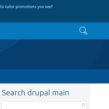
to tailor promotions you see
?
Search
Search drupal main
Function,