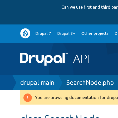
Can we use first and third p
Main
Drupal 7
Drupal 8+
Other projects
D
navigation
Breadcrumb
drupal main
SearchNode.php
You are browsing documentation for drupal
Warning
message