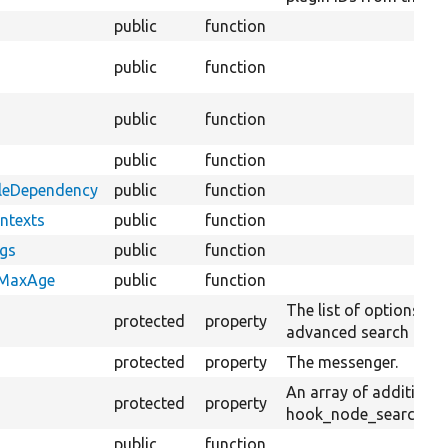
public
function
public
function
public
function
public
function
bleDependency
public
function
ntexts
public
function
ags
public
function
eMaxAge
public
function
The list of options and
protected
property
advanced search filter
protected
property
The messenger.
An array of additiona
protected
property
hook_node_search_ran
public
function