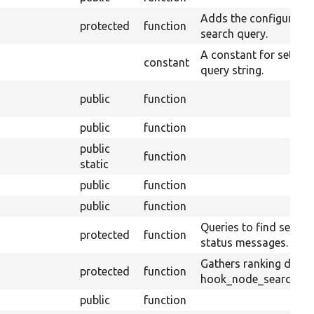
Adds the configured r
protected
function
search query.
A constant for setting
constant
query string.
public
function
public
function
public
function
static
public
function
public
function
Queries to find search
protected
function
status messages.
Gathers ranking defin
protected
function
hook_node_search_ran
public
function