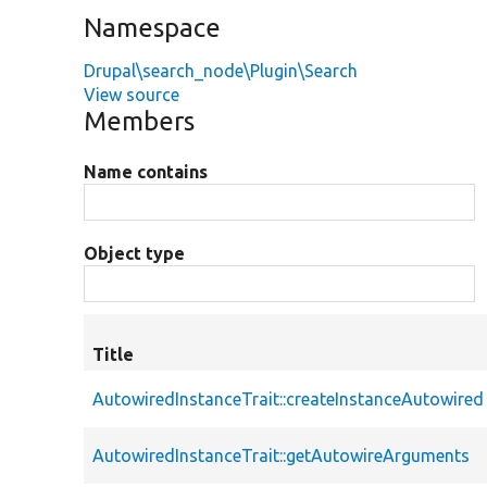
Namespace
Drupal\search_node\Plugin\Search
View source
Members
Name contains
Object type
Title
AutowiredInstanceTrait::createInstanceAutowired
AutowiredInstanceTrait::getAutowireArguments