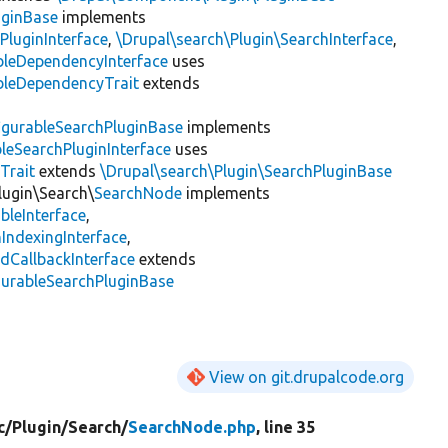
uginBase
implements
PluginInterface
,
\Drupal\search\Plugin\SearchInterface
,
bleDependencyInterface
uses
bleDependencyTrait
extends
igurableSearchPluginBase
implements
leSearchPluginInterface
uses
Trait
extends
\Drupal\search\Plugin\SearchPluginBase
lugin\Search\
SearchNode
implements
bleInterface
,
IndexingInterface
,
dCallbackInterface
extends
gurableSearchPluginBase
View on git.drupalcode.org
c/
Plugin/
Search/
SearchNode.php
, line 35