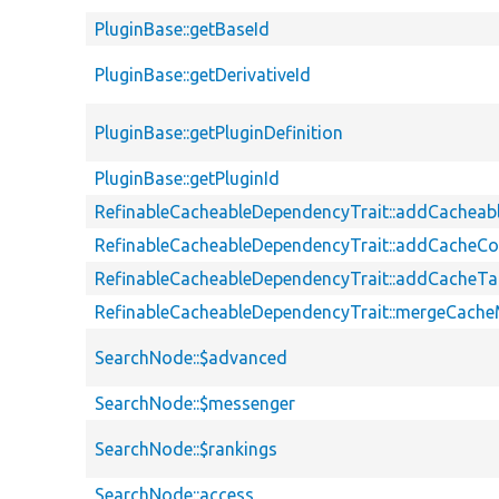
PluginBase::getBaseId
PluginBase::getDerivativeId
PluginBase::getPluginDefinition
PluginBase::getPluginId
RefinableCacheableDependencyTrait::addCachea
RefinableCacheableDependencyTrait::addCacheCo
RefinableCacheableDependencyTrait::addCacheT
RefinableCacheableDependencyTrait::mergeCach
SearchNode::$advanced
SearchNode::$messenger
SearchNode::$rankings
SearchNode::access