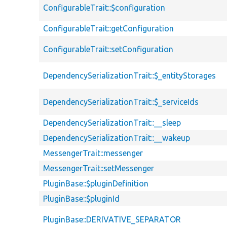
ConfigurableTrait::$configuration
ConfigurableTrait::getConfiguration
ConfigurableTrait::setConfiguration
DependencySerializationTrait::$_entityStorages
DependencySerializationTrait::$_serviceIds
DependencySerializationTrait::__sleep
DependencySerializationTrait::__wakeup
MessengerTrait::messenger
MessengerTrait::setMessenger
PluginBase::$pluginDefinition
PluginBase::$pluginId
PluginBase::DERIVATIVE_SEPARATOR