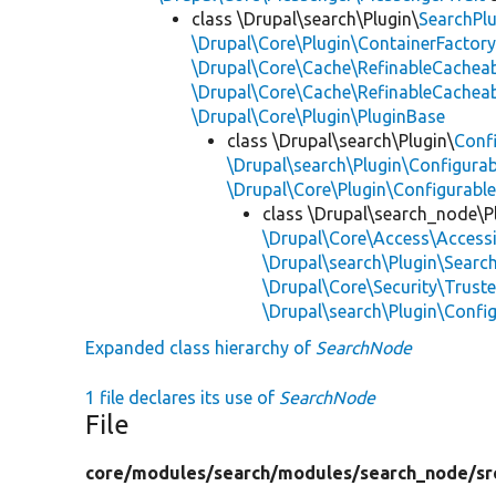
class \Drupal\search\Plugin\
SearchPl
\Drupal\Core\Plugin\ContainerFactory
\Drupal\Core\Cache\RefinableCachea
\Drupal\Core\Cache\RefinableCachea
\Drupal\Core\Plugin\PluginBase
class \Drupal\search\Plugin\
Conf
\Drupal\search\Plugin\Configurab
\Drupal\Core\Plugin\Configurable
class \Drupal\search_node\P
\Drupal\Core\Access\Accessi
\Drupal\search\Plugin\Search
\Drupal\Core\Security\Truste
\Drupal\search\Plugin\Confi
Expanded class hierarchy of
SearchNode
1 file declares its use of
SearchNode
File
core/
modules/
search/
modules/
search_node/
sr