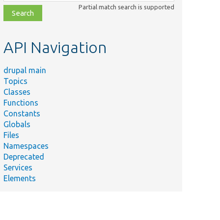
class,
Partial match search is supported
file,
topic,
etc.
API Navigation
drupal main
Topics
Classes
Functions
Constants
Globals
Files
Namespaces
Deprecated
Services
Elements