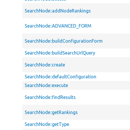
SearchNode::addNodeRankings
SearchNode::ADVANCED_FORM
SearchNode::buildConfigurationForm
SearchNode::buildSearchUrlQuery
SearchNode::create
SearchNode::defaultConfiguration
SearchNode::execute
SearchNode::findResults
SearchNode::getRankings
SearchNode::getType