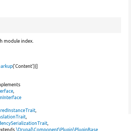
ch module index.
Markup
(
'Content'
))]
plements
erface
,
nInterface
s
redInstanceTrait
,
slationTrait
,
encySerializationTrait
,
xtends
\Drupal\Component\Plugin\PluginBase