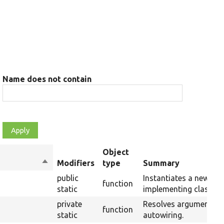
Name does not contain
Object
Sort
Modifiers
type
Summary
descending
public
Instantiates a new ins
function
static
implementing class us
private
Resolves arguments f
function
static
autowiring.