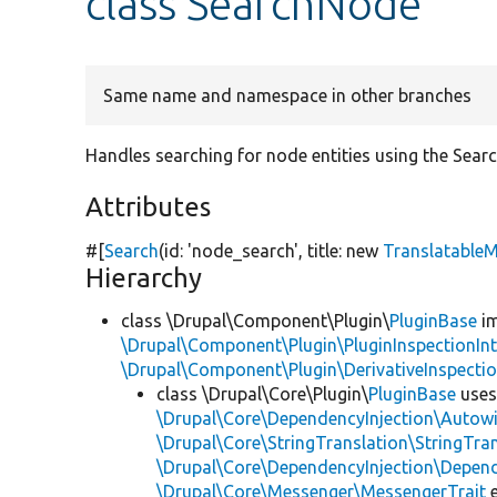
class SearchNode
Same name and namespace in other branches
Handles searching for node entities using the Sear
Attributes
#[
Search
(id:
'node_search'
, title:
new
Translatable
Hierarchy
class \Drupal\Component\Plugin\
PluginBase
im
\Drupal\Component\Plugin\PluginInspectionInt
\Drupal\Component\Plugin\DerivativeInspectio
class \Drupal\Core\Plugin\
PluginBase
use
\Drupal\Core\DependencyInjection\Autowi
\Drupal\Core\StringTranslation\StringTran
\Drupal\Core\DependencyInjection\Depend
\Drupal\Core\Messenger\MessengerTrait
e