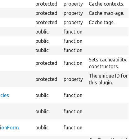
protected
property
Cache contexts.
protected
property
Cache max-age.
protected
property
Cache tags.
public
function
public
function
public
function
Sets cacheability; usef
protected
function
constructors.
The unique ID for the
protected
property
this plugin.
cies
public
function
public
function
tionForm
public
function