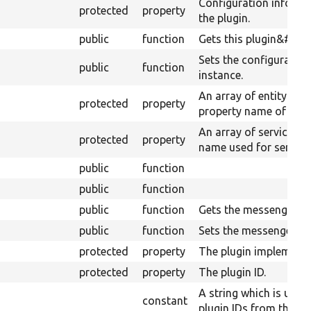
Configuration informa
protected
property
the plugin.
public
function
Gets this plugin&#039;
Sets the configuration 
public
function
instance.
An array of entity typ
protected
property
property name of their
An array of service ID
protected
property
name used for serializ
public
function
public
function
public
function
Gets the messenger.
public
function
Sets the messenger.
protected
property
The plugin implementat
protected
property
The plugin ID.
A string which is used
constant
plugin IDs from the der