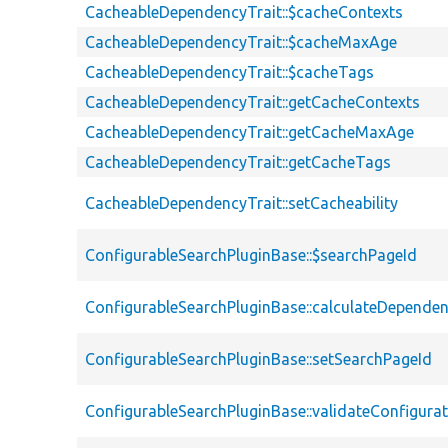
CacheableDependencyTrait::$cacheContexts
CacheableDependencyTrait::$cacheMaxAge
CacheableDependencyTrait::$cacheTags
CacheableDependencyTrait::getCacheContexts
CacheableDependencyTrait::getCacheMaxAge
CacheableDependencyTrait::getCacheTags
CacheableDependencyTrait::setCacheability
ConfigurableSearchPluginBase::$searchPageId
ConfigurableSearchPluginBase::calculateDependen
ConfigurableSearchPluginBase::setSearchPageId
ConfigurableSearchPluginBase::validateConfigura