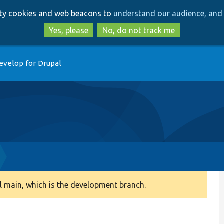
Skip
Skip
arty cookies and web beacons to
understand our audience, and 
to
to
main
search
Yes, please
No, do not track me
content
evelop for Drupal
 main, which is the development branch.