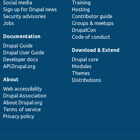
Social media
base
community
Training
Sign up for Drupal news
Hosting
Security advisories
Contributor guide
Jobs
Groups & meetups
DrupalCon
Documentation
Code of conduct
Drupal Guide
Download & Extend
Drupal User Guide
Developer docs
Drupal core
API.Drupal.org
Modules
Themes
About
Distributions
Web accessibility
Drupal Association
About Drupal.org
Terms of service
Privacy policy