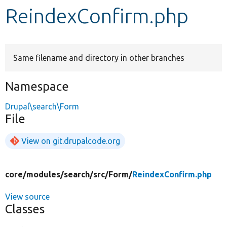
ReindexConfirm.php
Develop for Drupal
Same filename and directory in other branches
Namespace
Drupal\search\Form
File
View on git.drupalcode.org
core/
modules/
search/
src/
Form/
ReindexConfirm.php
View source
Classes