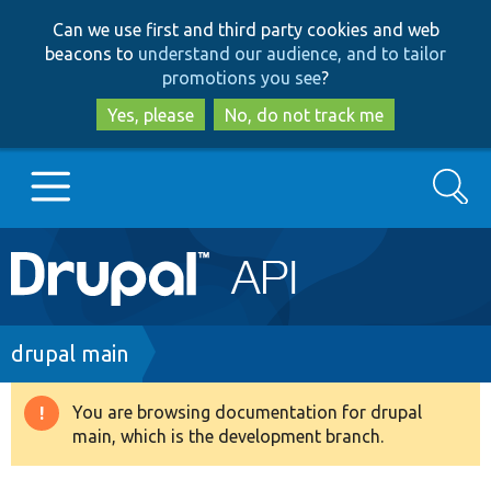
Skip
Skip
Can we use first and third party cookies and web
to
to
beacons to
understand our audience, and to tailor
main
search
promotions you see
?
content
Yes, please
No, do not track me
Search
Main
Go to Drupal.org
navigation
Drupal 7
Breadcrumb
drupal main
Drupal 8+
You are browsing documentation for drupal
Warning
main, which is the development branch.
message
Other projects