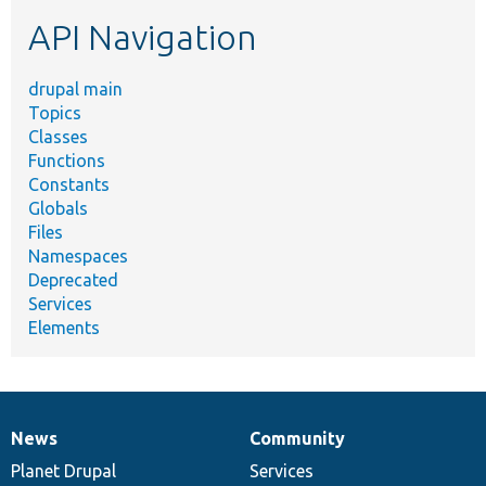
etc.
API Navigation
drupal main
Topics
Classes
Functions
Constants
Globals
Files
Namespaces
Deprecated
Services
Elements
News
Community
News
Our
Documentation
Drupal
Governance
items
Planet Drupal
community
code
of
Services