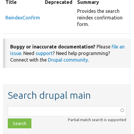
Title
Deprecated
Summary
Provides the search
ReindexConfirm
reindex confirmation
form.
Buggy or inaccurate documentation?
Please
file an
issue
. Need
support
? Need help programming?
Connect with the
Drupal community
.
Search drupal main
Function,
class,
Partial match search is supported
file,
topic,