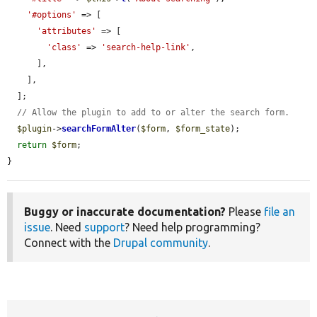
'#options'
 => [

'attributes'
 => [

'class'
 => 
'search-help-link'
,

      ],

    ],

  ];

// Allow the plugin to add to or alter the search form.
$plugin
->
searchFormAlter
(
$form
, 
$form_state
);

return
$form
;

}
Buggy or inaccurate documentation?
Please
file an
issue
. Need
support
? Need help programming?
Connect with the
Drupal community
.