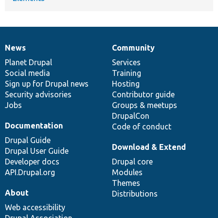
News
Community
News
Our
Documentation
Drupal
Governance
items
Planet Drupal
community
code
of
Services
Social media
base
community
Training
Sign up for Drupal news
Hosting
Security advisories
Contributor guide
Jobs
Groups & meetups
DrupalCon
Documentation
Code of conduct
Drupal Guide
Download & Extend
Drupal User Guide
Developer docs
Drupal core
API.Drupal.org
Modules
Themes
About
Distributions
Web accessibility