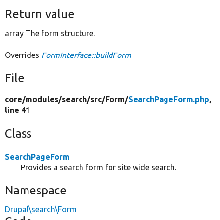
Return value
array The form structure.
Overrides
FormInterface::buildForm
File
core/
modules/
search/
src/
Form/
SearchPageForm.php
,
line 41
Class
SearchPageForm
Provides a search form for site wide search.
Namespace
Drupal\search\Form