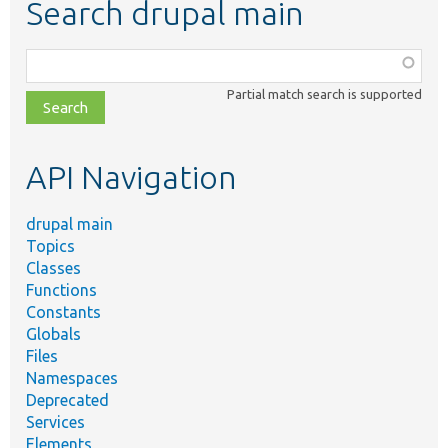
Search drupal main
Function,
class,
Partial match search is supported
file,
topic,
etc.
API Navigation
drupal main
Topics
Classes
Functions
Constants
Globals
Files
Namespaces
Deprecated
Services
Elements