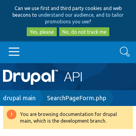
Skip
Skip
Can we use first and third party cookies and web
to
to
beacons to
understand our audience, and to tailor
main
search
promotions you see
?
content
Yes, please
No, do not track me
Search
Main
Go to Drupal.org
navigation
Drupal 7
Breadcrumb
drupal main
SearchPageForm.php
Drupal 8+
You are browsing documentation for drupal
Warning
main, which is the development branch.
message
Other projects