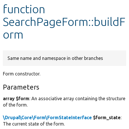
function
Develop for Drupal
SearchPageForm::buildF
orm
Same name and namespace in other branches
Form constructor.
Parameters
array $form
: An associative array containing the structure
of the form.
\Drupal\Core\Form\FormStateInterface
$form_state
:
The current state of the form.