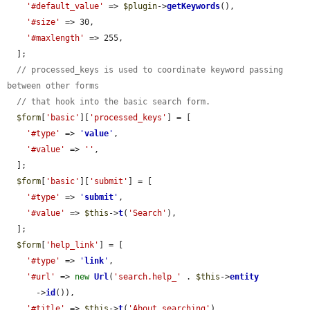
'#default_value'
 => 
$plugin
->
getKeywords
(),

'#size'
 => 30,

'#maxlength'
 => 255,

  ];

// processed_keys is used to coordinate keyword passing 
between other forms
// that hook into the basic search form.
$form
[
'basic'
][
'processed_keys'
] = [

'#type'
 => 
'
value
'
,

'#value'
 => 
''
,

  ];

$form
[
'basic'
][
'submit'
] = [

'#type'
 => 
'
submit
'
,

'#value'
 => 
$this
->
t
(
'Search'
),

  ];

$form
[
'help_link'
] = [

'#type'
 => 
'
link
'
,

'#url'
 => 
new
Url
(
'search.help_'
 . 
$this
->
entity
      ->
id
()),

'#title'
 => 
$this
->
t
(
'About searching'
),
