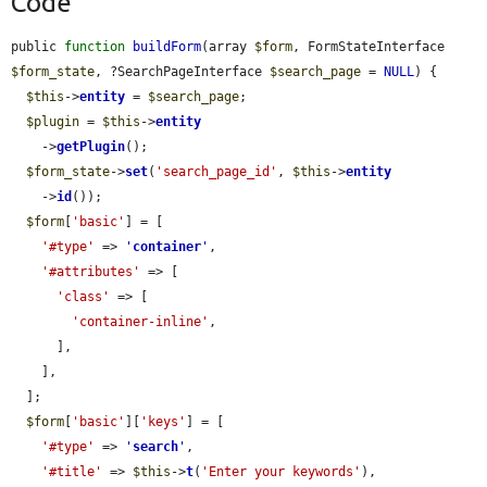
Code
public 
function
buildForm
(array 
$form
, FormStateInterface 
$form_state
, ?SearchPageInterface 
$search_page
 = 
NULL
) {

$this
->
entity
 = 
$search_page
;

$plugin
 = 
$this
->
entity
    ->
getPlugin
();

$form_state
->
set
(
'search_page_id'
, 
$this
->
entity
    ->
id
());

$form
[
'basic'
] = [

'#type'
 => 
'
container
'
,

'#attributes'
 => [

'class'
 => [

'container-inline'
,

      ],

    ],

  ];

$form
[
'basic'
][
'keys'
] = [

'#type'
 => 
'
search
'
,

'#title'
 => 
$this
->
t
(
'Enter your keywords'
),
