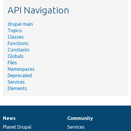
etc.
API Navigation
drupal main
Topics
Classes
Functions
Constants
Globals
Files
Namespaces
Deprecated
Services
Elements
News
Community
News
Our
Documentation
Drupal
Governance
items
Planet Drupal
community
code
of
Services