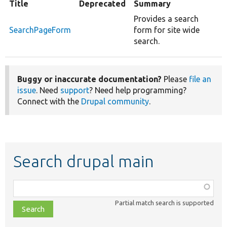
Title
Deprecated
Summary
Provides a search
SearchPageForm
form for site wide
search.
Buggy or inaccurate documentation?
Please
file an
issue
. Need
support
? Need help programming?
Connect with the
Drupal community
.
Search drupal main
Function,
class,
Partial match search is supported
file,
topic,