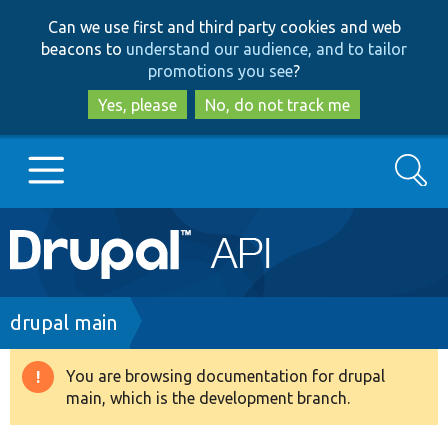
Skip
Skip
Can we use first and third party cookies and web
to
to
beacons to
understand our audience, and to tailor
main
search
promotions you see
?
content
Yes, please
No, do not track me
Search
Main
Go to Drupal.org
navigation
Drupal 7
Breadcrumb
drupal main
Drupal 8+
You are browsing documentation for drupal
Warning
main, which is the development branch.
message
Other projects