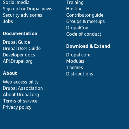
Social media
base
community
Training
Sign up for Drupal news
Hosting
Security advisories
Contributor guide
Jobs
Groups & meetups
DrupalCon
Documentation
Code of conduct
Drupal Guide
Download & Extend
Drupal User Guide
Developer docs
Drupal core
API.Drupal.org
Modules
Themes
About
Distributions
Web accessibility
Drupal Association
About Drupal.org
Terms of service
Privacy policy