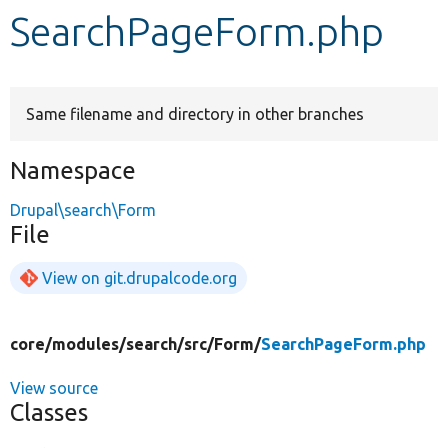
SearchPageForm.php
Develop for Drupal
Same filename and directory in other branches
Namespace
Drupal\search\Form
File
View on git.drupalcode.org
core/
modules/
search/
src/
Form/
SearchPageForm.php
View source
Classes