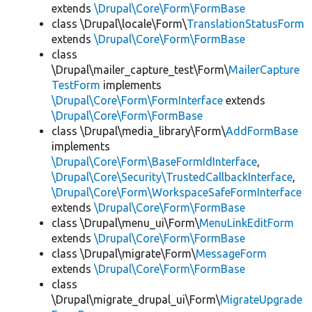
extends
\Drupal\Core\Form\FormBase
class \Drupal\locale\Form\
TranslationStatusForm
extends
\Drupal\Core\Form\FormBase
class
\Drupal\mailer_capture_test\Form\
MailerCapture
TestForm
implements
\Drupal\Core\Form\FormInterface
extends
\Drupal\Core\Form\FormBase
class \Drupal\media_library\Form\
AddFormBase
implements
\Drupal\Core\Form\BaseFormIdInterface
,
\Drupal\Core\Security\TrustedCallbackInterface
,
\Drupal\Core\Form\WorkspaceSafeFormInterface
extends
\Drupal\Core\Form\FormBase
class \Drupal\menu_ui\Form\
MenuLinkEditForm
extends
\Drupal\Core\Form\FormBase
class \Drupal\migrate\Form\
MessageForm
extends
\Drupal\Core\Form\FormBase
class
\Drupal\migrate_drupal_ui\Form\
MigrateUpgrade