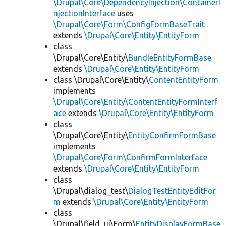
\Drupal\Core\DependencyInjection\ContainerI
njectionInterface
uses
\Drupal\Core\Form\ConfigFormBaseTrait
extends
\Drupal\Core\Entity\EntityForm
class
\Drupal\Core\Entity\
BundleEntityFormBase
extends
\Drupal\Core\Entity\EntityForm
class \Drupal\Core\Entity\
ContentEntityForm
implements
\Drupal\Core\Entity\ContentEntityFormInterf
ace
extends
\Drupal\Core\Entity\EntityForm
class
\Drupal\Core\Entity\
EntityConfirmFormBase
implements
\Drupal\Core\Form\ConfirmFormInterface
extends
\Drupal\Core\Entity\EntityForm
class
\Drupal\dialog_test\
DialogTestEntityEditFor
m
extends
\Drupal\Core\Entity\EntityForm
class
\Drupal\field_ui\Form\
EntityDisplayFormBase