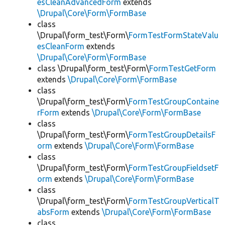
esCleanAdvancedForm
extends
\Drupal\Core\Form\FormBase
class
\Drupal\form_test\Form\
FormTestFormStateValu
esCleanForm
extends
\Drupal\Core\Form\FormBase
class \Drupal\form_test\Form\
FormTestGetForm
extends
\Drupal\Core\Form\FormBase
class
\Drupal\form_test\Form\
FormTestGroupContaine
rForm
extends
\Drupal\Core\Form\FormBase
class
\Drupal\form_test\Form\
FormTestGroupDetailsF
orm
extends
\Drupal\Core\Form\FormBase
class
\Drupal\form_test\Form\
FormTestGroupFieldsetF
orm
extends
\Drupal\Core\Form\FormBase
class
\Drupal\form_test\Form\
FormTestGroupVerticalT
absForm
extends
\Drupal\Core\Form\FormBase
class