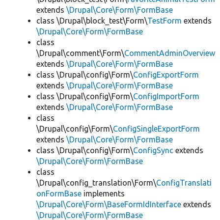
extends
\Drupal\Core\Form\FormBase
class \Drupal\block_test\Form\
TestForm
extends
\Drupal\Core\Form\FormBase
class
\Drupal\comment\Form\
CommentAdminOverview
extends
\Drupal\Core\Form\FormBase
class \Drupal\config\Form\
ConfigExportForm
extends
\Drupal\Core\Form\FormBase
class \Drupal\config\Form\
ConfigImportForm
extends
\Drupal\Core\Form\FormBase
class
\Drupal\config\Form\
ConfigSingleExportForm
extends
\Drupal\Core\Form\FormBase
class \Drupal\config\Form\
ConfigSync
extends
\Drupal\Core\Form\FormBase
class
\Drupal\config_translation\Form\
ConfigTranslati
onFormBase
implements
\Drupal\Core\Form\BaseFormIdInterface
extends
\Drupal\Core\Form\FormBase