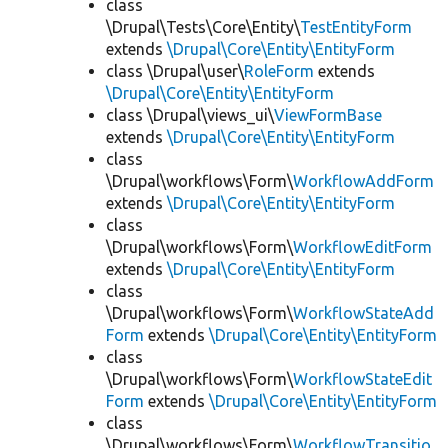
class
\Drupal\Tests\Core\Entity\
TestEntityForm
extends
\Drupal\Core\Entity\EntityForm
class \Drupal\user\
RoleForm
extends
\Drupal\Core\Entity\EntityForm
class \Drupal\views_ui\
ViewFormBase
extends
\Drupal\Core\Entity\EntityForm
class
\Drupal\workflows\Form\
WorkflowAddForm
extends
\Drupal\Core\Entity\EntityForm
class
\Drupal\workflows\Form\
WorkflowEditForm
extends
\Drupal\Core\Entity\EntityForm
class
\Drupal\workflows\Form\
WorkflowStateAdd
Form
extends
\Drupal\Core\Entity\EntityForm
class
\Drupal\workflows\Form\
WorkflowStateEdit
Form
extends
\Drupal\Core\Entity\EntityForm
class
\Drupal\workflows\Form\
WorkflowTransitio