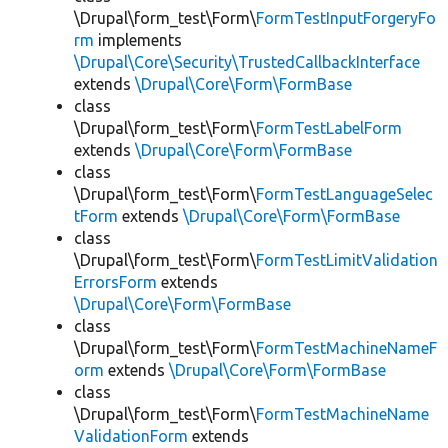
\Drupal\form_test\Form\
FormTestInputForgeryFo
rm
implements
\Drupal\Core\Security\TrustedCallbackInterface
extends
\Drupal\Core\Form\FormBase
class
\Drupal\form_test\Form\
FormTestLabelForm
extends
\Drupal\Core\Form\FormBase
class
\Drupal\form_test\Form\
FormTestLanguageSelec
tForm
extends
\Drupal\Core\Form\FormBase
class
\Drupal\form_test\Form\
FormTestLimitValidation
ErrorsForm
extends
\Drupal\Core\Form\FormBase
class
\Drupal\form_test\Form\
FormTestMachineNameF
orm
extends
\Drupal\Core\Form\FormBase
class
\Drupal\form_test\Form\
FormTestMachineName
ValidationForm
extends