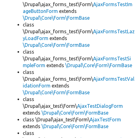
\Drupal\ajax_forms_test\Form\
AjaxFormsTestIm
ageButtonForm
extends
\Drupal\Core\Form\FormBase
class
\Drupal\ajax_forms_test\Form\
AjaxFormsTestLaz
yLoadForm
extends
\Drupal\Core\Form\FormBase
class
\Drupal\ajax_forms_test\Form\
AjaxFormsTestSi
mpleForm
extends
\Drupal\Core\Form\FormBase
class
\Drupal\ajax_forms_test\Form\
AjaxFormsTestVal
idationForm
extends
\Drupal\Core\Form\FormBase
class
\Drupal\ajax_test\Form\
AjaxTestDialogForm
extends
\Drupal\Core\Form\FormBase
class \Drupal\ajax_test\Form\
AjaxTestForm
extends
\Drupal\Core\Form\FormBase
class