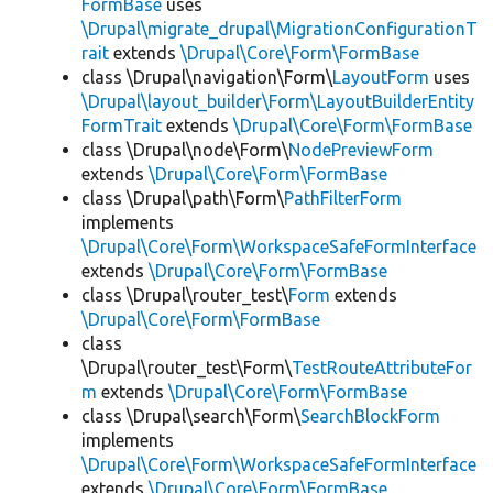
FormBase
uses
\Drupal\migrate_drupal\MigrationConfigurationT
rait
extends
\Drupal\Core\Form\FormBase
class \Drupal\navigation\Form\
LayoutForm
uses
\Drupal\layout_builder\Form\LayoutBuilderEntity
FormTrait
extends
\Drupal\Core\Form\FormBase
class \Drupal\node\Form\
NodePreviewForm
extends
\Drupal\Core\Form\FormBase
class \Drupal\path\Form\
PathFilterForm
implements
\Drupal\Core\Form\WorkspaceSafeFormInterface
extends
\Drupal\Core\Form\FormBase
class \Drupal\router_test\
Form
extends
\Drupal\Core\Form\FormBase
class
\Drupal\router_test\Form\
TestRouteAttributeFor
m
extends
\Drupal\Core\Form\FormBase
class \Drupal\search\Form\
SearchBlockForm
implements
\Drupal\Core\Form\WorkspaceSafeFormInterface
extends
\Drupal\Core\Form\FormBase