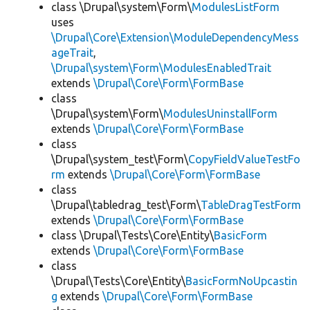
class \Drupal\system\Form\
ModulesListForm
uses
\Drupal\Core\Extension\ModuleDependencyMess
ageTrait
,
\Drupal\system\Form\ModulesEnabledTrait
extends
\Drupal\Core\Form\FormBase
class
\Drupal\system\Form\
ModulesUninstallForm
extends
\Drupal\Core\Form\FormBase
class
\Drupal\system_test\Form\
CopyFieldValueTestFo
rm
extends
\Drupal\Core\Form\FormBase
class
\Drupal\tabledrag_test\Form\
TableDragTestForm
extends
\Drupal\Core\Form\FormBase
class \Drupal\Tests\Core\Entity\
BasicForm
extends
\Drupal\Core\Form\FormBase
class
\Drupal\Tests\Core\Entity\
BasicFormNoUpcastin
g
extends
\Drupal\Core\Form\FormBase