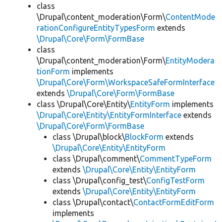
class
\Drupal\content_moderation\Form\
ContentMode
rationConfigureEntityTypesForm
extends
\Drupal\Core\Form\FormBase
class
\Drupal\content_moderation\Form\
EntityModera
tionForm
implements
\Drupal\Core\Form\WorkspaceSafeFormInterface
extends
\Drupal\Core\Form\FormBase
class \Drupal\Core\Entity\
EntityForm
implements
\Drupal\Core\Entity\EntityFormInterface
extends
\Drupal\Core\Form\FormBase
class \Drupal\block\
BlockForm
extends
\Drupal\Core\Entity\EntityForm
class \Drupal\comment\
CommentTypeForm
extends
\Drupal\Core\Entity\EntityForm
class \Drupal\config_test\
ConfigTestForm
extends
\Drupal\Core\Entity\EntityForm
class \Drupal\contact\
ContactFormEditForm
implements