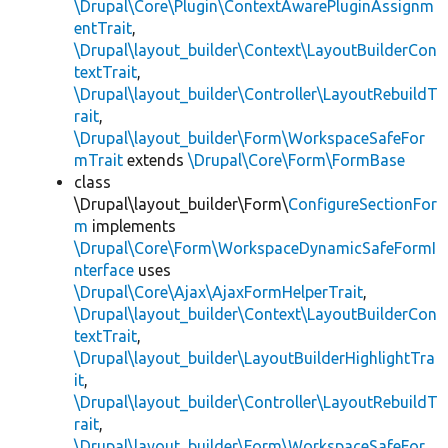
\Drupal\Core\Plugin\ContextAwarePluginAssignm
entTrait
,
\Drupal\layout_builder\Context\LayoutBuilderCon
textTrait
,
\Drupal\layout_builder\Controller\LayoutRebuildT
rait
,
\Drupal\layout_builder\Form\WorkspaceSafeFor
mTrait
extends
\Drupal\Core\Form\FormBase
class
\Drupal\layout_builder\Form\
ConfigureSectionFor
m
implements
\Drupal\Core\Form\WorkspaceDynamicSafeFormI
nterface
uses
\Drupal\Core\Ajax\AjaxFormHelperTrait
,
\Drupal\layout_builder\Context\LayoutBuilderCon
textTrait
,
\Drupal\layout_builder\LayoutBuilderHighlightTra
it
,
\Drupal\layout_builder\Controller\LayoutRebuildT
rait
,
\Drupal\layout_builder\Form\WorkspaceSafeFor