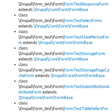
\Drupal\form_test\Form\
FormTestResponseForm
extends
\Drupal\Core\Form\FormBase
class
\Drupal\form_test\Form\
FormTestSelectForm
extends
\Drupal\Core\Form\FormBase
class
\Drupal\form_test\Form\
FormTestStatePersistFor
m
extends
\Drupal\Core\Form\FormBase
class
\Drupal\form_test\Form\
FormTestStorageForm
extends
\Drupal\Core\Form\FormBase
class
\Drupal\form_test\Form\
FormTestStoragePageCa
cheForm
extends
\Drupal\Core\Form\FormBase
class
\Drupal\form_test\Form\
FormTestSubmitButtonA
ttributeForm
extends
\Drupal\Core\Form\FormBase
class
\Drupal\form_test\Form\
FormTestTableSelectFor