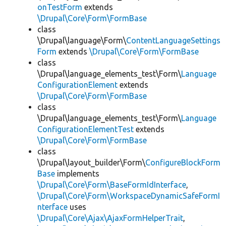
onTestForm
extends
\Drupal\Core\Form\FormBase
class
\Drupal\language\Form\
ContentLanguageSettings
Form
extends
\Drupal\Core\Form\FormBase
class
\Drupal\language_elements_test\Form\
Language
ConfigurationElement
extends
\Drupal\Core\Form\FormBase
class
\Drupal\language_elements_test\Form\
Language
ConfigurationElementTest
extends
\Drupal\Core\Form\FormBase
class
\Drupal\layout_builder\Form\
ConfigureBlockForm
Base
implements
\Drupal\Core\Form\BaseFormIdInterface
,
\Drupal\Core\Form\WorkspaceDynamicSafeFormI
nterface
uses
\Drupal\Core\Ajax\AjaxFormHelperTrait
,