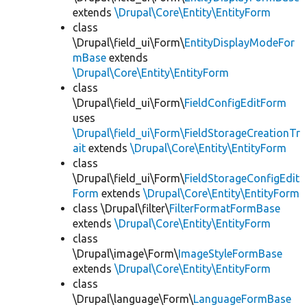
extends
\Drupal\Core\Entity\EntityForm
class
\Drupal\field_ui\Form\
EntityDisplayModeFor
mBase
extends
\Drupal\Core\Entity\EntityForm
class
\Drupal\field_ui\Form\
FieldConfigEditForm
uses
\Drupal\field_ui\Form\FieldStorageCreationTr
ait
extends
\Drupal\Core\Entity\EntityForm
class
\Drupal\field_ui\Form\
FieldStorageConfigEdit
Form
extends
\Drupal\Core\Entity\EntityForm
class \Drupal\filter\
FilterFormatFormBase
extends
\Drupal\Core\Entity\EntityForm
class
\Drupal\image\Form\
ImageStyleFormBase
extends
\Drupal\Core\Entity\EntityForm
class
\Drupal\language\Form\
LanguageFormBase