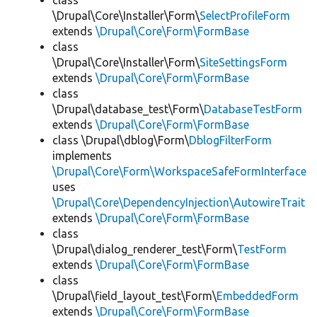
class
\Drupal\Core\Installer\Form\
SelectProfileForm
extends
\Drupal\Core\Form\FormBase
class
\Drupal\Core\Installer\Form\
SiteSettingsForm
extends
\Drupal\Core\Form\FormBase
class
\Drupal\database_test\Form\
DatabaseTestForm
extends
\Drupal\Core\Form\FormBase
class \Drupal\dblog\Form\
DblogFilterForm
implements
\Drupal\Core\Form\WorkspaceSafeFormInterface
uses
\Drupal\Core\DependencyInjection\AutowireTrait
extends
\Drupal\Core\Form\FormBase
class
\Drupal\dialog_renderer_test\Form\
TestForm
extends
\Drupal\Core\Form\FormBase
class
\Drupal\field_layout_test\Form\
EmbeddedForm
extends
\Drupal\Core\Form\FormBase