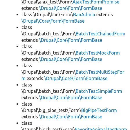
\Drupal\ajax_test\Form\
AjaxTestFormPromise
extends
\Drupal\Core\Form\FormBase
class \Drupal\ban\Form\
BanAdmin
extends
\Drupal\Core\Form\FormBase
class
\Drupal\batch_test\Form\
BatchTestChainedForm
extends
\Drupal\Core\Form\FormBase
class
\Drupal\batch_test\Form\
BatchTestMockForm
extends
\Drupal\Core\Form\FormBase
class
\Drupal\batch_test\Form\
BatchTestMultiStepFor
m
extends
\Drupal\Core\Form\FormBase
class
\Drupal\batch_test\Form\
BatchTestSimpleForm
extends
\Drupal\Core\Form\FormBase
class
\Drupal\big_pipe_test\Form\
BigPipeTestForm
extends
\Drupal\Core\Form\FormBase
class
\Drupal\block_test\Form\
FavoriteAnimalTestForm