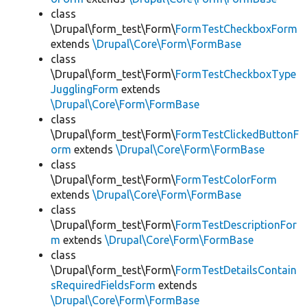
class
\Drupal\form_test\Form\
FormTestCheckboxForm
extends
\Drupal\Core\Form\FormBase
class
\Drupal\form_test\Form\
FormTestCheckboxType
JugglingForm
extends
\Drupal\Core\Form\FormBase
class
\Drupal\form_test\Form\
FormTestClickedButtonF
orm
extends
\Drupal\Core\Form\FormBase
class
\Drupal\form_test\Form\
FormTestColorForm
extends
\Drupal\Core\Form\FormBase
class
\Drupal\form_test\Form\
FormTestDescriptionFor
m
extends
\Drupal\Core\Form\FormBase
class
\Drupal\form_test\Form\
FormTestDetailsContain
sRequiredFieldsForm
extends
\Drupal\Core\Form\FormBase