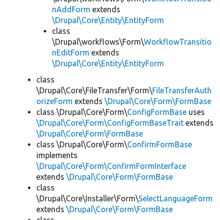
nAddForm
extends
\Drupal\Core\Entity\EntityForm
class
\Drupal\workflows\Form\
WorkflowTransitio
nEditForm
extends
\Drupal\Core\Entity\EntityForm
class
\Drupal\Core\FileTransfer\Form\
FileTransferAuth
orizeForm
extends
\Drupal\Core\Form\FormBase
class \Drupal\Core\Form\
ConfigFormBase
uses
\Drupal\Core\Form\ConfigFormBaseTrait
extends
\Drupal\Core\Form\FormBase
class \Drupal\Core\Form\
ConfirmFormBase
implements
\Drupal\Core\Form\ConfirmFormInterface
extends
\Drupal\Core\Form\FormBase
class
\Drupal\Core\Installer\Form\
SelectLanguageForm
extends
\Drupal\Core\Form\FormBase