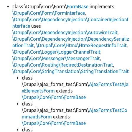
class \Drupal\Core\Form\
FormBase
implements
\Drupal\Core\Form\FormInterface
,
Develop for Drupal
\Drupal\Core\DependencyInjection\ContainerInjectionI
nterface
uses
\Drupal\Core\DependencyInjection\AutowireTrait
,
\Drupal\Core\DependencyInjection\DependencySerializ
ationTrait
,
\Drupal\Core\Htmx\HtmxRequestInfoTrait
,
\Drupal\Core\Logger\LoggerChannelTrait
,
\Drupal\Core\Messenger\MessengerTrait
,
\Drupal\Core\Routing\RedirectDestinationTrait
,
\Drupal\Core\StringTranslation\StringTranslationTrait
class
\Drupal\ajax_forms_test\Form\
AjaxFormsTestAja
xElementsForm
extends
\Drupal\Core\Form\FormBase
class
\Drupal\ajax_forms_test\Form\
AjaxFormsTestCo
mmandsForm
extends
\Drupal\Core\Form\FormBase
class