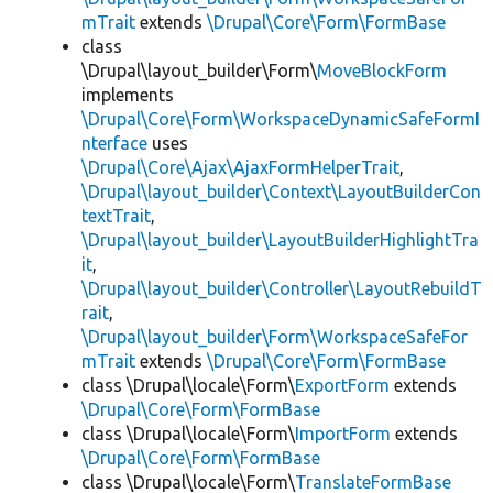
mTrait
extends
\Drupal\Core\Form\FormBase
class
\Drupal\layout_builder\Form\
MoveBlockForm
implements
\Drupal\Core\Form\WorkspaceDynamicSafeFormI
nterface
uses
\Drupal\Core\Ajax\AjaxFormHelperTrait
,
\Drupal\layout_builder\Context\LayoutBuilderCon
textTrait
,
\Drupal\layout_builder\LayoutBuilderHighlightTra
it
,
\Drupal\layout_builder\Controller\LayoutRebuildT
rait
,
\Drupal\layout_builder\Form\WorkspaceSafeFor
mTrait
extends
\Drupal\Core\Form\FormBase
class \Drupal\locale\Form\
ExportForm
extends
\Drupal\Core\Form\FormBase
class \Drupal\locale\Form\
ImportForm
extends
\Drupal\Core\Form\FormBase
class \Drupal\locale\Form\
TranslateFormBase