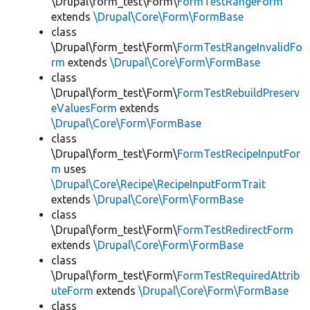
\Drupal\form_test\Form\
FormTestRangeForm
extends
\Drupal\Core\Form\FormBase
class
\Drupal\form_test\Form\
FormTestRangeInvalidFo
rm
extends
\Drupal\Core\Form\FormBase
class
\Drupal\form_test\Form\
FormTestRebuildPreserv
eValuesForm
extends
\Drupal\Core\Form\FormBase
class
\Drupal\form_test\Form\
FormTestRecipeInputFor
m
uses
\Drupal\Core\Recipe\RecipeInputFormTrait
extends
\Drupal\Core\Form\FormBase
class
\Drupal\form_test\Form\
FormTestRedirectForm
extends
\Drupal\Core\Form\FormBase
class
\Drupal\form_test\Form\
FormTestRequiredAttrib
uteForm
extends
\Drupal\Core\Form\FormBase
class