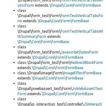
\Drupal\form_test\Form\
FormTestVerticalTabsAc
cessForm
extends
\Drupal\Core\Form\FormBase
class
\Drupal\form_test\Form\
FormTestVerticalTabsFo
rm
extends
\Drupal\Core\Form\FormBase
class
\Drupal\form_test\Form\
FormTestVerticalTabsWi
thSummaryForm
extends
\Drupal\Core\Form\FormBase
class
\Drupal\form_test\Form\
JavascriptStatesForm
extends
\Drupal\Core\Form\FormBase
class \Drupal\form_test\Form\
RedirectBlockForm
extends
\Drupal\Core\Form\FormBase
class \Drupal\image\Form\
ImageEffectFormBase
extends
\Drupal\Core\Form\FormBase
class
\Drupal\jswebassert_test\Form\
JsWebAssertTest
Form
extends
\Drupal\Core\Form\FormBase
class
\Drupal\js_interaction_test\Controller\
JSInteracti