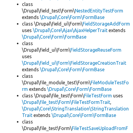
class
\Drupal\field_test\Form\
NestedEntityTestForm
extends
\Drupal\Core\Form\FormBase
class \Drupal\field_ui\Form\
FieldStorageAddForm
uses
\Drupal\Core\Ajax\AjaxHelperTrait
extends
\Drupal\Core\Form\FormBase
class
\Drupal\field_ui\Form\
FieldStorageReuseForm
uses
\Drupal\field_ui\Form\FieldStorageCreationTrait
extends
\Drupal\Core\Form\FormBase
class
\Drupal\file_module_test\Form\
FileModuleTestFo
rm
extends
\Drupal\Core\Form\FormBase
class \Drupal\file_test\Form\
FileTestForm
uses
\Drupal\file_test\Form\FileTestFormTrait
,
\Drupal\Core\StringTranslation\StringTranslation
Trait
extends
\Drupal\Core\Form\FormBase
class
\Drupal\file_test\Form\
FileTestSaveUploadFromF