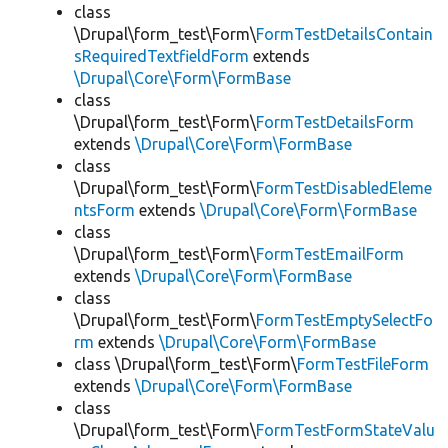
class
\Drupal\form_test\Form\
FormTestDetailsContain
sRequiredTextfieldForm
extends
\Drupal\Core\Form\FormBase
class
\Drupal\form_test\Form\
FormTestDetailsForm
extends
\Drupal\Core\Form\FormBase
class
\Drupal\form_test\Form\
FormTestDisabledEleme
ntsForm
extends
\Drupal\Core\Form\FormBase
class
\Drupal\form_test\Form\
FormTestEmailForm
extends
\Drupal\Core\Form\FormBase
class
\Drupal\form_test\Form\
FormTestEmptySelectFo
rm
extends
\Drupal\Core\Form\FormBase
class \Drupal\form_test\Form\
FormTestFileForm
extends
\Drupal\Core\Form\FormBase
class
\Drupal\form_test\Form\
FormTestFormStateValu