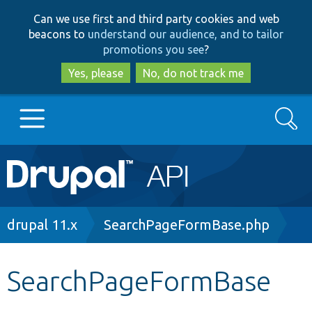
Skip
Skip
Can we use first and third party cookies and web
to
to
beacons to
understand our audience, and to tailor
main
search
promotions you see
?
content
Yes, please
No, do not track me
Search
Main
Go to Drupal.org
navigation
Drupal 7
Breadcrumb
drupal 11.x
SearchPageFormBase.php
Drupal 8+
SearchPageFormBase
Other projects