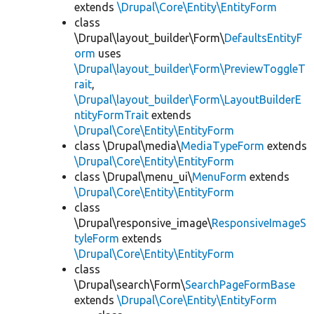
extends
\Drupal\Core\Entity\EntityForm
class
\Drupal\layout_builder\Form\
DefaultsEntityF
orm
uses
\Drupal\layout_builder\Form\PreviewToggleT
rait
,
\Drupal\layout_builder\Form\LayoutBuilderE
ntityFormTrait
extends
\Drupal\Core\Entity\EntityForm
class \Drupal\media\
MediaTypeForm
extends
\Drupal\Core\Entity\EntityForm
class \Drupal\menu_ui\
MenuForm
extends
\Drupal\Core\Entity\EntityForm
class
\Drupal\responsive_image\
ResponsiveImageS
tyleForm
extends
\Drupal\Core\Entity\EntityForm
class
\Drupal\search\Form\
SearchPageFormBase
extends
\Drupal\Core\Entity\EntityForm