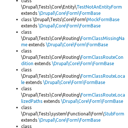
class
\Drupal\Tests\Core\Entity\
TestNotAnEntityForm
extends
\Drupal\Core\Form\FormBase
class \Drupal\Tests\Core\Form\
MockFormBase
extends
\Drupal\Core\Form\FormBase
class
\Drupal\Tests\Core\Routing\
FormClassMissingNa
me
extends
\Drupal\Core\Form\FormBase
class
\Drupal\Tests\Core\Routing\
FormClassRouteCon
dition
extends
\Drupal\Core\Form\FormBase
class
\Drupal\Tests\Core\Routing\
FormClassRouteLoca
le
extends
\Drupal\Core\Form\FormBase
class
\Drupal\Tests\Core\Routing\
FormClassRouteLoca
lizedPaths
extends
\Drupal\Core\Form\FormBase
class
\Drupal\Tests\system\Functional\Form\
StubForm
extends
\Drupal\Core\Form\FormBase
class