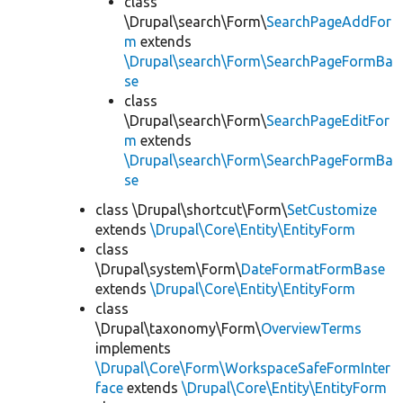
class
\Drupal\search\Form\
SearchPageAddFor
m
extends
\Drupal\search\Form\SearchPageFormBa
se
class
\Drupal\search\Form\
SearchPageEditFor
m
extends
\Drupal\search\Form\SearchPageFormBa
se
class \Drupal\shortcut\Form\
SetCustomize
extends
\Drupal\Core\Entity\EntityForm
class
\Drupal\system\Form\
DateFormatFormBase
extends
\Drupal\Core\Entity\EntityForm
class
\Drupal\taxonomy\Form\
OverviewTerms
implements
\Drupal\Core\Form\WorkspaceSafeFormInter
face
extends
\Drupal\Core\Entity\EntityForm