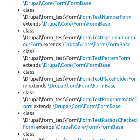
\Drupal\Core\Form\FormBase
class
\Drupal\form_test\Form\
FormTestNumberForm
extends
\Drupal\Core\Form\FormBase
class
\Drupal\form_test\Form\
FormTestOptionalContai
nerForm
extends
\Drupal\Core\Form\FormBase
class
\Drupal\form_test\Form\
FormTestPatternForm
extends
\Drupal\Core\Form\FormBase
class
\Drupal\form_test\Form\
FormTestPlaceholderFor
m
extends
\Drupal\Core\Form\FormBase
class
\Drupal\form_test\Form\
FormTestProgrammaticF
orm
extends
\Drupal\Core\Form\FormBase
class
\Drupal\form_test\Form\
FormTestRadiosChecked
Form
extends
\Drupal\Core\Form\FormBase
class