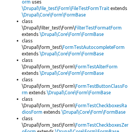
orm
uses
\Drupal\file_test\Form\FileTestFormTrait
extends
\Drupal\Core\Form\FormBase
class
\Drupal\filter_test\Form\
FilterTestFormatForm
extends
\Drupal\Core\Form\FormBase
class
\Drupal\form_test\
FormTestAutocompleteForm
extends
\Drupal\Core\Form\FormBase
class
\Drupal\form_test\Form\
FormTestAlterForm
extends
\Drupal\Core\Form\FormBase
class
\Drupal\form_test\Form\
FormTestButtonClassFo
rm
extends
\Drupal\Core\Form\FormBase
class
\Drupal\form_test\Form\
FormTestCheckboxesRa
diosForm
extends
\Drupal\Core\Form\FormBase
class
\Drupal\form_test\Form\
FormTestCheckboxesZer
oForm
extends
\Drupal\Core\Form\FormBase