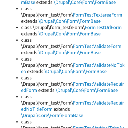
mBase
extends
\Drupal\Core\Form\FormBase
class
\Drupal\form_test\Form\
FormTestTextareaForm
extends
\Drupal\Core\Form\FormBase
class \Drupal\form_test\Form\
FormTestUrlForm
extends
\Drupal\Core\Form\FormBase
class
\Drupal\form_test\Form\
FormTestValidateForm
extends
\Drupal\Core\Form\FormBase
class
\Drupal\form_test\Form\
FormTestValidateNoTok
en
extends
\Drupal\Core\Form\FormBase
class
\Drupal\form_test\Form\
FormTestValidateRequir
edForm
extends
\Drupal\Core\Form\FormBase
class
\Drupal\form_test\Form\
FormTestValidateRequir
edNoTitleForm
extends
\Drupal\Core\Form\FormBase
class