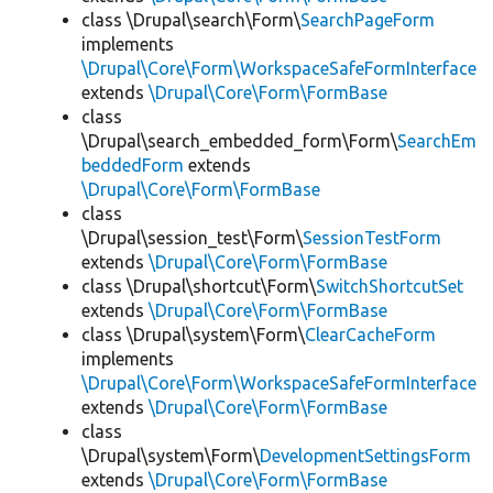
class \Drupal\search\Form\
SearchPageForm
implements
\Drupal\Core\Form\WorkspaceSafeFormInterface
extends
\Drupal\Core\Form\FormBase
class
\Drupal\search_embedded_form\Form\
SearchEm
beddedForm
extends
\Drupal\Core\Form\FormBase
class
\Drupal\session_test\Form\
SessionTestForm
extends
\Drupal\Core\Form\FormBase
class \Drupal\shortcut\Form\
SwitchShortcutSet
extends
\Drupal\Core\Form\FormBase
class \Drupal\system\Form\
ClearCacheForm
implements
\Drupal\Core\Form\WorkspaceSafeFormInterface
extends
\Drupal\Core\Form\FormBase
class
\Drupal\system\Form\
DevelopmentSettingsForm
extends
\Drupal\Core\Form\FormBase