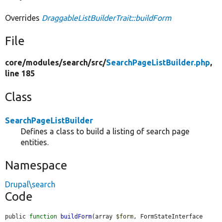
Overrides
DraggableListBuilderTrait::buildForm
File
core/
modules/
search/
src/
SearchPageListBuilder.php
,
line 185
Class
SearchPageListBuilder
Defines a class to build a listing of search page
entities.
Namespace
Drupal\search
Code
public 
function
buildForm
(array 
$form
, FormStateInterface 