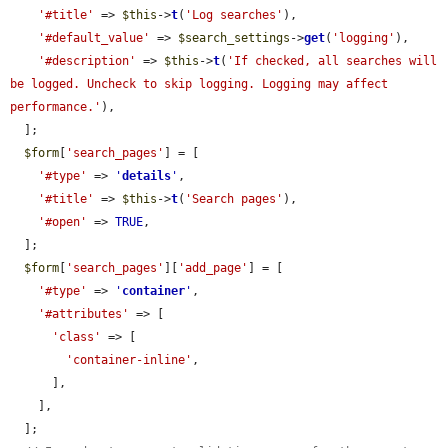
'#title'
 => 
$this
->
t
(
'Log searches'
),

'#default_value'
 => 
$search_settings
->
get
(
'logging'
),

'#description'
 => 
$this
->
t
(
'If checked, all searches will 
be logged. Uncheck to skip logging. Logging may affect 
performance.'
),

  ];

$form
[
'search_pages'
] = [

'#type'
 => 
'
details
'
,

'#title'
 => 
$this
->
t
(
'Search pages'
),

'#open'
 => 
TRUE
,

  ];

$form
[
'search_pages'
][
'add_page'
] = [

'#type'
 => 
'
container
'
,

'#attributes'
 => [

'class'
 => [

'container-inline'
,

      ],

    ],

  ];
