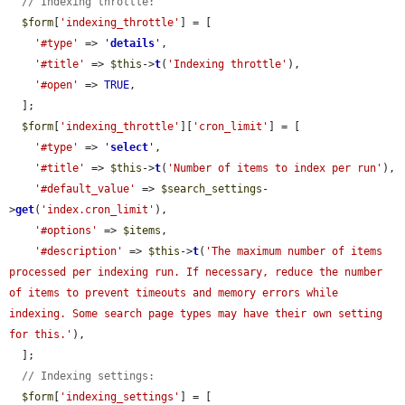
// Indexing throttle:
$form
[
'indexing_throttle'
] = [

'#type'
 => 
'
details
'
,

'#title'
 => 
$this
->
t
(
'Indexing throttle'
),

'#open'
 => 
TRUE
,

  ];

$form
[
'indexing_throttle'
][
'cron_limit'
] = [

'#type'
 => 
'
select
'
,

'#title'
 => 
$this
->
t
(
'Number of items to index per run'
),

'#default_value'
 => 
$search_settings
-
>
get
(
'index.cron_limit'
),

'#options'
 => 
$items
,

'#description'
 => 
$this
->
t
(
'The maximum number of items 
processed per indexing run. If necessary, reduce the number 
of items to prevent timeouts and memory errors while 
indexing. Some search page types may have their own setting 
for this.'
),

  ];

// Indexing settings:
$form
[
'indexing_settings'
] = [
