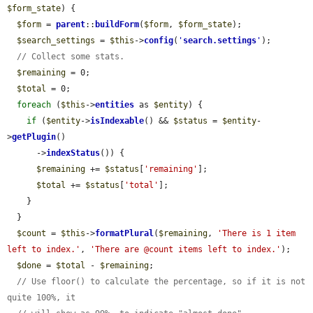
$form_state
) {

$form
 = 
parent
::
buildForm
(
$form
, 
$form_state
);

$search_settings
 = 
$this
->
config
(
'
search.settings
'
);

// Collect some stats.
$remaining
 = 0;

$total
 = 0;

foreach
 (
$this
->
entities
 as 
$entity
) {

if
 (
$entity
->
isIndexable
() && 
$status
 = 
$entity
-
>
getPlugin
()

      ->
indexStatus
()) {

$remaining
 += 
$status
[
'remaining'
];

$total
 += 
$status
[
'total'
];

    }

  }

$count
 = 
$this
->
formatPlural
(
$remaining
, 
'There is 1 item 
left to index.'
, 
'There are @count items left to index.'
);

$done
 = 
$total
 - 
$remaining
;

// Use floor() to calculate the percentage, so if it is not 
quite 100%, it