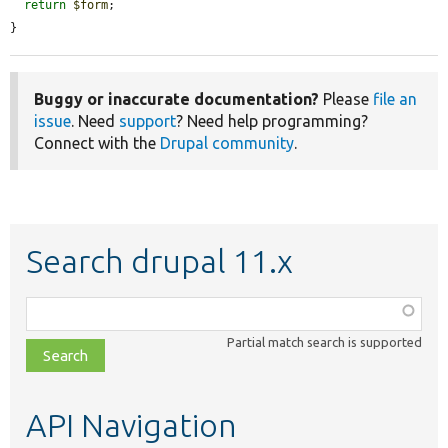
return
$form
;

}
Buggy or inaccurate documentation?
Please
file an
issue
. Need
support
? Need help programming?
Connect with the
Drupal community
.
Search drupal 11.x
Function,
class,
Partial match search is supported
file,
topic,
etc.
API Navigation