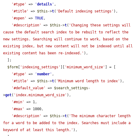
'#type'
 => 
'
details
'
,

'#title'
 => 
$this
->
t
(
'Default indexing settings'
),

'#open'
 => 
TRUE
,

'#description'
 => 
$this
->
t
(
'Changing these settings will 
cause the default search index to be rebuilt to reflect the 
new settings. Searching will continue to work, based on the 
existing index, but new content will not be indexed until all 
existing content has been re-indexed.'
),

  ];

$form
[
'indexing_settings'
][
'minimum_word_size'
] = [

'#type'
 => 
'
number
'
,

'#title'
 => 
$this
->
t
(
'Minimum word length to index'
),

'#default_value'
 => 
$search_settings
-
>
get
(
'index.minimum_word_size'
),

'#min'
 => 1,

'#max'
 => 1000,

'#description'
 => 
$this
->
t
(
'The minimum character length 
for a word to be added to the index. Searches must include a 
keyword of at least this length.'
),
