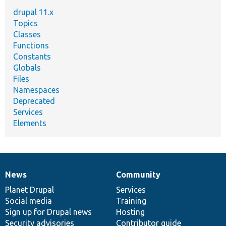
drupal 11.x
Topics
Classes
Functions
Constants
Globals
Files
Namespaces
Deprecated
Services
Elements
News
Community
News
Our
Documentation
Drupal
Governance
items
Planet Drupal
community
code
of
Services
Social media
base
community
Training
Sign up for Drupal news
Hosting
Security advisories
Contributor guide