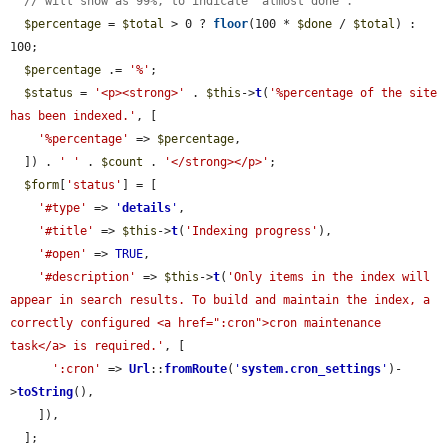
// will show as 99%, to indicate "almost done".
$percentage
 = 
$total
 > 0 ? 
floor
(100 * 
$done
 / 
$total
) : 
100;

$percentage
 .= 
'%'
;

$status
 = 
'<p><strong>'
 . 
$this
->
t
(
'%percentage of the site 
has been indexed.'
, [

'%percentage'
 => 
$percentage
,

  ]) . 
' '
 . 
$count
 . 
'</strong></p>'
;

$form
[
'status'
] = [

'#type'
 => 
'
details
'
,

'#title'
 => 
$this
->
t
(
'Indexing progress'
),

'#open'
 => 
TRUE
,

'#description'
 => 
$this
->
t
(
'Only items in the index will 
appear in search results. To build and maintain the index, a 
correctly configured <a href=":cron">cron maintenance 
task</a> is required.'
, [

':cron'
 => 
Url
::
fromRoute
(
'
system.cron_settings
'
)-
>
toString
(),

    ]),

  ];
