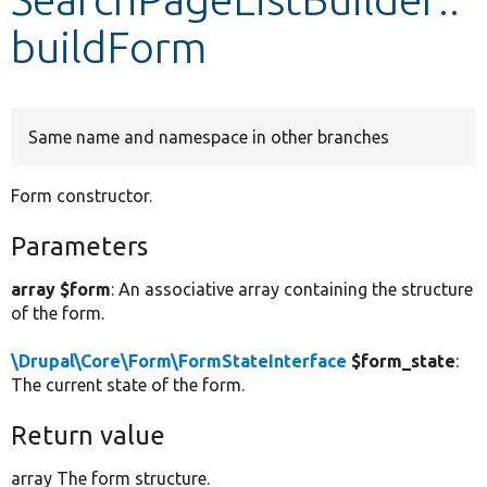
buildForm
Develop for Drupal
Same name and namespace in other branches
Form constructor.
Parameters
array $form
: An associative array containing the structure
of the form.
\Drupal\Core\Form\FormStateInterface
$form_state
:
The current state of the form.
Return value
array The form structure.