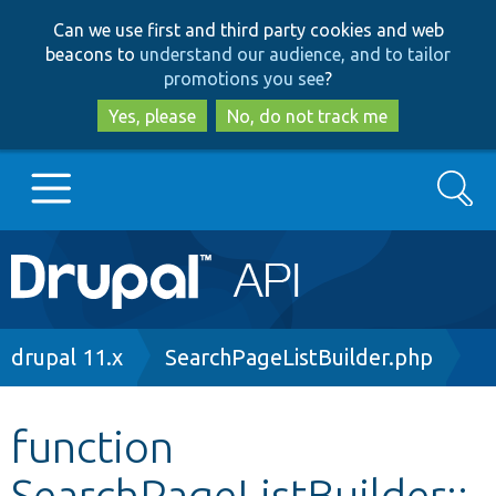
Skip
Skip
Can we use first and third party cookies and web
to
to
beacons to
understand our audience, and to tailor
main
search
promotions you see
?
content
Yes, please
No, do not track me
Search
Main
Go to Drupal.org
navigation
Drupal 7
Breadcrumb
drupal 11.x
SearchPageListBuilder.php
Drupal 8+
function
SearchPageListBuilder::
Other projects