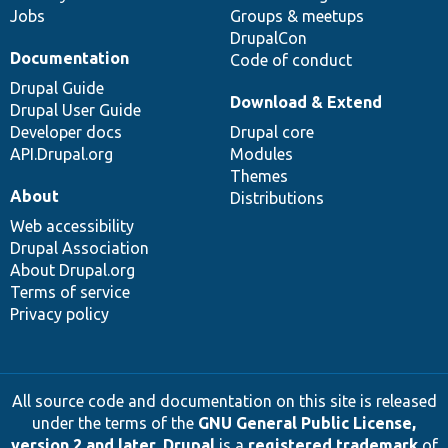
Jobs
Groups & meetups
DrupalCon
Documentation
Code of conduct
Drupal Guide
Download & Extend
Drupal User Guide
Developer docs
Drupal core
API.Drupal.org
Modules
Themes
About
Distributions
Web accessibility
Drupal Association
About Drupal.org
Terms of service
Privacy policy
All source code and documentation on this site is released
under the terms of the
GNU General Public License,
version 2 and later
.
Drupal
is a
registered trademark
of