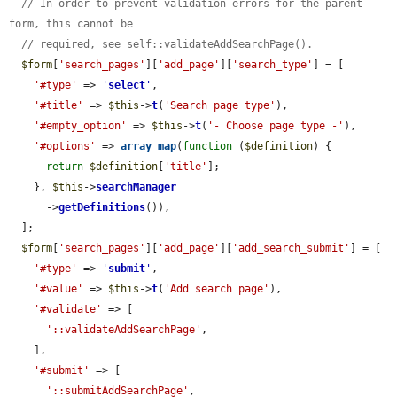
// In order to prevent validation errors for the parent 
form, this cannot be
// required, see self::validateAddSearchPage().
$form
[
'search_pages'
][
'add_page'
][
'search_type'
] = [

'#type'
 => 
'
select
'
,

'#title'
 => 
$this
->
t
(
'Search page type'
),

'#empty_option'
 => 
$this
->
t
(
'- Choose page type -'
),

'#options'
 => 
array_map
(
function
 (
$definition
) {

return
$definition
[
'title'
];

    }, 
$this
->
searchManager
      ->
getDefinitions
()),

  ];

$form
[
'search_pages'
][
'add_page'
][
'add_search_submit'
] = [

'#type'
 => 
'
submit
'
,

'#value'
 => 
$this
->
t
(
'Add search page'
),

'#validate'
 => [

'::validateAddSearchPage'
,

    ],

'#submit'
 => [

'::submitAddSearchPage'
,
