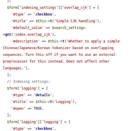
  ];

$form
[
'indexing_settings'
][
'overlap_cjk'
] = [

'#type'
 => 
'
checkbox
'
,

'#title'
 => 
$this
->
t
(
'Simple CJK handling'
),

'#default_value'
 => 
$search_settings
-
>
get
(
'index.overlap_cjk'
),

'#description'
 => 
$this
->
t
(
'Whether to apply a simple 
Chinese/Japanese/Korean tokenizer based on overlapping 
sequences. Turn this off if you want to use an external 
preprocessor for this instead. Does not affect other 
languages.'
),

  ];

// Indexing settings:
$form
[
'logging'
] = [

'#type'
 => 
'
details
'
,

'#title'
 => 
$this
->
t
(
'Logging'
),

'#open'
 => 
TRUE
,

  ];

$form
[
'logging'
][
'logging'
] = [

'#type'
 => 
'
checkbox
'
,
