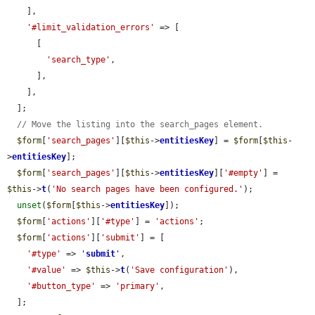
    ],

'#limit_validation_errors'
 => [

      [

'search_type'
,

      ],

    ],

  ];

// Move the listing into the search_pages element.
$form
[
'search_pages'
][
$this
->
entitiesKey
] = 
$form
[
$this
-
>
entitiesKey
];

$form
[
'search_pages'
][
$this
->
entitiesKey
][
'#empty'
] = 
$this
->
t
(
'No search pages have been configured.'
);

unset
(
$form
[
$this
->
entitiesKey
]);

$form
[
'actions'
][
'#type'
] = 
'actions'
;

$form
[
'actions'
][
'submit'
] = [

'#type'
 => 
'
submit
'
,

'#value'
 => 
$this
->
t
(
'Save configuration'
),

'#button_type'
 => 
'primary'
,

  ];
