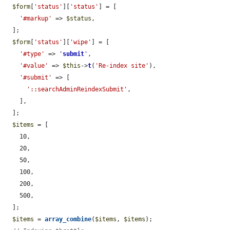
$form
[
'status'
][
'status'
] = [

'#markup'
 => 
$status
,

  ];

$form
[
'status'
][
'wipe'
] = [

'#type'
 => 
'
submit
'
,

'#value'
 => 
$this
->
t
(
'Re-index site'
),

'#submit'
 => [

'::searchAdminReindexSubmit'
,

    ],

  ];

$items
 = [

    10,

    20,

    50,

    100,

    200,

    500,

  ];

$items
 = 
array_combine
(
$items
, 
$items
);
