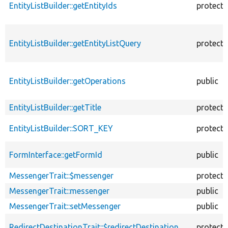
EntityListBuilder::getEntityIds
protect
EntityListBuilder::getEntityListQuery
protect
EntityListBuilder::getOperations
public
EntityListBuilder::getTitle
protect
EntityListBuilder::SORT_KEY
protect
FormInterface::getFormId
public
MessengerTrait::$messenger
protect
MessengerTrait::messenger
public
MessengerTrait::setMessenger
public
RedirectDestinationTrait::$redirectDestination
protect