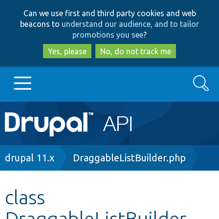
Skip
Skip
Can we use first and third party cookies and web
to
to
beacons to
understand our audience, and to tailor
main
search
promotions you see
?
content
Yes, please
No, do not track me
Search
Main
Go to Drupal.org
navigation
Drupal 7
Breadcrumb
drupal 11.x
DraggableListBuilder.php
Drupal 8+
class
DraggableListBuilder
Other projects