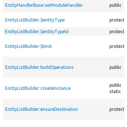
EntityHandlerBase::setModuleHandler
public
EntityListBuilder::$entityType
protect
EntityListBuilder::$entityTypeId
protect
EntityListBuilder::$limit
protect
EntityListBuilder::buildOperations
public
public
EntityListBuilder::createInstance
static
EntityListBuilder::ensureDestination
protect