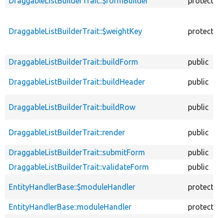
DraggableListBuilderTrait::$formBuilder
protect
DraggableListBuilderTrait::$weightKey
protect
DraggableListBuilderTrait::buildForm
public
DraggableListBuilderTrait::buildHeader
public
DraggableListBuilderTrait::buildRow
public
DraggableListBuilderTrait::render
public
DraggableListBuilderTrait::submitForm
public
DraggableListBuilderTrait::validateForm
public
EntityHandlerBase::$moduleHandler
protect
EntityHandlerBase::moduleHandler
protect