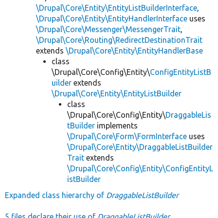
\Drupal\Core\Entity\EntityListBuilderInterface
,
\Drupal\Core\Entity\EntityHandlerInterface
uses
\Drupal\Core\Messenger\MessengerTrait
,
\Drupal\Core\Routing\RedirectDestinationTrait
extends
\Drupal\Core\Entity\EntityHandlerBase
class
\Drupal\Core\Config\Entity\
ConfigEntityListB
uilder
extends
\Drupal\Core\Entity\EntityListBuilder
class
\Drupal\Core\Config\Entity\
DraggableLis
tBuilder
implements
\Drupal\Core\Form\FormInterface
uses
\Drupal\Core\Entity\DraggableListBuilder
Trait
extends
\Drupal\Core\Config\Entity\ConfigEntityL
istBuilder
Expanded class hierarchy of
DraggableListBuilder
5 files declare their use of
DraggableListBuilder