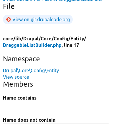
File
View on git.drupalcode.org
core/
lib/
Drupal/
Core/
Config/
Entity/
DraggableListBuilder.php
, line 17
Namespace
Drupal\Core\Config\Entity
View source
Members
Name contains
Name does not contain