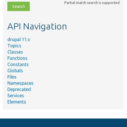
Partial match search is supported
file,
topic,
etc.
API Navigation
drupal 11.x
Topics
Classes
Functions
Constants
Globals
Files
Namespaces
Deprecated
Services
Elements