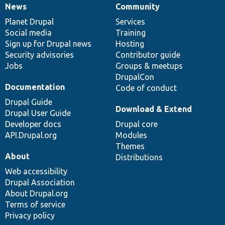
News
Community
News
Our
Documentation
Drupal
Governance
items
Planet Drupal
community
code
of
Services
Social media
base
community
Training
Sign up for Drupal news
Hosting
Security advisories
Contributor guide
Jobs
Groups & meetups
DrupalCon
Documentation
Code of conduct
Drupal Guide
Download & Extend
Drupal User Guide
Developer docs
Drupal core
API.Drupal.org
Modules
Themes
About
Distributions
Web accessibility
Drupal Association
About Drupal.org
Terms of service
Privacy policy