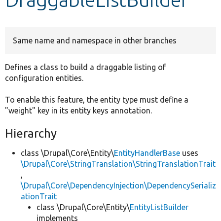
Develop for Drupal
Same name and namespace in other branches
Defines a class to build a draggable listing of
configuration entities.
To enable this feature, the entity type must define a
"weight" key in its entity keys annotation.
Hierarchy
class \Drupal\Core\Entity\
EntityHandlerBase
uses
\Drupal\Core\StringTranslation\StringTranslationTrait
,
\Drupal\Core\DependencyInjection\DependencySerializ
ationTrait
class \Drupal\Core\Entity\
EntityListBuilder
implements