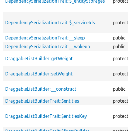
DependencySerializationTrait::$_entityStorages
protect
DependencySerializationTrait::$_serviceIds
protect
DependencySerializationTrait::__sleep
public
DependencySerializationTrait::__wakeup
public
DraggableListBuilder::getWeight
protect
DraggableListBuilder::setWeight
protect
DraggableListBuilder::__construct
public
DraggableListBuilderTrait::$entities
protect
DraggableListBuilderTrait::$entitiesKey
protect