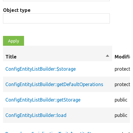
Object type
Title
Sort
Modifie
descending
ConfigEntityListBuilder::$storage
protect
ConfigEntityListBuilder::getDefaultOperations
protect
ConfigEntityListBuilder::getStorage
public
ConfigEntityListBuilder::load
public