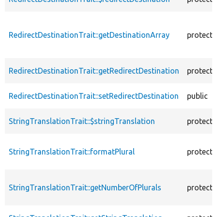
RedirectDestinationTrait::getDestinationArray
protect
RedirectDestinationTrait::getRedirectDestination
protect
RedirectDestinationTrait::setRedirectDestination
public
StringTranslationTrait::$stringTranslation
protect
StringTranslationTrait::formatPlural
protect
StringTranslationTrait::getNumberOfPlurals
protect