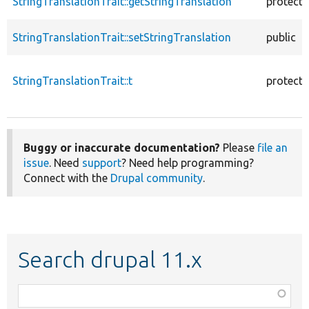
StringTranslationTrait::getStringTranslation
protect
StringTranslationTrait::setStringTranslation
public
StringTranslationTrait::t
protect
Buggy or inaccurate documentation?
Please
file an
issue
. Need
support
? Need help programming?
Connect with the
Drupal community
.
Search drupal 11.x
Function,
class,