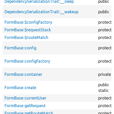
DependencySerializationTrait::__sleep
public
DependencySerializationTrait::__wakeup
public
FormBase::$configFactory
protect
FormBase::$requestStack
protect
FormBase::$routeMatch
protect
FormBase::config
protect
FormBase::configFactory
protect
FormBase::container
private
public
FormBase::create
static
FormBase::currentUser
protect
FormBase::getRequest
protect
FormBase::getRouteMatch
protect