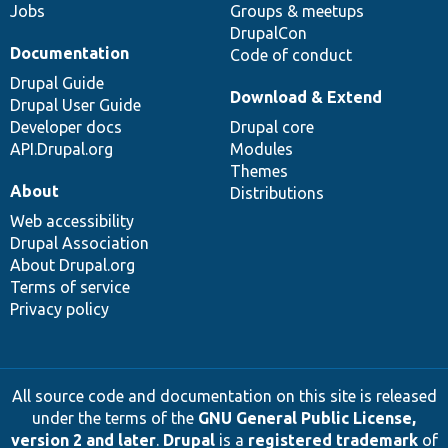
Jobs
Groups & meetups
DrupalCon
Documentation
Code of conduct
Drupal Guide
Download & Extend
Drupal User Guide
Developer docs
Drupal core
API.Drupal.org
Modules
Themes
About
Distributions
Web accessibility
Drupal Association
About Drupal.org
Terms of service
Privacy policy
All source code and documentation on this site is released
under the terms of the
GNU General Public License,
version 2 and later
.
Drupal
is a
registered trademark
of