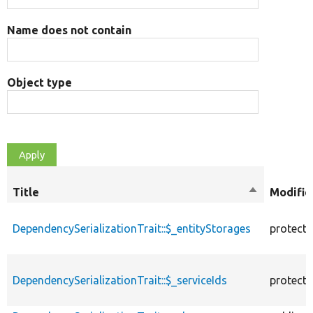
Name does not contain
Object type
Title
Sort
Modifie
descending
DependencySerializationTrait::$_entityStorages
protect
DependencySerializationTrait::$_serviceIds
protect