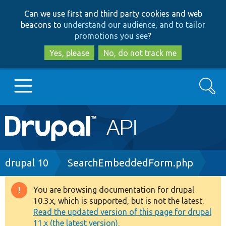
Skip
Skip
Can we use first and third party cookies and web
to
to
beacons to
understand our audience, and to tailor
main
search
promotions you see
?
content
Yes, please
No, do not track me
Search
Main
Go to Drupal.org
navigation
Drupal 7
Breadcrumb
drupal 10
SearchEmbeddedForm.php
Drupal 8+
You are browsing documentation for drupal
Warning
10.3.x, which is supported, but is not the latest.
message
Read the updated version of this page for drupal
Other projects
11.x (the latest version).