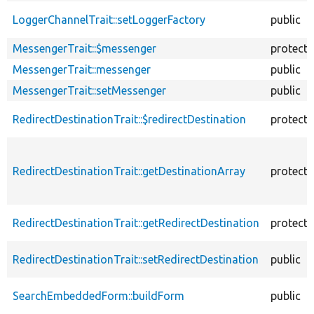
LoggerChannelTrait::setLoggerFactory
public
MessengerTrait::$messenger
protect
MessengerTrait::messenger
public
MessengerTrait::setMessenger
public
RedirectDestinationTrait::$redirectDestination
protect
RedirectDestinationTrait::getDestinationArray
protect
RedirectDestinationTrait::getRedirectDestination
protect
RedirectDestinationTrait::setRedirectDestination
public
SearchEmbeddedForm::buildForm
public