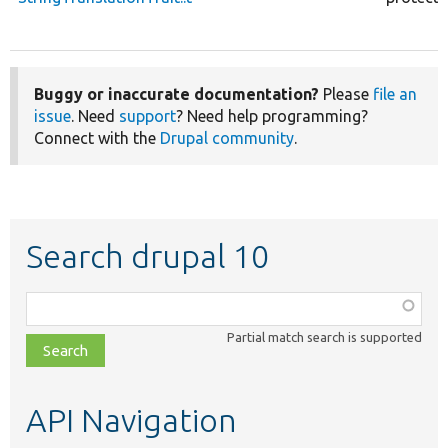
Buggy or inaccurate documentation?
Please
file an
issue
. Need
support
? Need help programming?
Connect with the
Drupal community
.
Search drupal 10
Function,
class,
Partial match search is supported
file,
topic,
etc.
API Navigation