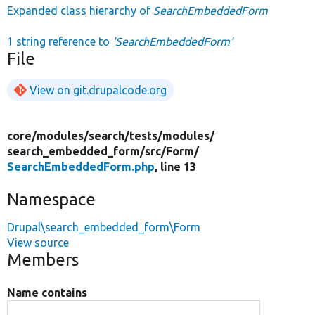
Expanded class hierarchy of
SearchEmbeddedForm
1 string reference to
'SearchEmbeddedForm'
File
View on git.drupalcode.org
core/
modules/
search/
tests/
modules/
search_embedded_form/
src/
Form/
SearchEmbeddedForm.php
, line 13
Namespace
Drupal\search_embedded_form\Form
View source
Members
Name contains