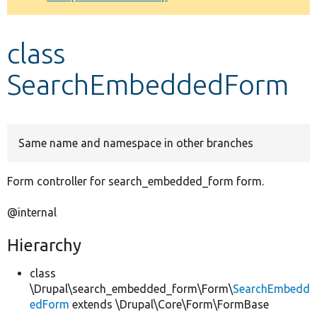
Develop for Drupal
class
SearchEmbeddedForm
Same name and namespace in other branches
Form controller for search_embedded_form form.
@internal
Hierarchy
class
\Drupal\search_embedded_form\Form\
SearchEmbedd
edForm
extends \Drupal\Core\Form\FormBase