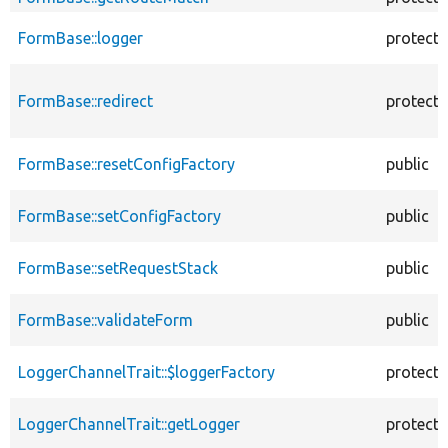
FormBase::logger
protect
FormBase::redirect
protect
FormBase::resetConfigFactory
public
FormBase::setConfigFactory
public
FormBase::setRequestStack
public
FormBase::validateForm
public
LoggerChannelTrait::$loggerFactory
protect
LoggerChannelTrait::getLogger
protect