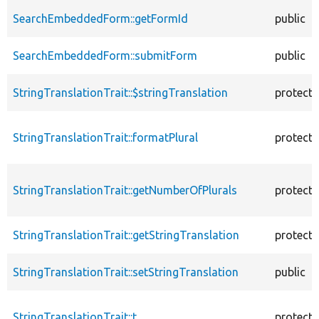
SearchEmbeddedForm::getFormId
public
SearchEmbeddedForm::submitForm
public
StringTranslationTrait::$stringTranslation
protect
StringTranslationTrait::formatPlural
protect
StringTranslationTrait::getNumberOfPlurals
protect
StringTranslationTrait::getStringTranslation
protect
StringTranslationTrait::setStringTranslation
public
StringTranslationTrait::t
protect