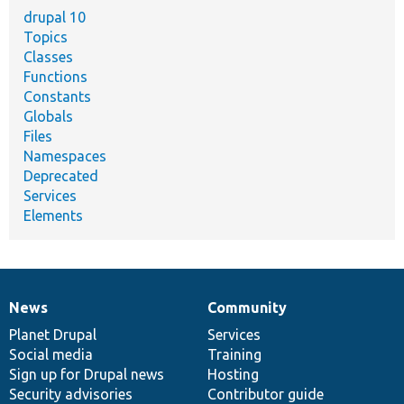
drupal 10
Topics
Classes
Functions
Constants
Globals
Files
Namespaces
Deprecated
Services
Elements
News
Community
News
Our
Documentation
Drupal
Governance
items
Planet Drupal
community
code
of
Services
Social media
base
community
Training
Sign up for Drupal news
Hosting
Security advisories
Contributor guide