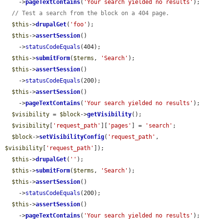
    ->
pageTextContains
(
'Your search yielded no results'
);

// Test a search from the block on a 404 page.
$this
->
drupalGet
(
'foo'
);

$this
->
assertSession
()

    ->
statusCodeEquals
(404);

$this
->
submitForm
(
$terms
, 
'Search'
);

$this
->
assertSession
()

    ->
statusCodeEquals
(200);

$this
->
assertSession
()

    ->
pageTextContains
(
'Your search yielded no results'
);

$visibility
 = 
$block
->
getVisibility
();

$visibility
[
'request_path'
][
'pages'
] = 
'search'
;

$block
->
setVisibilityConfig
(
'request_path'
, 
$visibility
[
'request_path'
]);

$this
->
drupalGet
(
''
);

$this
->
submitForm
(
$terms
, 
'Search'
);

$this
->
assertSession
()

    ->
statusCodeEquals
(200);

$this
->
assertSession
()

    ->
pageTextContains
(
'Your search yielded no results'
);
