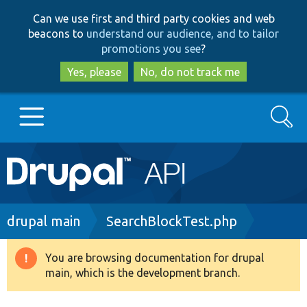
Skip
Skip
Can we use first and third party cookies and web
to
to
beacons to
understand our audience, and to tailor
main
search
promotions you see
?
content
Yes, please
No, do not track me
Search
Main
Go to Drupal.org
navigation
Drupal 7
Breadcrumb
drupal main
SearchBlockTest.php
Drupal 8+
You are browsing documentation for drupal
Warning
main, which is the development branch.
message
Other projects