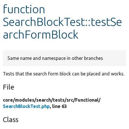
function
Develop for Drupal
SearchBlockTest::testSe
archFormBlock
Same name and namespace in other branches
Tests that the search form block can be placed and works.
File
core/
modules/
search/
tests/
src/
Functional/
SearchBlockTest.php
, line 63
Class