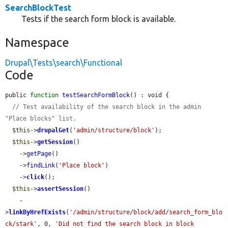
SearchBlockTest
Tests if the search form block is available.
Namespace
Drupal\Tests\search\Functional
Code
public 
function
testSearchFormBlock
() : void {

// Test availability of the search block in the admin 
"Place blocks" list.
$this
->
drupalGet
(
'admin/structure/block'
);

$this
->
getSession
()

    ->
getPage
()

    ->
findLink
(
'Place block'
)

    ->
click
();

$this
->
assertSession
()

    -
>
linkByHrefExists
(
'/admin/structure/block/add/search_form_blo
ck/stark'
, 0, 
'Did not find the search block in block 