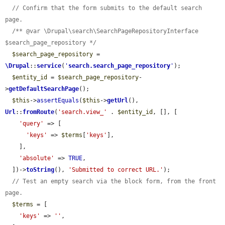
// Confirm that the form submits to the default search 
page.
/** @var \Drupal\search\SearchPageRepositoryInterface 
$search_page_repository */
$search_page_repository
 = 
\Drupal
::
service
(
'
search.search_page_repository
'
);

$entity_id
 = 
$search_page_repository
-
>
getDefaultSearchPage
();

$this
->
assertEquals
(
$this
->
getUrl
(), 
Url
::
fromRoute
(
'search.view_'
 . 
$entity_id
, [], [

'query'
 => [

'keys'
 => 
$terms
[
'keys'
],

    ],

'absolute'
 => 
TRUE
,

  ])->
toString
(), 
'Submitted to correct URL.'
);

// Test an empty search via the block form, from the front 
page.
$terms
 = [

'keys'
 => 
''
,
