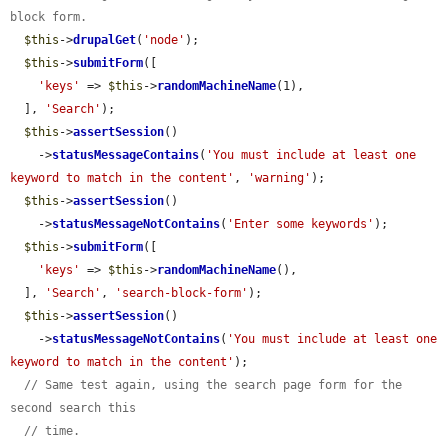
block form.
$this
->
drupalGet
(
'node'
);

$this
->
submitForm
([

'keys'
 => 
$this
->
randomMachineName
(1),

  ], 
'Search'
);

$this
->
assertSession
()

    ->
statusMessageContains
(
'You must include at least one 
keyword to match in the content'
, 
'warning'
);

$this
->
assertSession
()

    ->
statusMessageNotContains
(
'Enter some keywords'
);

$this
->
submitForm
([

'keys'
 => 
$this
->
randomMachineName
(),

  ], 
'Search'
, 
'search-block-form'
);

$this
->
assertSession
()

    ->
statusMessageNotContains
(
'You must include at least one 
keyword to match in the content'
);

// Same test again, using the search page form for the 
second search this
// time.