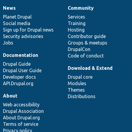
News
Community
News
Our
Documentation
Drupal
Governance
items
Planet Drupal
community
code
of
Services
Social media
base
community
Training
Sign up for Drupal news
Hosting
Security advisories
Contributor guide
Jobs
Groups & meetups
DrupalCon
Documentation
Code of conduct
Drupal Guide
Download & Extend
Drupal User Guide
Developer docs
Drupal core
API.Drupal.org
Modules
Themes
About
Distributions
Web accessibility
Drupal Association
About Drupal.org
Terms of service
Privacy policy