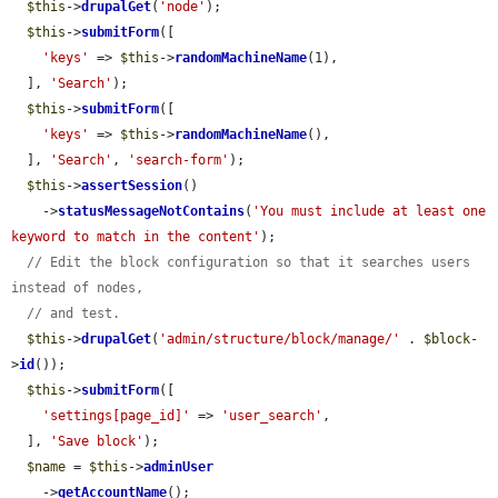
$this
->
drupalGet
(
'node'
);

$this
->
submitForm
([

'keys'
 => 
$this
->
randomMachineName
(1),

  ], 
'Search'
);

$this
->
submitForm
([

'keys'
 => 
$this
->
randomMachineName
(),

  ], 
'Search'
, 
'search-form'
);

$this
->
assertSession
()

    ->
statusMessageNotContains
(
'You must include at least one 
keyword to match in the content'
);

// Edit the block configuration so that it searches users 
instead of nodes,
// and test.
$this
->
drupalGet
(
'admin/structure/block/manage/'
 . 
$block
-
>
id
());

$this
->
submitForm
([

'settings[page_id]'
 => 
'user_search'
,

  ], 
'Save block'
);

$name
 = 
$this
->
adminUser
    ->
getAccountName
();
