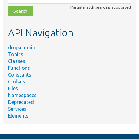
class,
Partial match search is supported
file,
topic,
etc.
API Navigation
drupal main
Topics
Classes
Functions
Constants
Globals
Files
Namespaces
Deprecated
Services
Elements