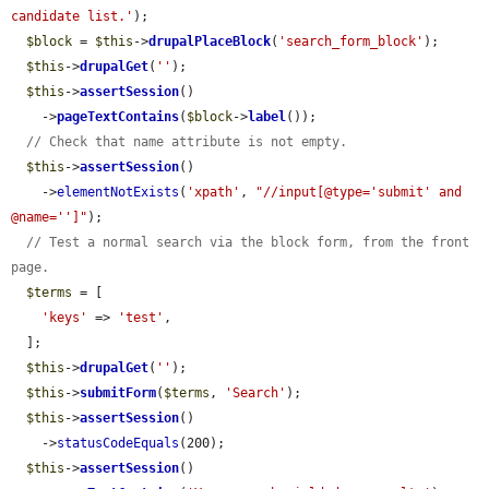
candidate list.'
);

$block
 = 
$this
->
drupalPlaceBlock
(
'search_form_block'
);

$this
->
drupalGet
(
''
);

$this
->
assertSession
()

    ->
pageTextContains
(
$block
->
label
());

// Check that name attribute is not empty.
$this
->
assertSession
()

    ->
elementNotExists
(
'xpath'
, 
"//input[@type='submit' and 
@name='']"
);

// Test a normal search via the block form, from the front 
page.
$terms
 = [

'keys'
 => 
'test'
,

  ];

$this
->
drupalGet
(
''
);

$this
->
submitForm
(
$terms
, 
'Search'
);

$this
->
assertSession
()

    ->
statusCodeEquals
(200);

$this
->
assertSession
()
