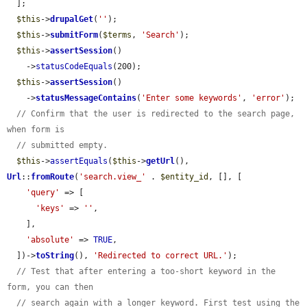
  ];

$this
->
drupalGet
(
''
);

$this
->
submitForm
(
$terms
, 
'Search'
);

$this
->
assertSession
()

    ->
statusCodeEquals
(200);

$this
->
assertSession
()

    ->
statusMessageContains
(
'Enter some keywords'
, 
'error'
);

// Confirm that the user is redirected to the search page, 
when form is
// submitted empty.
$this
->
assertEquals
(
$this
->
getUrl
(), 
Url
::
fromRoute
(
'search.view_'
 . 
$entity_id
, [], [

'query'
 => [

'keys'
 => 
''
,

    ],

'absolute'
 => 
TRUE
,

  ])->
toString
(), 
'Redirected to correct URL.'
);

// Test that after entering a too-short keyword in the 
form, you can then
// search again with a longer keyword. First test using the 