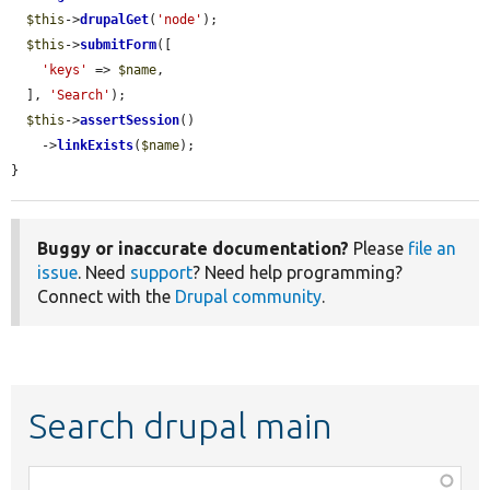
$this
->
drupalGet
(
'node'
);

$this
->
submitForm
([

'keys'
 => 
$name
,

  ], 
'Search'
);

$this
->
assertSession
()

    ->
linkExists
(
$name
);

}
Buggy or inaccurate documentation?
Please
file an
issue
. Need
support
? Need help programming?
Connect with the
Drupal community
.
Search drupal main
Function,