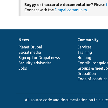
Buggy or inaccurate documentation?
Please
f
Connect with the
Drupal community
.
News
Community
News
Our
Documentation
Drupal
Governance
items
Planet Drupal
community
code
of
Services
Social media
base
community
Training
Sign up for Drupal news
Hosting
Security advisories
Contributor guid
Jobs
Groups & meetup
DrupalCon
Code of conduct
All source code and documentation on this site