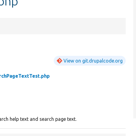
.php
View on git.drupalcode.org
rchPageTextTest.php
arch help text and search page text.