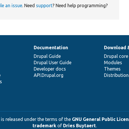
ile an issue
. Need
support
? Need help programming?
Documentation
Download 
Drupal Guide
Drupal core
Drupal User Guide
Modules
Developer docs
Themes
e
API.Drupal.org
Distributio
s
 is released under the terms of the
GNU General Public Licens
trademark
of
Dries Buytaert
.