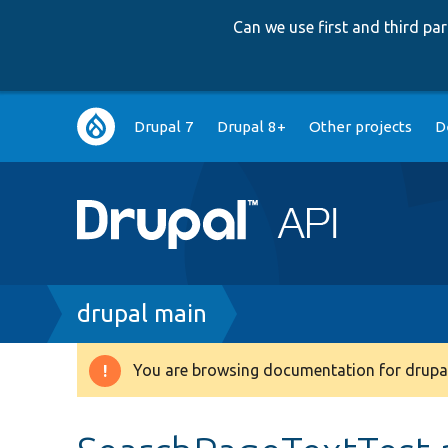
Can we use first and third p
Main
Drupal 7
Drupal 8+
Other projects
D
navigation
Breadcrumb
drupal main
You are browsing documentation for drupal
Warning
message