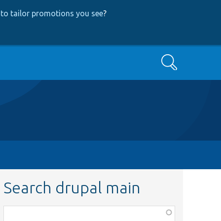
to tailor promotions you see
?
Search
Search drupal main
Function,