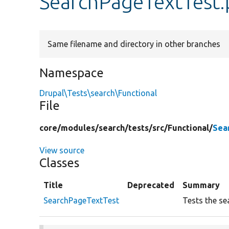
SearchPageTextTest
Same filename and directory in other branches
Namespace
Drupal\Tests\search\Functional
File
core/
modules/
search/
tests/
src/
Functional/
Sea
View source
Classes
Title
Deprecated
Summary
SearchPageTextTest
Tests the se