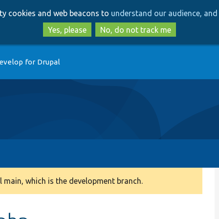
Skip
Skip
arty cookies and web beacons to
understand our audience, and 
to
to
main
search
Yes, please
No, do not track me
content
evelop for Drupal
 main, which is the development branch.