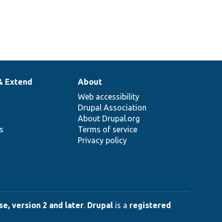
& Extend
About
Web accessibility
Drupal Association
About Drupal.org
ns
Terms of service
Privacy policy
e, version 2 and later
.
Drupal
is a
registered