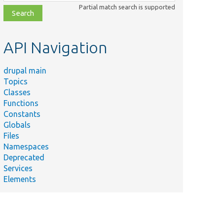
class,
Partial match search is supported
file,
topic,
etc.
API Navigation
drupal main
Topics
Classes
Functions
Constants
Globals
Files
Namespaces
Deprecated
Services
Elements