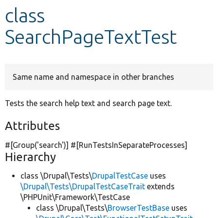
class
Develop for Drupal
SearchPageTextTest
Same name and namespace in other branches
Tests the search help text and search page text.
Attributes
#[Group(
'search'
)] #[RunTestsInSeparateProcesses]
Hierarchy
class \Drupal\Tests\
DrupalTestCase
uses
\Drupal\Tests\DrupalTestCaseTrait
extends
\PHPUnit\Framework\TestCase
class \Drupal\Tests\
BrowserTestBase
uses