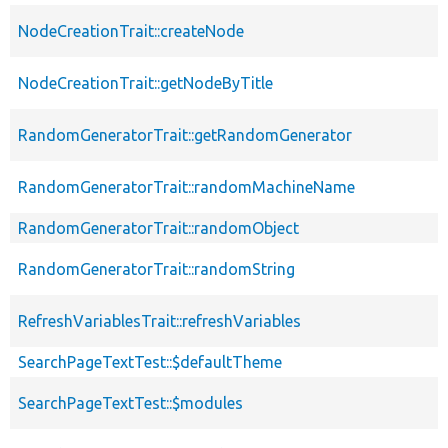
NodeCreationTrait::createNode
NodeCreationTrait::getNodeByTitle
RandomGeneratorTrait::getRandomGenerator
RandomGeneratorTrait::randomMachineName
RandomGeneratorTrait::randomObject
RandomGeneratorTrait::randomString
RefreshVariablesTrait::refreshVariables
SearchPageTextTest::$defaultTheme
SearchPageTextTest::$modules