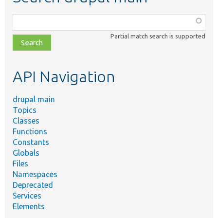
Function,
class,
Partial match search is supported
file,
topic,
etc.
API Navigation
drupal main
Topics
Classes
Functions
Constants
Globals
Files
Namespaces
Deprecated
Services
Elements