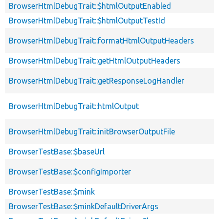
BrowserHtmlDebugTrait::$htmlOutputEnabled
BrowserHtmlDebugTrait::$htmlOutputTestId
BrowserHtmlDebugTrait::formatHtmlOutputHeaders
BrowserHtmlDebugTrait::getHtmlOutputHeaders
BrowserHtmlDebugTrait::getResponseLogHandler
BrowserHtmlDebugTrait::htmlOutput
BrowserHtmlDebugTrait::initBrowserOutputFile
BrowserTestBase::$baseUrl
BrowserTestBase::$configImporter
BrowserTestBase::$mink
BrowserTestBase::$minkDefaultDriverArgs