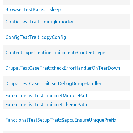
BrowserTestBase::__sleep
ConfigTestTrait::configImporter
ConfigTestTrait::copyConfig
ContentTypeCreationTrait::createContentType
DrupalTestCaseTrait::checkErrorHandlerOnTearDown
DrupalTestCaseTrait::setDebugDumpHandler
ExtensionListTestTrait::getModulePath
ExtensionListTestTrait::getThemePath
FunctionalTestSetupTrait::$apcuEnsureUniquePrefix