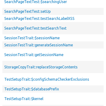
SearchPageTextTest::$searchingUser
SearchPageTextTest::setUp
SearchPageTextTest::testSearchLabelXSS
SearchPageTextTest::testSearchText
SessionTestTrait::$sessionName
SessionTestTrait::generateSessionName
SessionTestTrait::getSessionName
StorageCopyTrait::replaceStorageContents
TestSetupTrait::$configSchemaCheckerExclusions
TestSetupTrait::$databasePrefix
TestSetupTrait::$kernel