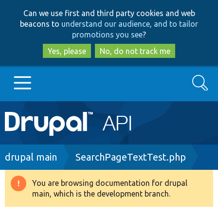
Skip
Skip
Can we use first and third party cookies and web
to
to
beacons to
understand our audience, and to tailor
main
search
promotions you see
?
content
Yes, please
No, do not track me
Search
Main
Go to Drupal.org
navigation
Drupal 7
Breadcrumb
drupal main
SearchPageTextTest.php
Drupal 8+
You are browsing documentation for drupal
Warning
main, which is the development branch.
message
Other projects