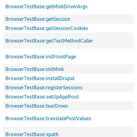
BrowserTestBase::getMinkDriverArgs
BrowserTestBase::getSession
BrowserTestBase::getSessionCookies
BrowserTestBase::getTestMethodCaller
BrowserTestBase::initFrontPage
BrowserTestBase::initMink
BrowserTestBase::installDrupal
BrowserTestBase::registerSessions
BrowserTestBase::setUpAppRoot
BrowserTestBase::tearDown
BrowserTestBase::translatePostValues
BrowserTestBase::xpath