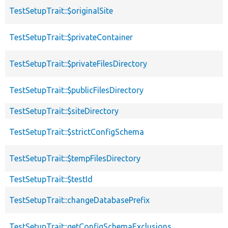
TestSetupTrait::$originalSite
TestSetupTrait::$privateContainer
TestSetupTrait::$privateFilesDirectory
TestSetupTrait::$publicFilesDirectory
TestSetupTrait::$siteDirectory
TestSetupTrait::$strictConfigSchema
TestSetupTrait::$tempFilesDirectory
TestSetupTrait::$testId
TestSetupTrait::changeDatabasePrefix
TestSetupTrait::getConfigSchemaExclusions