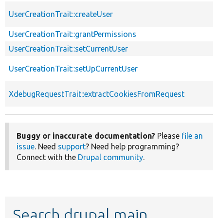
UserCreationTrait::createUser
UserCreationTrait::grantPermissions
UserCreationTrait::setCurrentUser
UserCreationTrait::setUpCurrentUser
XdebugRequestTrait::extractCookiesFromRequest
Buggy or inaccurate documentation?
Please
file an
issue
. Need
support
? Need help programming?
Connect with the
Drupal community
.
Search drupal main