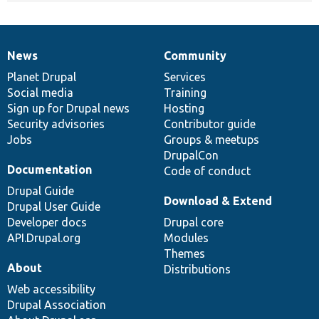
News
Community
News
Our
Documentation
Drupal
Governance
items
Planet Drupal
community
code
of
Services
Social media
base
community
Training
Sign up for Drupal news
Hosting
Security advisories
Contributor guide
Jobs
Groups & meetups
DrupalCon
Documentation
Code of conduct
Drupal Guide
Download & Extend
Drupal User Guide
Developer docs
Drupal core
API.Drupal.org
Modules
Themes
About
Distributions
Web accessibility
Drupal Association