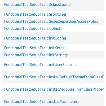
FunctionalTestSetupTrait::$classLoader
FunctionalTestSetupTrait::$rootUser
FunctionalTestSetupTrait::$usesSuperUserAccessPolicy
FunctionalTestSetupTrait::doInstall
FunctionalTestSetupTrait::initConfig
FunctionalTestSetupTrait::initKernel
FunctionalTestSetupTrait::initSettings
FunctionalTestSetupTrait::initUserSession
FunctionalTestSetupTrait::installDefaultThemeFromClassPr
FunctionalTestSetupTrait::installModulesFromClassPropert
FunctionalTestSetupTrait::installParameters