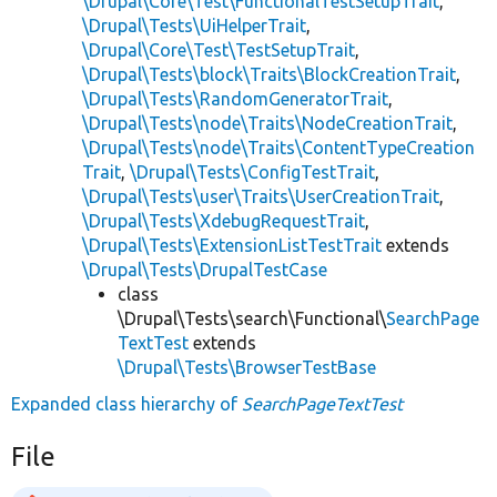
\Drupal\Core\Test\FunctionalTestSetupTrait
,
\Drupal\Tests\UiHelperTrait
,
\Drupal\Core\Test\TestSetupTrait
,
\Drupal\Tests\block\Traits\BlockCreationTrait
,
\Drupal\Tests\RandomGeneratorTrait
,
\Drupal\Tests\node\Traits\NodeCreationTrait
,
\Drupal\Tests\node\Traits\ContentTypeCreation
Trait
,
\Drupal\Tests\ConfigTestTrait
,
\Drupal\Tests\user\Traits\UserCreationTrait
,
\Drupal\Tests\XdebugRequestTrait
,
\Drupal\Tests\ExtensionListTestTrait
extends
\Drupal\Tests\DrupalTestCase
class
\Drupal\Tests\search\Functional\
SearchPage
TextTest
extends
\Drupal\Tests\BrowserTestBase
Expanded class hierarchy of
SearchPageTextTest
File