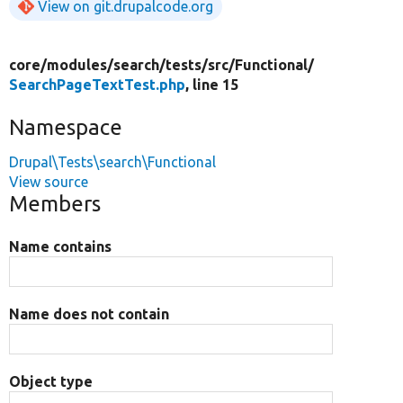
View on git.drupalcode.org
core/
modules/
search/
tests/
src/
Functional/
SearchPageTextTest.php
, line 15
Namespace
Drupal\Tests\search\Functional
View source
Members
Name contains
Name does not contain
Object type