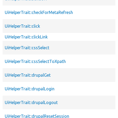
UiHelperTrait::checkForMetaRefresh
UiHelperTrait::click
UiHelperTrait::clickLink
UiHelperTrait::cssSelect
UiHelperTrait::cssSelectToXpath
UiHelperTrait::drupalGet
UiHelperTrait::drupalLogin
UiHelperTrait::drupalLogout
UiHelperTrait::drupalResetSession