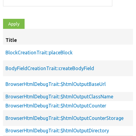
Title
BlockCreationTrait::placeBlock
BodyFieldCreationTrait::createBodyField
BrowserHtmlDebugTrait::$htmlOutputBaseUrl
BrowserHtmlDebugTrait::$htmlOutputClassName
BrowserHtmlDebugTrait::$htmlOutputCounter
BrowserHtmlDebugTrait::$htmlOutputCounterStorage
BrowserHtmlDebugTrait::$htmlOutputDirectory