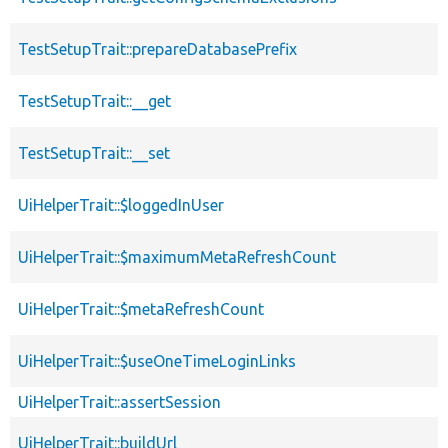
TestSetupTrait::prepareDatabasePrefix
TestSetupTrait::__get
TestSetupTrait::__set
UiHelperTrait::$loggedInUser
UiHelperTrait::$maximumMetaRefreshCount
UiHelperTrait::$metaRefreshCount
UiHelperTrait::$useOneTimeLoginLinks
UiHelperTrait::assertSession
UiHelperTrait::buildUrl