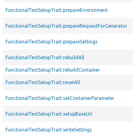
FunctionalTestSetupTrait::prepareEnvironment
FunctionalTestSetupTrait::prepareRequestForGenerator
FunctionalTestSetupTrait::prepareSettings
FunctionalTestSetupTrait::rebuildAll
FunctionalTestSetupTrait::rebuildContainer
FunctionalTestSetupTrait::resetAll
FunctionalTestSetupTrait::setContainerParameter
FunctionalTestSetupTrait::setupBaseUrl
FunctionalTestSetupTrait::writeSettings