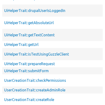
UiHelperTrait::drupalUserIsLoggedIn
UiHelperTrait::getAbsoluteUrl
UiHelperTrait::getTextContent
UiHelperTrait::getUrl
UiHelperTrait::isTestUsingGuzzleClient
UiHelperTrait::prepareRequest
UiHelperTrait::submitForm
UserCreationTrait::checkPermissions
UserCreationTrait::createAdminRole
UserCreationTrait::createRole