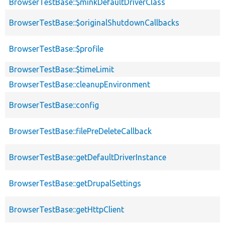
BrowserTestBase::$minkDefaultDriverClass
BrowserTestBase::$originalShutdownCallbacks
BrowserTestBase::$profile
BrowserTestBase::$timeLimit
BrowserTestBase::cleanupEnvironment
BrowserTestBase::config
BrowserTestBase::filePreDeleteCallback
BrowserTestBase::getDefaultDriverInstance
BrowserTestBase::getDrupalSettings
BrowserTestBase::getHttpClient