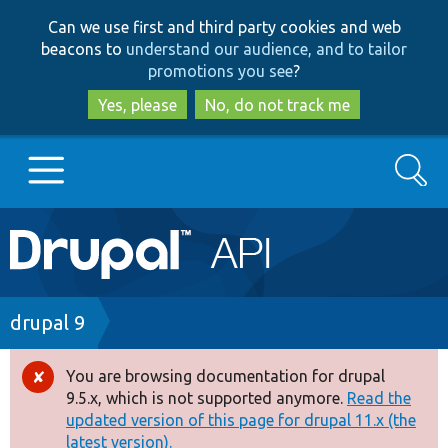
Skip
Skip
Can we use first and third party cookies and web
to
to
beacons to
understand our audience, and to tailor
main
search
promotions you see
?
content
Yes, please
No, do not track me
Search
Main
Go to Drupal.org
navigation
Drupal 7
Breadcrumb
drupal 9
Drupal 8+
You are browsing documentation for drupal
Error
9.5.x, which is not supported anymore.
Read the
message
updated version of this page for drupal 11.x (the
Other projects
latest version).