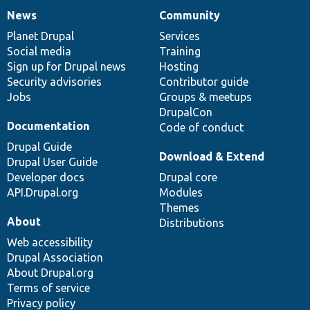
News
Community
News
Our
Documentation
Drupal
Governance
items
Planet Drupal
community
code
of
Services
Social media
base
community
Training
Sign up for Drupal news
Hosting
Security advisories
Contributor guide
Jobs
Groups & meetups
DrupalCon
Documentation
Code of conduct
Drupal Guide
Download & Extend
Drupal User Guide
Developer docs
Drupal core
API.Drupal.org
Modules
Themes
About
Distributions
Web accessibility
Drupal Association
About Drupal.org
Terms of service
Privacy policy