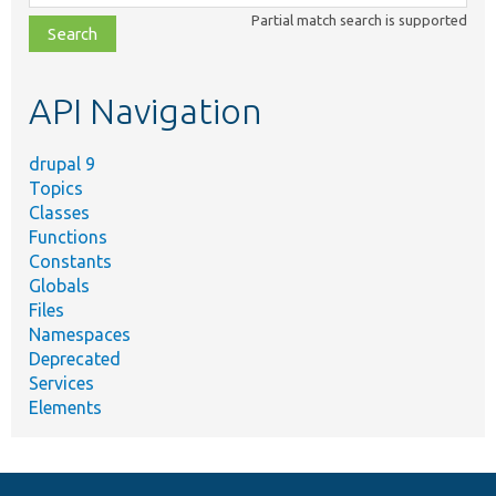
class,
Partial match search is supported
file,
topic,
etc.
API Navigation
drupal 9
Topics
Classes
Functions
Constants
Globals
Files
Namespaces
Deprecated
Services
Elements