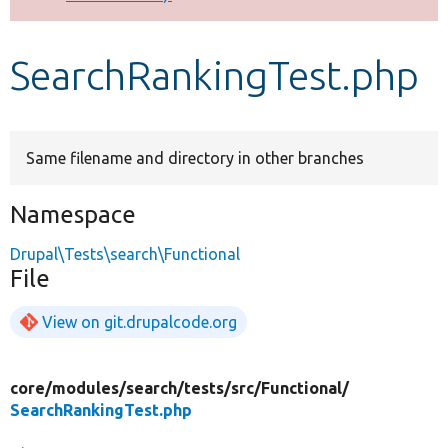
Develop for Drupal
SearchRankingTest.php
Same filename and directory in other branches
Namespace
Drupal\Tests\search\Functional
File
View on git.drupalcode.org
core/
modules/
search/
tests/
src/
Functional/
SearchRankingTest.php