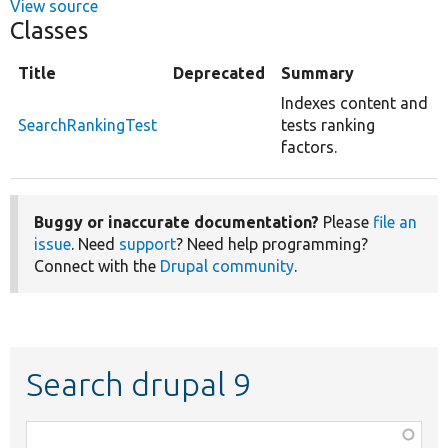
View source
Classes
Title
Deprecated
Summary
Indexes content and
SearchRankingTest
tests ranking
factors.
Buggy or inaccurate documentation?
Please
file an
issue
. Need
support
? Need help programming?
Connect with the
Drupal community
.
Search drupal 9
Function,