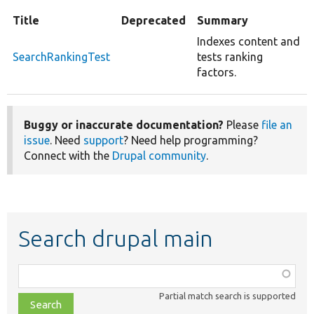
Title
Deprecated
Summary
Indexes content and
SearchRankingTest
tests ranking
factors.
Buggy or inaccurate documentation?
Please
file an
issue
. Need
support
? Need help programming?
Connect with the
Drupal community
.
Search drupal main
Function,
class,
Partial match search is supported
file,