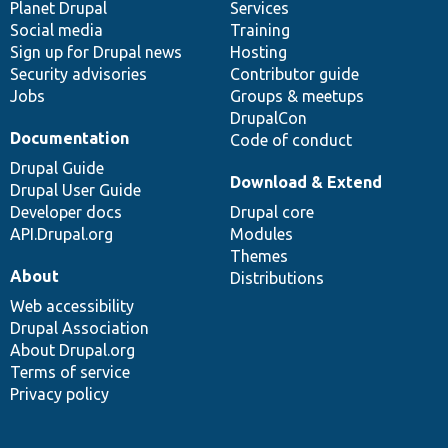
items
Planet Drupal
community
code
of
Services
Social media
base
community
Training
Sign up for Drupal news
Hosting
Security advisories
Contributor guide
Jobs
Groups & meetups
DrupalCon
Documentation
Code of conduct
Drupal Guide
Download & Extend
Drupal User Guide
Developer docs
Drupal core
API.Drupal.org
Modules
Themes
About
Distributions
Web accessibility
Drupal Association
About Drupal.org
Terms of service
Privacy policy