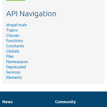
topic,
etc.
API Navigation
drupal main
Topics
Classes
Functions
Constants
Globals
Files
Namespaces
Deprecated
Services
Elements
News
Community
News
Our
Documentation
Drupal
Governance