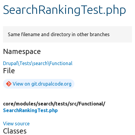
SearchRankingTest.php
Develop for Drupal
Same filename and directory in other branches
Namespace
Drupal\Tests\search\Functional
File
View on git.drupalcode.org
core/
modules/
search/
tests/
src/
Functional/
SearchRankingTest.php
View source
Classes