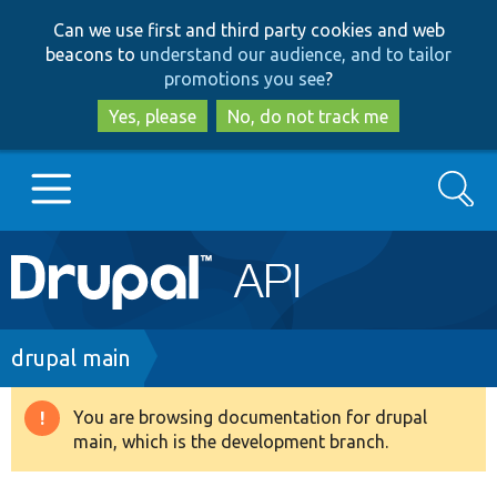
Skip
Skip
Can we use first and third party cookies and web
to
to
beacons to
understand our audience, and to tailor
main
search
promotions you see
?
content
Yes, please
No, do not track me
Search
Main
Go to Drupal.org
navigation
Drupal 7
Breadcrumb
drupal main
Drupal 8+
You are browsing documentation for drupal
Warning
main, which is the development branch.
message
Other projects