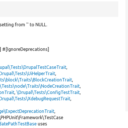
setting from '' to NULL.
] #[IgnoreDeprecations]
upal\Tests\DrupalTestCaseTrait
,
Drupal\Tests\UiHelperTrait
,
ts\block\Traits\BlockCreationTrait
,
\Tests\node\Traits\NodeCreationTrait
,
onTrait
,
\Drupal\Tests\ConfigTestTrait
,
Drupal\Tests\XdebugRequestTrait
,
ge\ExpectDeprecationTrait
,
\PHPUnit\Framework\TestCase
datePathTestBase
uses