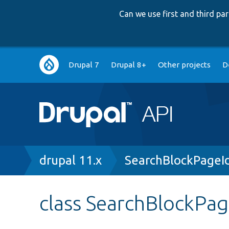
Can we use first and third p
Main
Drupal 7
Drupal 8+
Other projects
D
navigation
Breadcrumb
drupal 11.x
SearchBlockPageI
class SearchBlockPa