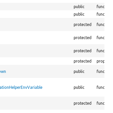
public
function
public
function
protected
function
protected
function
protected
function
protected
property
Down
public
function
ationHelperEnvVariable
public
function
protected
function