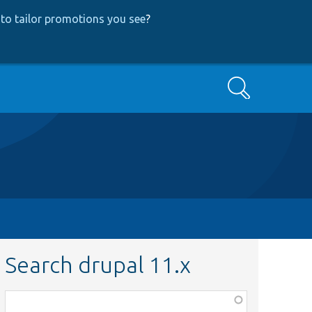
to tailor promotions you see
?
Search
Search drupal 11.x
Function,