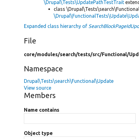
\Drupal\Tests\UpdatePathTestTrait
exten
class \Drupal\Tests\search\Functiona
\Drupal\FunctionalTests\Update\Upd
Expanded class hierarchy of
SearchBlockPageIdUpd
File
core/
modules/
search/
tests/
src/
Functional/
Upd
Namespace
Drupal\Tests\search\Functional\Update
View source
Members
Name contains
Object type