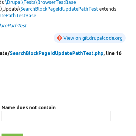
ds
\Drupal\Tests\BrowserTestBase
l\Update\
SearchBlockPageIdUpdatePathTest
extends
atePathTestBase
atePathTest
View on git.drupalcode.org
ate/
SearchBlockPageIdUpdatePathTest.php
, line 16
Name does not contain