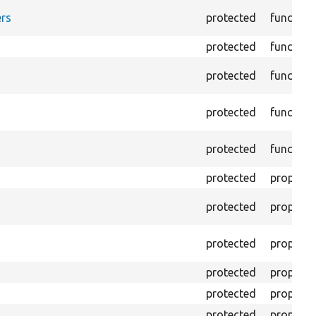
rs
protected
function
protected
function
protected
function
protected
function
protected
function
protected
property
protected
property
protected
property
protected
property
protected
property
protected
property