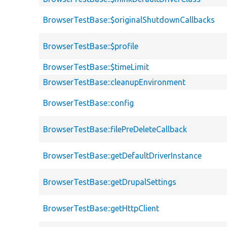
BrowserTestBase::$originalShutdownCallbacks
BrowserTestBase::$profile
BrowserTestBase::$timeLimit
BrowserTestBase::cleanupEnvironment
BrowserTestBase::config
BrowserTestBase::filePreDeleteCallback
BrowserTestBase::getDefaultDriverInstance
BrowserTestBase::getDrupalSettings
BrowserTestBase::getHttpClient