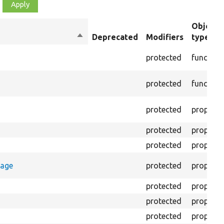
Object
Sort
Deprecated
Modifiers
type
descending
protected
function
protected
function
protected
property
protected
property
protected
property
rage
protected
property
protected
property
protected
property
protected
property