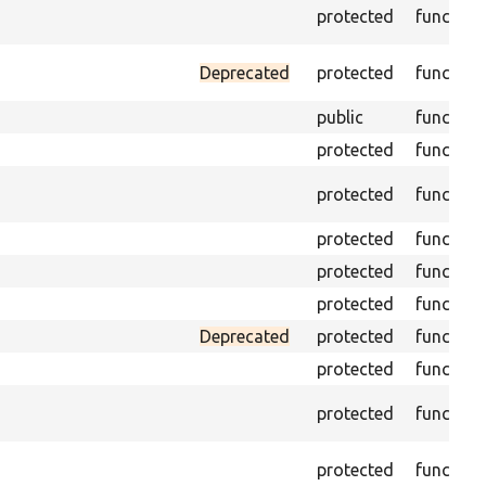
protected
function
Deprecated
protected
function
public
function
protected
function
protected
function
protected
function
protected
function
protected
function
Deprecated
protected
function
protected
function
protected
function
protected
function