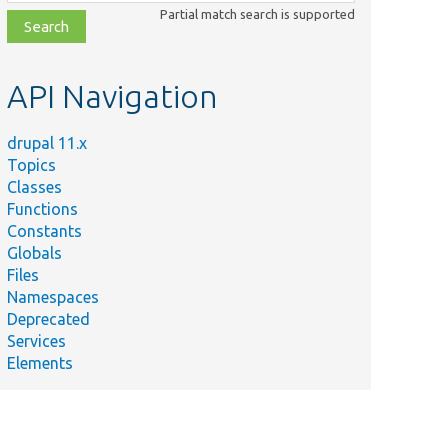
class,
Partial match search is supported
file,
topic,
etc.
API Navigation
drupal 11.x
Topics
Classes
Functions
Constants
Globals
Files
Namespaces
Deprecated
Services
Elements