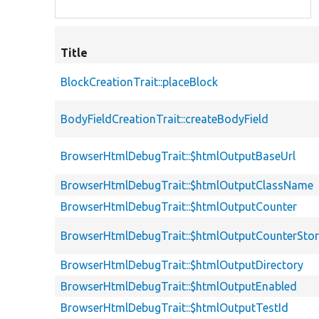
Title
BlockCreationTrait::placeBlock
BodyFieldCreationTrait::createBodyField
BrowserHtmlDebugTrait::$htmlOutputBaseUrl
BrowserHtmlDebugTrait::$htmlOutputClassName
BrowserHtmlDebugTrait::$htmlOutputCounter
BrowserHtmlDebugTrait::$htmlOutputCounterSto
BrowserHtmlDebugTrait::$htmlOutputDirectory
BrowserHtmlDebugTrait::$htmlOutputEnabled
BrowserHtmlDebugTrait::$htmlOutputTestId