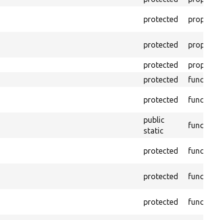
protected
property
protected
property
protected
property
protected
function
protected
function
public
function
static
protected
function
protected
function
protected
function