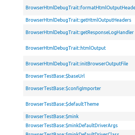
BrowserHtmlDebugTrait::formatHtmlOutputHeade
BrowserHtmlDebugTrait::getHtmlOutputHeaders
BrowserHtmlDebugTrait::getResponseLogHandler
BrowserHtmlDebugTrait::htmlOutput
BrowserHtmlDebugTrait::initBrowserOutputFile
BrowserTestBase::$baseUrl
BrowserTestBase::$configImporter
BrowserTestBase::$defaultTheme
BrowserTestBase::$mink
BrowserTestBase::$minkDefaultDriverArgs
BrowserTestBase::$minkDefaultDriverClass