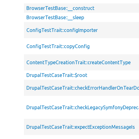
BrowserTestBase::__construct
BrowserTestBase::__sleep
ConfigTestTrait::configImporter
ConfigTestTrait::copyConfig
ContentTypeCreationTrait::createContentType
DrupalTestCaseTrait::$root
DrupalTestCaseTrait::checkErrorHandlerOnTear
DrupalTestCaseTrait::checkLegacySymfonyDeprec
DrupalTestCaseTrait::expectExceptionMessageIs