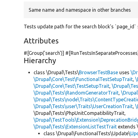
Same name and namespace in other branches
Tests update path for the search block's `page_id` 
Attributes
#[Group(
'search'
)] #[RunTestsInSeparateProcesses
Hierarchy
class \Drupal\Tests\
BrowserTestBase
uses
\Dr
\Drupal\Core\Test\FunctionalTestSetupTrait
,
\
\Drupal\Core\Test\TestSetupTrait
,
\Drupal\Tes
\Drupal\Tests\RandomGeneratorTrait
,
\Drupal
\Drupal\Tests\node\Traits\ContentTypeCreati
\Drupal\Tests\user\Traits\UserCreationTrait
,
\
\Drupal\Tests\PhpUnitCompatibilityTrait,
\Drupal\TestTools\Extension\DeprecationBrid
\Drupal\Tests\ExtensionListTestTrait
extends 
class \Drupal\FunctionalTests\Update\
Up