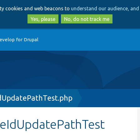
Skip
Skip
arty cookies and web beacons to
understand our audience, and 
to
to
main
search
Yes, please
No, do not track me
content
evelop for Drupal
dUpdatePathTest.php
geIdUpdatePathTest