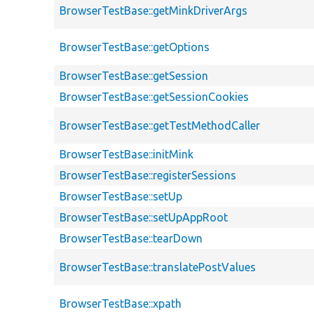
BrowserTestBase::getMinkDriverArgs
BrowserTestBase::getOptions
BrowserTestBase::getSession
BrowserTestBase::getSessionCookies
BrowserTestBase::getTestMethodCaller
BrowserTestBase::initMink
BrowserTestBase::registerSessions
BrowserTestBase::setUp
BrowserTestBase::setUpAppRoot
BrowserTestBase::tearDown
BrowserTestBase::translatePostValues
BrowserTestBase::xpath