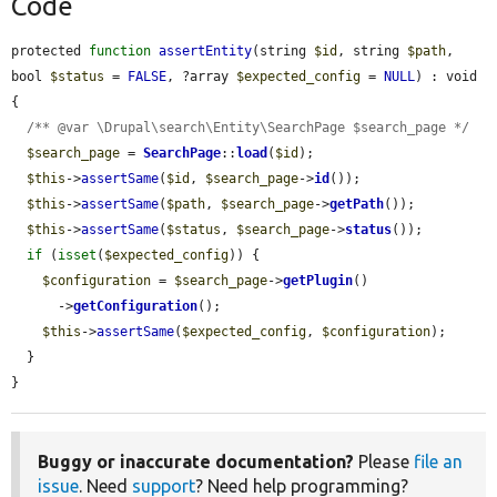
Code
protected 
function
assertEntity
(string 
$id
, string 
$path
, 
bool 
$status
 = 
FALSE
, ?array 
$expected_config
 = 
NULL
) : void 
{

/** @var \Drupal\search\Entity\SearchPage $search_page */
$search_page
 = 
SearchPage
::
load
(
$id
);

$this
->
assertSame
(
$id
, 
$search_page
->
id
());

$this
->
assertSame
(
$path
, 
$search_page
->
getPath
());

$this
->
assertSame
(
$status
, 
$search_page
->
status
());

if
 (
isset
(
$expected_config
)) {

$configuration
 = 
$search_page
->
getPlugin
()

      ->
getConfiguration
();

$this
->
assertSame
(
$expected_config
, 
$configuration
);

  }

}
Buggy or inaccurate documentation?
Please
file an
issue
. Need
support
? Need help programming?