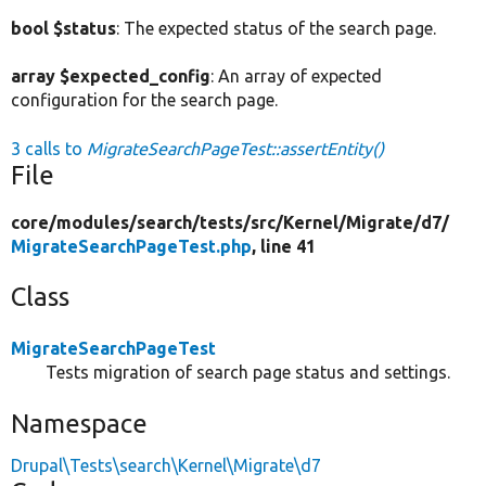
bool $status
: The expected status of the search page.
array $expected_config
: An array of expected
configuration for the search page.
3 calls to
MigrateSearchPageTest::assertEntity()
File
core/
modules/
search/
tests/
src/
Kernel/
Migrate/
d7/
MigrateSearchPageTest.php
, line 41
Class
MigrateSearchPageTest
Tests migration of search page status and settings.
Namespace
Drupal\Tests\search\Kernel\Migrate\d7