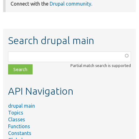
Connect with the
Drupal community
.
Search drupal main
Function,
class,
Partial match search is supported
file,
topic,
etc.
API Navigation
drupal main
Topics
Classes
Functions
Constants