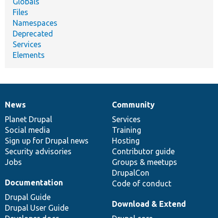
Globals
Files
Namespaces
Deprecated
Services
Elements
News
Community
News
Our
Documentation
Drupal
Governance
items
Planet Drupal
community
code
of
Services
Social media
base
community
Training
Sign up for Drupal news
Hosting
Security advisories
Contributor guide
Jobs
Groups & meetups
DrupalCon
Documentation
Code of conduct
Drupal Guide
Download & Extend
Drupal User Guide