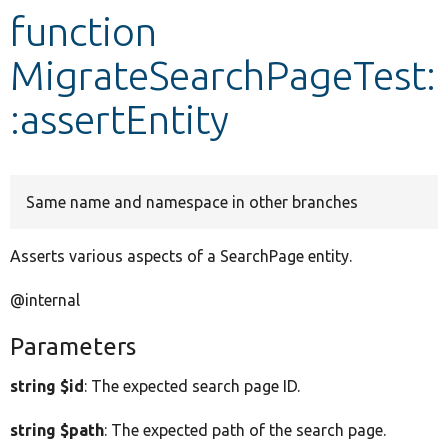
function
Develop for Drupal
MigrateSearchPageTest:
:assertEntity
Same name and namespace in other branches
Asserts various aspects of a SearchPage entity.
@internal
Parameters
string $id
: The expected search page ID.
string $path
: The expected path of the search page.