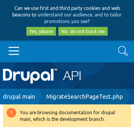
Skip
Skip
Can we use first and third party cookies and web
to
to
beacons to
understand our audience, and to tailor
main
search
promotions you see
?
content
Yes, please
No, do not track me
Search
Main
Go to Drupal.org
navigation
Drupal 7
Breadcrumb
drupal main
MigrateSearchPageTest.php
Drupal 8+
You are browsing documentation for drupal
Warning
main, which is the development branch.
message
Other projects