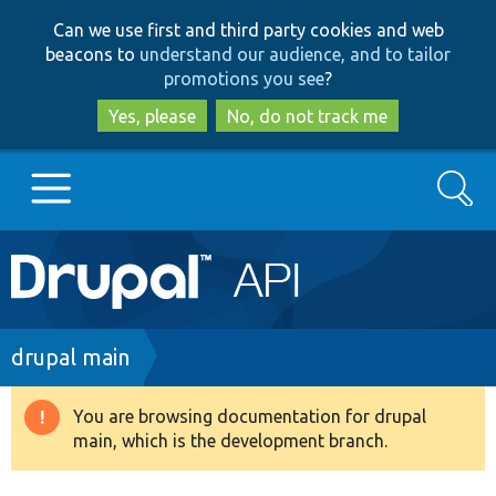
Skip
Skip
Can we use first and third party cookies and web
to
to
beacons to
understand our audience, and to tailor
main
search
promotions you see
?
content
Yes, please
No, do not track me
Search
Main
Go to Drupal.org
navigation
Drupal 7
Breadcrumb
drupal main
Drupal 8+
You are browsing documentation for drupal
Warning
main, which is the development branch.
message
Other projects