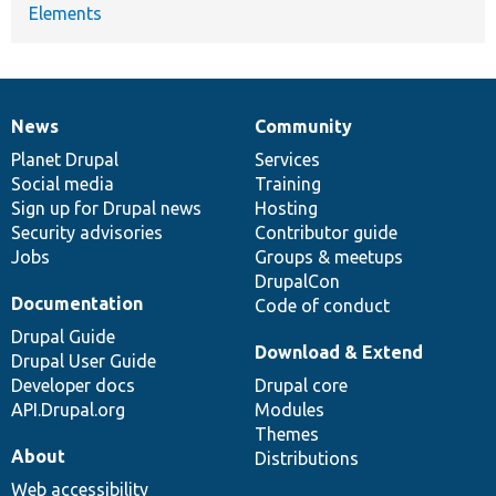
Elements
News
Community
News
Our
Documentation
Drupal
Governance
items
Planet Drupal
community
code
of
Services
Social media
base
community
Training
Sign up for Drupal news
Hosting
Security advisories
Contributor guide
Jobs
Groups & meetups
DrupalCon
Documentation
Code of conduct
Drupal Guide
Download & Extend
Drupal User Guide
Developer docs
Drupal core
API.Drupal.org
Modules
Themes
About
Distributions
Web accessibility