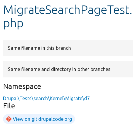
MigrateSearchPageTest.
Develop for Drupal
php
Same filename in this branch
Same filename and directory in other branches
Namespace
Drupal\Tests\search\Kernel\Migrate\d7
File
View on git.drupalcode.org