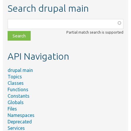
Search drupal main
Function,
class,
Partial match search is supported
file,
topic,
etc.
API Navigation
drupal main
Topics
Classes
Functions
Constants
Globals
Files
Namespaces
Deprecated
Services