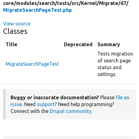
core/
modules/
search/
tests/
src/
Kernel/
Migrate/
d7/
MigrateSearchPageTest.php
View source
Classes
Title
Deprecated
Summary
Tests migration
of search page
MigrateSearchPageTest
status and
settings.
Buggy or inaccurate documentation?
Please
file an
issue
. Need
support
? Need help programming?
Connect with the
Drupal community
.