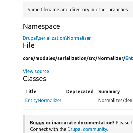
Same filename and directory in other branches
Namespace
Drupal\serialization\Normalizer
File
core/
modules/
serialization/
src/
Normalizer/
Ent
View source
Classes
Title
Deprecated
Summary
EntityNormalizer
Normalizes/denor
Buggy or inaccurate documentation?
Please
f
Connect with the
Drupal community
.