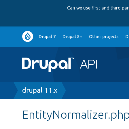
Can we use first and third p
Main
Drupal 7
Drupal 8+
Other projects
D
navigation
Breadcrumb
drupal 11.x
EntityNormalizer.ph