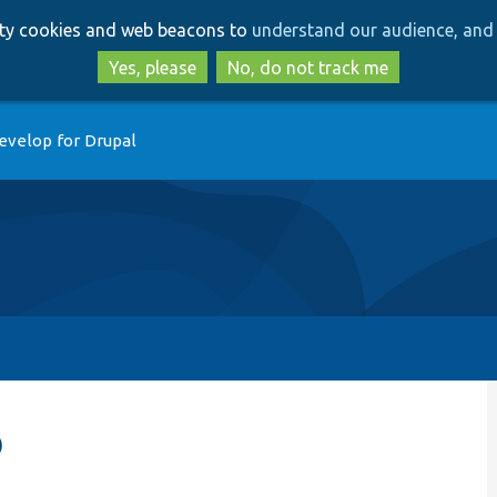
Skip
Skip
arty cookies and web beacons to
understand our audience, and 
to
to
main
search
Yes, please
No, do not track me
content
evelop for Drupal
p