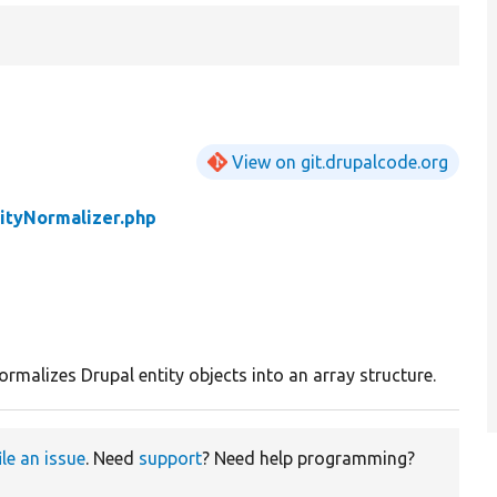
View on git.drupalcode.org
ityNormalizer.php
malizes Drupal entity objects into an array structure.
ile an issue
. Need
support
? Need help programming?