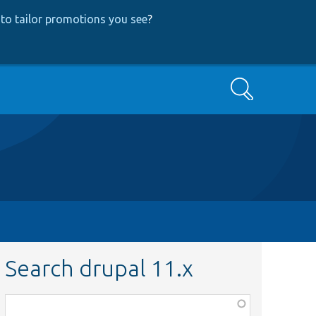
to tailor promotions you see
?
Search
Search drupal 11.x
Function,