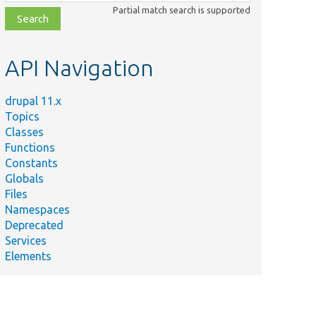
class,
Partial match search is supported
file,
topic,
etc.
API Navigation
drupal 11.x
Topics
Classes
Functions
Constants
Globals
Files
Namespaces
Deprecated
Services
Elements