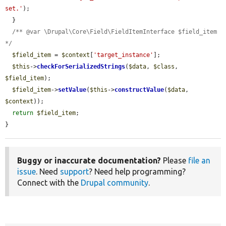
set.'
);

  }

/** @var \Drupal\Core\Field\FieldItemInterface $field_item 
*/
$field_item
 = 
$context
[
'target_instance'
];

$this
->
checkForSerializedStrings
(
$data
, 
$class
, 
$field_item
);

$field_item
->
setValue
(
$this
->
constructValue
(
$data
, 
$context
));

return
$field_item
;

}
Buggy or inaccurate documentation?
Please
file an
issue
. Need
support
? Need help programming?
Connect with the
Drupal community
.