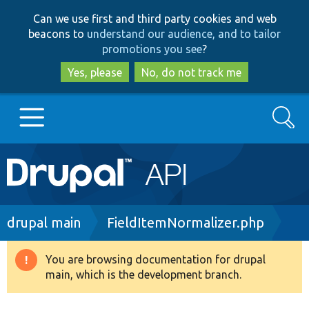
Skip
Skip
Can we use first and third party cookies and web
to
to
beacons to
understand our audience, and to tailor
main
search
promotions you see
?
content
Yes, please
No, do not track me
Search
Main
Go to Drupal.org
navigation
Drupal 7
Breadcrumb
drupal main
FieldItemNormalizer.php
Drupal 8+
You are browsing documentation for drupal
Warning
main, which is the development branch.
message
Other projects