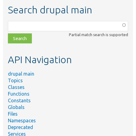
Search drupal main
Function,
class,
Partial match search is supported
file,
topic,
etc.
API Navigation
drupal main
Topics
Classes
Functions
Constants
Globals
Files
Namespaces
Deprecated
Services