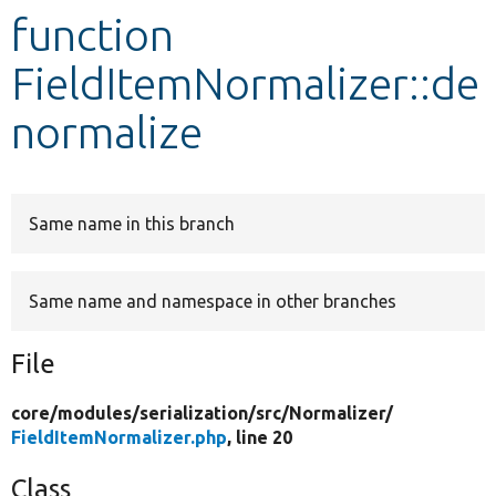
function
Develop for Drupal
FieldItemNormalizer::de
normalize
Same name in this branch
Same name and namespace in other branches
File
core/
modules/
serialization/
src/
Normalizer/
FieldItemNormalizer.php
, line 20
Class