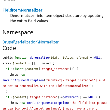
FieldItemNormalizer
Denormalizes field item object structure by updating
the entity field values.
Namespace
Drupal\serialization\Normalizer
Code
public 
function
denormalize
(
$data
, 
$class
, 
$format
 = 
NULL
, 
array 
$context
 = []) : mixed {

if
 (!
isset
(
$context
[
'target_instance'
])) {

    throw 
new
InvalidArgumentException
(
'$context[\'target_instance\'] must 
be set to denormalize with the FieldItemNormalizer'
);

  }

if
 (
$context
[
'target_instance'
]->
getParent
() == 
NULL
) {

    throw 
new
InvalidArgumentException
(
'The field item passed 
in via $context[\'target_instance\'] must have a parent 