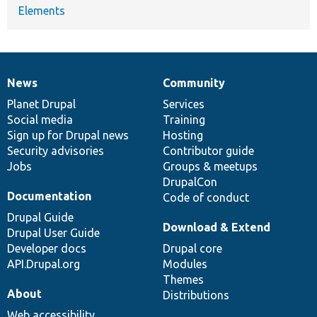
Elements
News
Community
News
Our
Documentation
Drupal
Governance
items
Planet Drupal
community
code
of
Services
Social media
base
community
Training
Sign up for Drupal news
Hosting
Security advisories
Contributor guide
Jobs
Groups & meetups
DrupalCon
Documentation
Code of conduct
Drupal Guide
Download & Extend
Drupal User Guide
Developer docs
Drupal core
API.Drupal.org
Modules
Themes
About
Distributions
Web accessibility