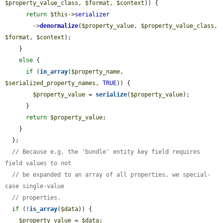
$property_value_class
, 
$format
, 
$context
)) {

return
$this
->
serializer
        ->
denormalize
(
$property_value
, 
$property_value_class
, 
$format
, 
$context
);

    }

else
 {

if
 (
in_array
(
$property_name
, 
$serialized_property_names
, 
TRUE
)) {

$property_value
 = 
serialize
(
$property_value
);

      }

return
$property_value
;

    }

  };

// Because e.g. the 'bundle' entity key field requires 
field values to not
// be expanded to an array of all properties, we special-
case single-value
// properties.
if
 (!
is_array
(
$data
)) {

$property_value
 = 
$data
;
