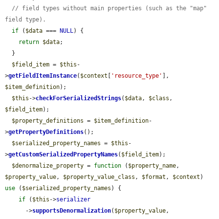
// field types without main properties (such as the "map" 
field type).
if
 (
$data
 === 
NULL
) {

return
$data
;

  }

$field_item
 = 
$this
-
>
getFieldItemInstance
(
$context
[
'resource_type'
], 
$item_definition
);

$this
->
checkForSerializedStrings
(
$data
, 
$class
, 
$field_item
);

$property_definitions
 = 
$item_definition
-
>
getPropertyDefinitions
();

$serialized_property_names
 = 
$this
-
>
getCustomSerializedPropertyNames
(
$field_item
);

$denormalize_property
 = 
function
 (
$property_name
, 
$property_value
, 
$property_value_class
, 
$format
, 
$context
) 
use
 (
$serialized_property_names
) {

if
 (
$this
->
serializer
      ->
supportsDenormalization
(
$property_value
, 