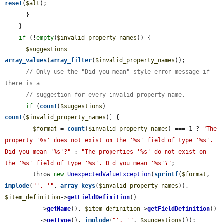
reset
(
$alt
);

      }

    }

if
 (!
empty
(
$invalid_property_names
)) {

$suggestions
 = 
array_values
(
array_filter
(
$invalid_property_names
));

// Only use the "Did you mean"-style error message if 
there is a
// suggestion for every invalid property name.
if
 (
count
(
$suggestions
) === 
count
(
$invalid_property_names
)) {

$format
 = 
count
(
$invalid_property_names
) === 1 ? 
"The 
property '%s' does not exist on the '%s' field of type '%s'. 
Did you mean '%s'?"
 : 
"The properties '%s' do not exist on 
the '%s' field of type '%s'. Did you mean '%s'?"
;

        throw 
new
UnexpectedValueException
(
sprintf
(
$format
, 
implode
(
"', '"
, 
array_keys
(
$invalid_property_names
)), 
$item_definition
->
getFieldDefinition
()

          ->
getName
(), 
$item_definition
->
getFieldDefinition
()

          ->
getType
(), 
implode
(
"', '"
, 
$suggestions
)));
