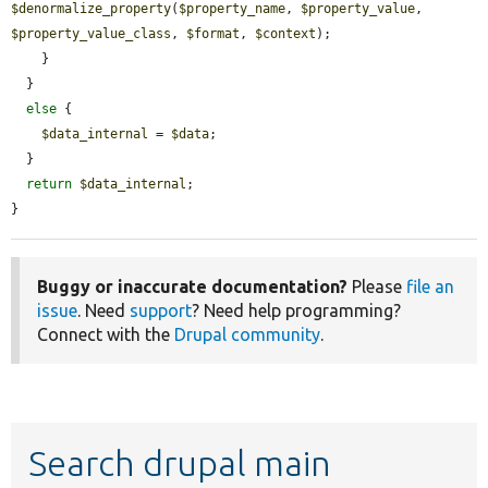
$denormalize_property
(
$property_name
, 
$property_value
, 
$property_value_class
, 
$format
, 
$context
);

    }

  }

else
 {

$data_internal
 = 
$data
;

  }

return
$data_internal
;

}
Buggy or inaccurate documentation?
Please
file an
issue
. Need
support
? Need help programming?
Connect with the
Drupal community
.
Search drupal main