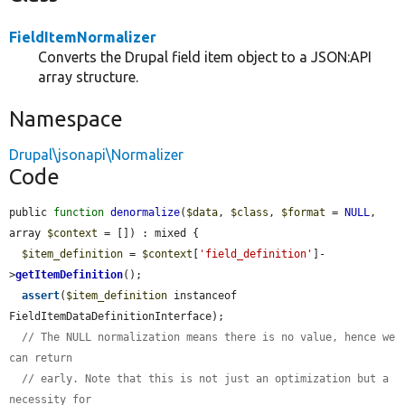
FieldItemNormalizer
Converts the Drupal field item object to a JSON:API
array structure.
Namespace
Drupal\jsonapi\Normalizer
Code
public 
function
denormalize
(
$data
, 
$class
, 
$format
 = 
NULL
, 
array 
$context
 = []) : mixed {

$item_definition
 = 
$context
[
'field_definition'
]-
>
getItemDefinition
();

assert
(
$item_definition
 instanceof 
FieldItemDataDefinitionInterface);

// The NULL normalization means there is no value, hence we 
can return
// early. Note that this is not just an optimization but a 
necessity for