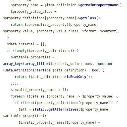
$property_name
 = 
$item_definition
->
getMainPropertyName
();

$property_value_class
 = 
$property_definitions
[
$property_name
]->
getClass
();

return
$denormalize_property
(
$property_name
, 
$property_value
, 
$property_value_class
, 
$format
, 
$context
);

  }

$data_internal
 = [];

if
 (!
empty
(
$property_definitions
)) {

$writable_properties
 = 
array_keys
(
array_filter
(
$property_definitions
, 
function
(DataDefinitionInterface 
$data_definition
) : bool {

return
 !
$data_definition
->
isReadOnly
();

    }));

$invalid_property_names
 = [];

foreach
 (
$data
 as 
$property_name
 => 
$property_value
) {

if
 (!
isset
(
$property_definitions
[
$property_name
])) {

$alt
 = 
static
::
getAlternatives
(
$property_name
, 
$writable_properties
);

$invalid_property_names
[
$property_name
] = 