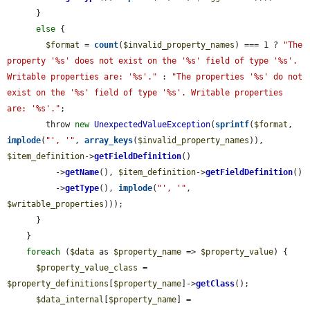
      }

else
 {

$format
 = 
count
(
$invalid_property_names
) === 1 ? 
"The 
property '%s' does not exist on the '%s' field of type '%s'. 
Writable properties are: '%s'."
 : 
"The properties '%s' do not 
exist on the '%s' field of type '%s'. Writable properties 
are: '%s'."
;

        throw 
new
UnexpectedValueException
(
sprintf
(
$format
, 
implode
(
"', '"
, 
array_keys
(
$invalid_property_names
)), 
$item_definition
->
getFieldDefinition
()

          ->
getName
(), 
$item_definition
->
getFieldDefinition
()

          ->
getType
(), 
implode
(
"', '"
, 
$writable_properties
)));

      }

    }

foreach
 (
$data
 as 
$property_name
 => 
$property_value
) {

$property_value_class
 = 
$property_definitions
[
$property_name
]->
getClass
();

$data_internal
[
$property_name
] = 