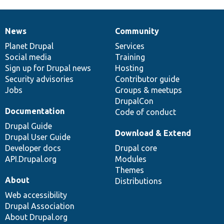
News
Community
News
Our
Documentation
Drupal
Governance
items
Planet Drupal
community
code
of
Services
Social media
base
community
Training
Sign up for Drupal news
Hosting
Security advisories
Contributor guide
Jobs
Groups & meetups
DrupalCon
Documentation
Code of conduct
Drupal Guide
Download & Extend
Drupal User Guide
Developer docs
Drupal core
API.Drupal.org
Modules
Themes
About
Distributions
Web accessibility
Drupal Association
About Drupal.org