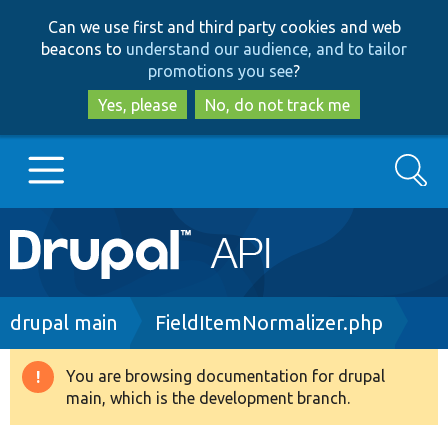
Skip
Skip
Can we use first and third party cookies and web
to
to
beacons to
understand our audience, and to tailor
main
search
promotions you see
?
content
Yes, please
No, do not track me
Search
Main
Go to Drupal.org
navigation
Drupal 7
Breadcrumb
drupal main
FieldItemNormalizer.php
Drupal 8+
You are browsing documentation for drupal
Warning
main, which is the development branch.
message
Other projects