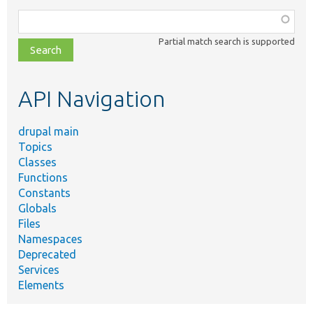
Function,
class,
Partial match search is supported
file,
topic,
etc.
API Navigation
drupal main
Topics
Classes
Functions
Constants
Globals
Files
Namespaces
Deprecated
Services
Elements