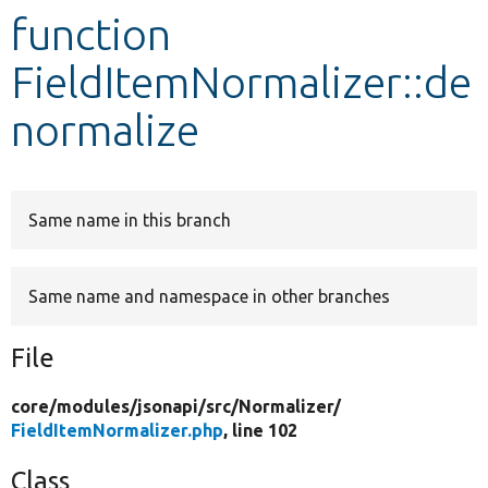
function
Develop for Drupal
FieldItemNormalizer::de
normalize
Same name in this branch
Same name and namespace in other branches
File
core/
modules/
jsonapi/
src/
Normalizer/
FieldItemNormalizer.php
, line 102
Class