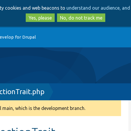
Skip
Skip
arty cookies and web beacons to
understand our audience, and 
to
to
main
search
Yes, please
No, do not track me
content
evelop for Drupal
tionTrait.php
 main, which is the development branch.