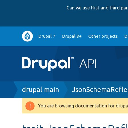
Can we use first and third p
Main
Drupal 7
Drupal 8+
Other projects
D
navigation
Breadcrumb
drupal main
JsonSchemaReflec
You are browsing documentation for drupal
Warning
message