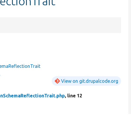
ectionTrait
emaReflectionTrait
View on git.drupalcode.org
nSchemaReflectionTrait.php
, line 12