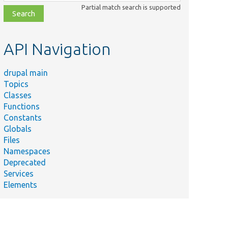
class,
Partial match search is supported
file,
topic,
etc.
API Navigation
drupal main
Topics
Classes
Functions
Constants
Globals
Files
Namespaces
Deprecated
Services
Elements