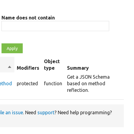
Name does not contain
Object
Sort
Modifiers
type
Summary
descending
Get a JSON Schema
ethod
protected
function
based on method
reflection.
ile an issue
. Need
support
? Need help programming?