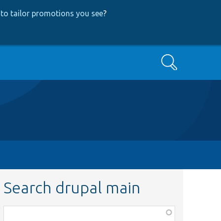
to tailor promotions you see
?
Search
Search drupal main
Function,