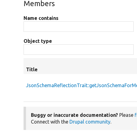
Members
Name contains
Object type
Title
JsonSchemaReflectionTrait::getJsonSchemaForM
Buggy or inaccurate documentation?
Please
f
Connect with the
Drupal community
.