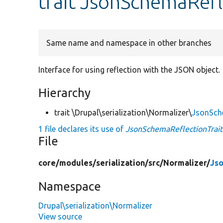
trait JsonSchemaRefl
Same name and namespace in other branches
Interface for using reflection with the JSON object.
Hierarchy
trait \Drupal\serialization\Normalizer\
JsonSch
1 file declares its use of
JsonSchemaReflectionTrait
File
core/
modules/
serialization/
src/
Normalizer/
Jso
Namespace
Drupal\serialization\Normalizer
View source