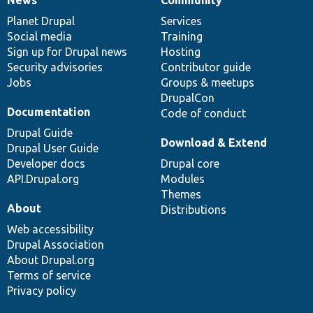
News
Our
Documentation
Drupal
Governance
items
Planet Drupal
community
code
of
Services
Social media
base
community
Training
Sign up for Drupal news
Hosting
Security advisories
Contributor guide
Jobs
Groups & meetups
DrupalCon
Documentation
Code of conduct
Drupal Guide
Download & Extend
Drupal User Guide
Developer docs
Drupal core
API.Drupal.org
Modules
Themes
About
Distributions
Web accessibility
Drupal Association
About Drupal.org
Terms of service
Privacy policy