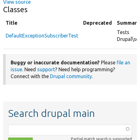
View source
Classes
Title
Deprecated
Summary
Tests
DefaultExceptionSubscriberTest
Drupal\ser
Buggy or inaccurate documentation?
Please
file an
issue
. Need
support
? Need help programming?
Connect with the
Drupal community
.
Search drupal main
Function,
class,
Partial match search is supported