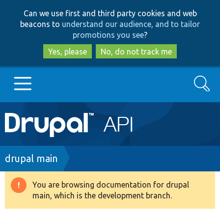
Skip
Skip
Can we use first and third party cookies and web
to
to
beacons to
understand our audience, and to tailor
main
search
promotions you see
?
content
Yes, please
No, do not track me
Search
Main
Go to Drupal.org
navigation
Drupal 7
Breadcrumb
drupal main
Drupal 8+
You are browsing documentation for drupal
Warning
main, which is the development branch.
message
Other projects