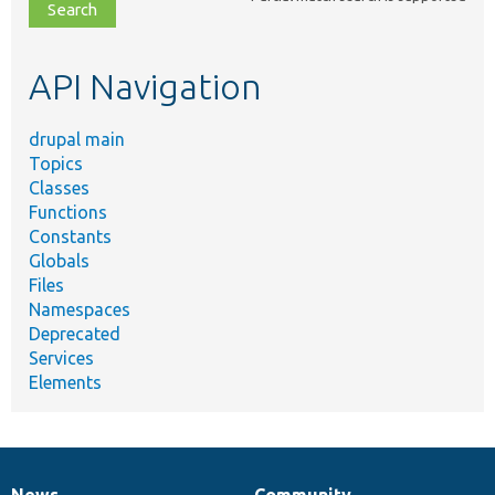
file,
topic,
etc.
API Navigation
drupal main
Topics
Classes
Functions
Constants
Globals
Files
Namespaces
Deprecated
Services
Elements
News
Community