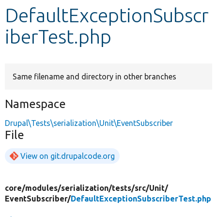
DefaultExceptionSubscr
Develop for Drupal
iberTest.php
Same filename and directory in other branches
Namespace
Drupal\Tests\serialization\Unit\EventSubscriber
File
View on git.drupalcode.org
core/
modules/
serialization/
tests/
src/
Unit/
EventSubscriber/
DefaultExceptionSubscriberTest.php