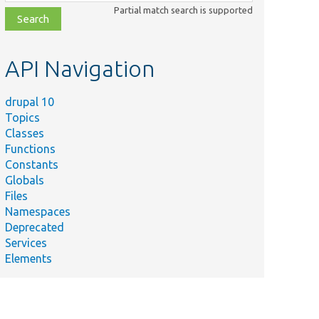
class,
Partial match search is supported
file,
topic,
etc.
API Navigation
drupal 10
Topics
Classes
Functions
Constants
Globals
Files
Namespaces
Deprecated
Services
Elements