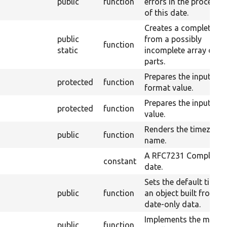
public
function
errors in the processi
of this date.
Creates a complete ar
public
from a possibly
function
static
incomplete array of d
parts.
Prepares the input
protected
function
format value.
Prepares the input tim
protected
function
value.
Renders the timezone
public
function
name.
A RFC7231 Compliant
constant
date.
Sets the default time f
public
function
an object built from
date-only data.
Implements the magic
public
function