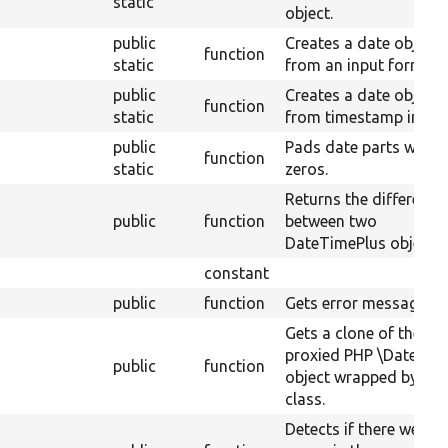
static
object.
public
Creates a date object
function
static
from an input format.
public
Creates a date object
function
static
from timestamp input.
public
Pads date parts with
function
static
zeros.
Returns the difference
public
function
between two
DateTimePlus objects.
constant
public
function
Gets error messages.
Gets a clone of the
proxied PHP \DateTim
public
function
object wrapped by thi
class.
Detects if there were