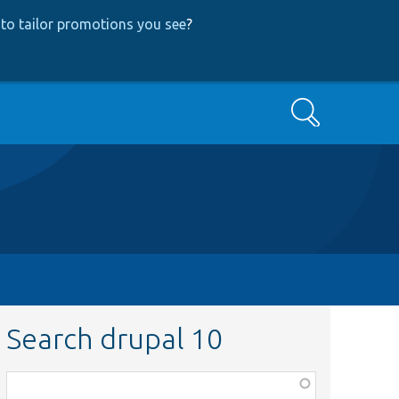
to tailor promotions you see
?
Search
Search drupal 10
Function,