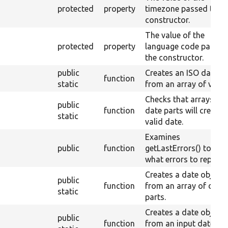
protected
property
timezone passed to th
constructor.
The value of the
protected
property
language code passed
the constructor.
public
Creates an ISO date
function
static
from an array of value
Checks that arrays of
public
function
date parts will create 
static
valid date.
Examines
public
function
getLastErrors() to see
what errors to report.
Creates a date object
public
function
from an array of date
static
parts.
Creates a date object
public
function
from an input date