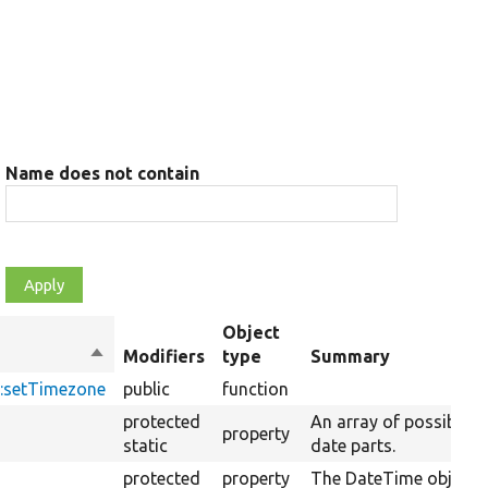
Name does not contain
Object
Sort
Modifiers
type
Summary
descending
:setTimezone
public
function
protected
An array of possible
property
static
date parts.
protected
property
The DateTime object.