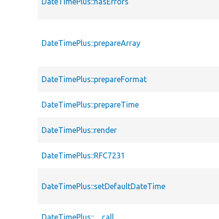
DateTimePlus::hasErrors
DateTimePlus::prepareArray
DateTimePlus::prepareFormat
DateTimePlus::prepareTime
DateTimePlus::render
DateTimePlus::RFC7231
DateTimePlus::setDefaultDateTime
DateTimePlus::__call