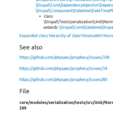
\Drupal\Core\DependencyInjection\Depend
\Drupal\Component\Datetime\DateTimeP
class
\Drupal\Tests\serialization\Unit\Norm
extends
\Drupal\Core\Datetime\Drup
Expanded class hierarchy of
DateTimeIso8601Norm
See also
https://github.com/phpspec/prophecy/issues/338
https://github.com/phpspec/prophecy/issues/34
https://github.com/phpspec/prophecy/issues/80
File
core/
modules/
serialization/
tests/
src/
Unit/
Nor
269