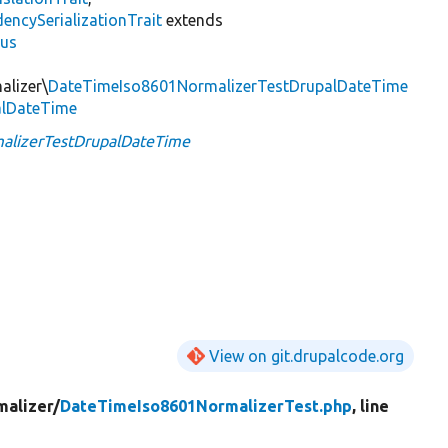
encySerializationTrait
extends
lus
alizer\
DateTimeIso8601NormalizerTestDrupalDateTime
alDateTime
alizerTestDrupalDateTime
View on git.drupalcode.org
malizer/
DateTimeIso8601NormalizerTest.php
, line