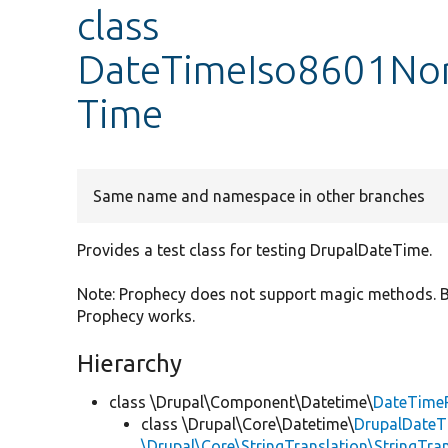
class
DateTimeIso8601Nor
Time
Same name and namespace in other branches
Provides a test class for testing DrupalDateTime.
Note: Prophecy does not support magic methods. By
Prophecy works.
Hierarchy
class \Drupal\Component\Datetime\
DateTime
class \Drupal\Core\Datetime\
DrupalDateT
\Drupal\Core\StringTranslation\StringTran