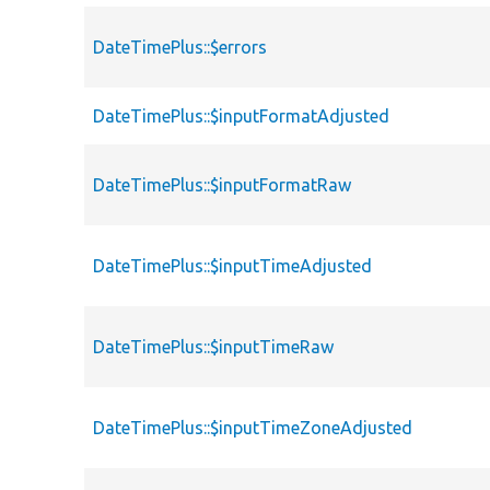
DateTimePlus::$errors
DateTimePlus::$inputFormatAdjusted
DateTimePlus::$inputFormatRaw
DateTimePlus::$inputTimeAdjusted
DateTimePlus::$inputTimeRaw
DateTimePlus::$inputTimeZoneAdjusted