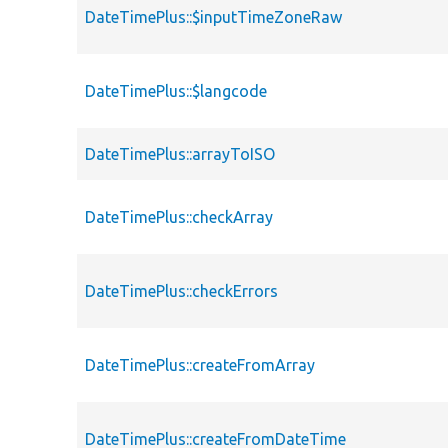
DateTimePlus::$inputTimeZoneRaw
DateTimePlus::$langcode
DateTimePlus::arrayToISO
DateTimePlus::checkArray
DateTimePlus::checkErrors
DateTimePlus::createFromArray
DateTimePlus::createFromDateTime