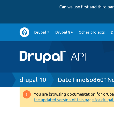
Can we use first and third p
Main
Drupal 7
Drupal 8+
Other projects
D
navigation
Breadcrumb
drupal 10
DateTimeIso8601No
You are browsing documentation for drupal 1
Warning
the updated version of this page for drupal 1
message