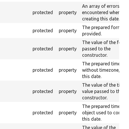
An array of errors
protected
property
encountered when
creating this date.
The prepared format, i
protected
property
provided.
The value of the form
protected
property
passed to the
constructor.
The prepared time,
protected
property
without timezone, for
this date.
The value of the time
protected
property
value passed to the
constructor.
The prepared timezon
protected
property
object used to constr
this date.
The value of the