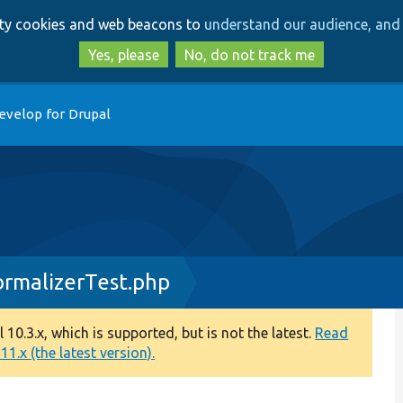
Skip
Skip
arty cookies and web beacons to
understand our audience, and 
to
to
main
search
Yes, please
No, do not track me
content
evelop for Drupal
rmalizerTest.php
0.3.x, which is supported, but is not the latest.
Read
1.x (the latest version).