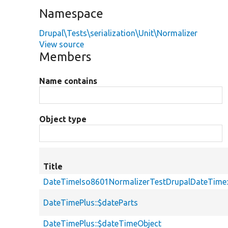
Namespace
Drupal\Tests\serialization\Unit\Normalizer
View source
Members
Name contains
Object type
Title
DateTimeIso8601NormalizerTestDrupalDateTime:
DateTimePlus::$dateParts
DateTimePlus::$dateTimeObject