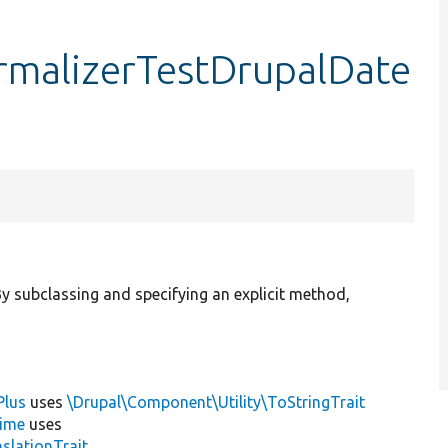
malizerTestDrupalDate
 subclassing and specifying an explicit method,
Plus
uses
\Drupal\Component\Utility\ToStringTrait
ime
uses
slationTrait
,