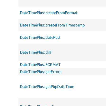
DateTimePlus::createFromFormat
DateTimePlus::createFromTimestamp
DateTimePlus::datePad
DateTimePlus::diff
DateTimePlus::FORMAT
DateTimePlus::getErrors
DateTimePlus::getPhpDateTime