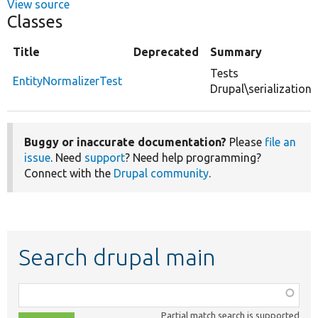
View source
Classes
Title
Deprecated
Summary
Tests
EntityNormalizerTest
Drupal\serialization
Buggy or inaccurate documentation?
Please
file an
issue
. Need
support
? Need help programming?
Connect with the
Drupal community
.
Search drupal main
Function,
class,
Partial match search is supported