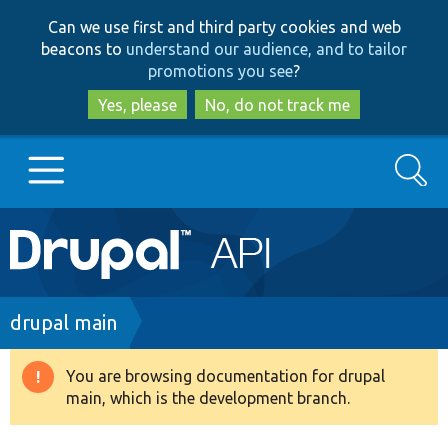
Skip
Skip
Can we use first and third party cookies and web
to
to
beacons to
understand our audience, and to tailor
main
search
promotions you see
?
content
Yes, please
No, do not track me
Search
Main
Go to Drupal.org
navigation
Drupal 7
Breadcrumb
drupal main
Drupal 8+
You are browsing documentation for drupal
Warning
main, which is the development branch.
message
Other projects