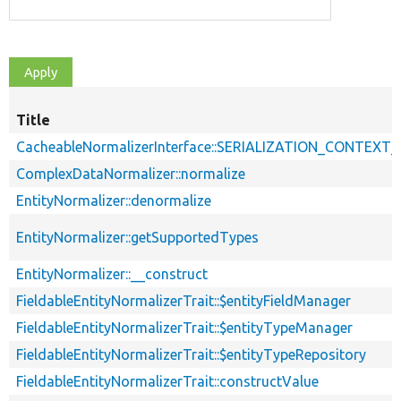
Title
CacheableNormalizerInterface::SERIALIZATION_CONTEXT
ComplexDataNormalizer::normalize
EntityNormalizer::denormalize
EntityNormalizer::getSupportedTypes
EntityNormalizer::__construct
FieldableEntityNormalizerTrait::$entityFieldManager
FieldableEntityNormalizerTrait::$entityTypeManager
FieldableEntityNormalizerTrait::$entityTypeRepository
FieldableEntityNormalizerTrait::constructValue