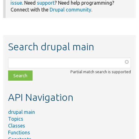
issue
. Need
support
? Need help programming?
Connect with the
Drupal community
.
Search drupal main
Function,
class,
Partial match search is supported
file,
topic,
etc.
API Navigation
drupal main
Topics
Classes
Functions