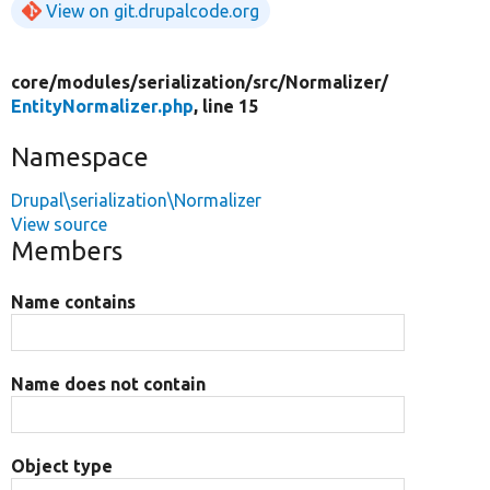
View on git.drupalcode.org
core/
modules/
serialization/
src/
Normalizer/
EntityNormalizer.php
, line 15
Namespace
Drupal\serialization\Normalizer
View source
Members
Name contains
Name does not contain
Object type