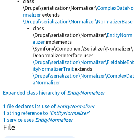
class
\Drupal\serialization\Normalizer\
ComplexDataNo
rmalizer
extends
\Drupal\serialization\Normalizer\NormalizerBase
class
\Drupal\serialization\Normalizer\
EntityNorm
alizer
implements
\Symfony\Component\Serializer\Normalizer\
DenormalizerInterface uses
\Drupal\serialization\Normalizer\FieldableEnt
ityNormalizerTrait
extends
\Drupal\serialization\Normalizer\ComplexDat
aNormalizer
Expanded class hierarchy of
EntityNormalizer
1 file declares its use of
EntityNormalizer
1 string reference to
'EntityNormalizer'
1 service uses
EntityNormalizer
File