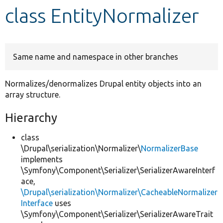
class EntityNormalizer
Develop for Drupal
Same name and namespace in other branches
Normalizes/denormalizes Drupal entity objects into an
array structure.
Hierarchy
class
\Drupal\serialization\Normalizer\
NormalizerBase
implements
\Symfony\Component\Serializer\SerializerAwareInterf
ace,
\Drupal\serialization\Normalizer\CacheableNormalizer
Interface
uses
\Symfony\Component\Serializer\SerializerAwareTrait