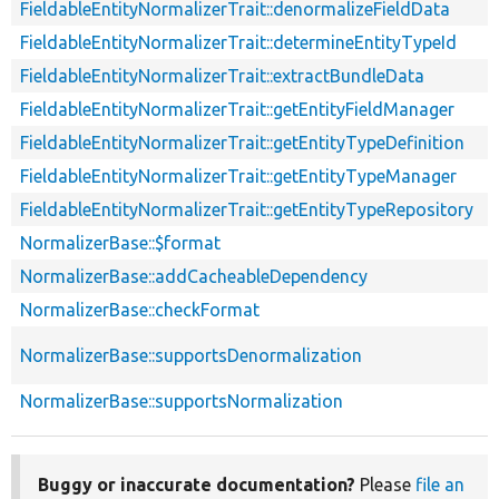
FieldableEntityNormalizerTrait::denormalizeFieldData
FieldableEntityNormalizerTrait::determineEntityTypeId
FieldableEntityNormalizerTrait::extractBundleData
FieldableEntityNormalizerTrait::getEntityFieldManager
FieldableEntityNormalizerTrait::getEntityTypeDefinition
FieldableEntityNormalizerTrait::getEntityTypeManager
FieldableEntityNormalizerTrait::getEntityTypeRepository
NormalizerBase::$format
NormalizerBase::addCacheableDependency
NormalizerBase::checkFormat
NormalizerBase::supportsDenormalization
NormalizerBase::supportsNormalization
Buggy or inaccurate documentation?
Please
file an