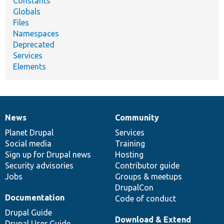
Constants
Globals
Files
Namespaces
Deprecated
Services
Elements
News
Community
News
Our
Documentation
Drupal
Governance
items
Planet Drupal
community
code
of
Services
Social media
base
community
Training
Sign up for Drupal news
Hosting
Security advisories
Contributor guide
Jobs
Groups & meetups
DrupalCon
Documentation
Code of conduct
Drupal Guide
Download & Extend
Drupal User Guide