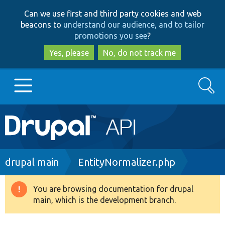
Skip
Skip
Can we use first and third party cookies and web
to
to
beacons to
understand our audience, and to tailor
main
search
promotions you see
?
content
Yes, please
No, do not track me
Search
Main
Go to Drupal.org
navigation
Drupal 7
Breadcrumb
drupal main
EntityNormalizer.php
Drupal 8+
You are browsing documentation for drupal
Warning
main, which is the development branch.
message
Other projects