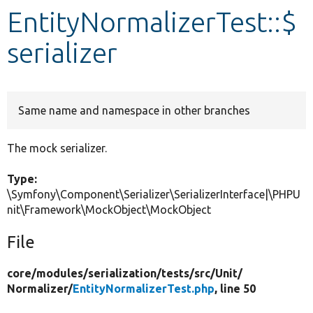
EntityNormalizerTest::$
Develop for Drupal
serializer
Same name and namespace in other branches
The mock serializer.
Type:
\Symfony\Component\Serializer\SerializerInterface|\PHPU
nit\Framework\MockObject\MockObject
File
core/
modules/
serialization/
tests/
src/
Unit/
Normalizer/
EntityNormalizerTest.php
, line 50