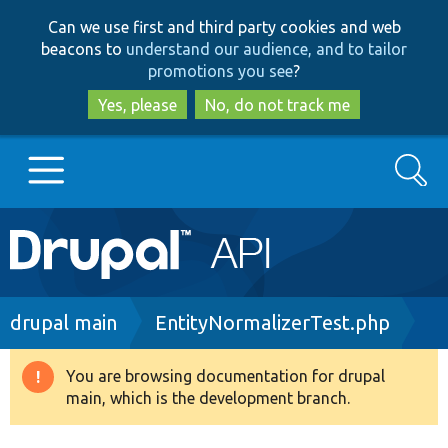
Skip
Skip
Can we use first and third party cookies and web
to
to
beacons to
understand our audience, and to tailor
main
search
promotions you see
?
content
Yes, please
No, do not track me
Search
Main
Go to Drupal.org
navigation
Drupal 7
Breadcrumb
drupal main
EntityNormalizerTest.php
Drupal 8+
You are browsing documentation for drupal
Warning
main, which is the development branch.
message
Other projects