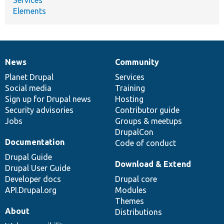
Elements
News
Community
News
Our
Documentation
Drupal
Governance
items
Planet Drupal
community
code
of
Services
Social media
base
community
Training
Sign up for Drupal news
Hosting
Security advisories
Contributor guide
Jobs
Groups & meetups
DrupalCon
Documentation
Code of conduct
Drupal Guide
Download & Extend
Drupal User Guide
Developer docs
Drupal core
API.Drupal.org
Modules
Themes
About
Distributions