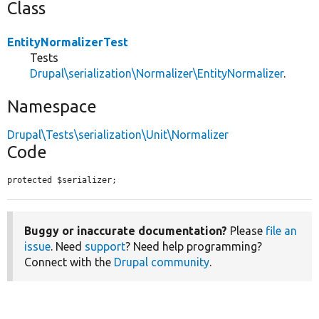
Class
EntityNormalizerTest
Tests
Drupal\serialization\Normalizer\EntityNormalizer
.
Namespace
Drupal\Tests\serialization\Unit\Normalizer
Code
protected $serializer;
Buggy or inaccurate documentation?
Please
file an
issue
. Need
support
? Need help programming?
Connect with the
Drupal community
.