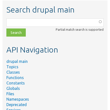
Search drupal main
Function,
class,
Partial match search is supported
file,
topic,
etc.
API Navigation
drupal main
Topics
Classes
Functions
Constants
Globals
Files
Namespaces
Deprecated
Services