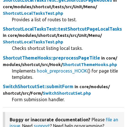
ShortcutLocalTasksTest::getShortcutPageRoutes
in
core/
modules/
shortcut/
tests/
src/
Unit/
Menu/
ShortcutLocalTasksTest.php
Provides a list of routes to test.
ShortcutLocalTasksTest::testShortcutPageLocalTasks
in core/
modules/
shortcut/
tests/
src/
Unit/
Menu/
ShortcutLocalTasksTest.php
Checks shortcut listing local tasks.
ShortcutThemeHooks::preprocessPageTitle
in core/
modules/
shortcut/
src/
Hook/
ShortcutThemeHooks.php
Implements
hook_preprocess_HOOK
() for page title
templates.
SwitchShortcutSet::submitForm
in core/
modules/
shortcut/
src/
Form/
SwitchShortcutSet.php
Form submission handler.
Buggy or inaccurate documentation?
Please
file an
issue
. Need
support
? Need help programming?