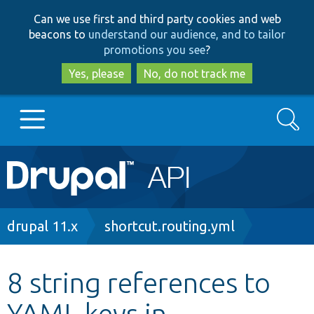
Skip
Skip
Can we use first and third party cookies and web
to
to
beacons to
understand our audience, and to tailor
main
search
promotions you see
?
content
Yes, please
No, do not track me
Search
Main
Go to Drupal.org
navigation
Drupal 7
Breadcrumb
drupal 11.x
shortcut.routing.yml
Drupal 8+
8 string references to
YAML keys in
Other projects