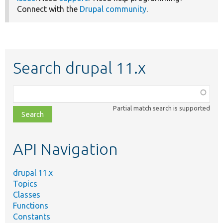
Connect with the
Drupal community
.
Search drupal 11.x
Function,
class,
Partial match search is supported
file,
topic,
etc.
API Navigation
drupal 11.x
Topics
Classes
Functions
Constants