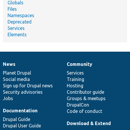
Globals
Files
Namespaces
Deprecated
Services
Elements
News
Community
News
Our
Documentation
Drupal
Governance
items
Planet Drupal
community
code
of
Services
Social media
base
community
Training
Sign up for Drupal news
Hosting
Security advisories
Contributor guide
Jobs
Groups & meetups
DrupalCon
Documentation
Code of conduct
Drupal Guide
Download & Extend
Drupal User Guide