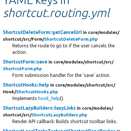
shortcut.routing.yml
Develop for Drupal
ShortcutDeleteForm::getCancelUrl
in core/
modules/
shortcut/
src/
Form/
ShortcutDeleteForm.php
Returns the route to go to if the user cancels the
action.
ShortcutForm::save
in core/
modules/
shortcut/
src/
ShortcutForm.php
Form submission handler for the 'save' action.
ShortcutHooks::help
in core/
modules/
shortcut/
src/
Hook/
ShortcutHooks.php
Implements
hook_help
().
ShortcutLazyBuilders::lazyLinks
in core/
modules/
shortcut/
src/
ShortcutLazyBuilders.php
Render API callback: Builds shortcut toolbar links.