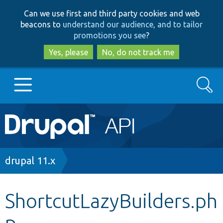
Skip
Skip
Can we use first and third party cookies and web
to
to
beacons to
understand our audience, and to tailor
main
search
promotions you see
?
content
Yes, please
No, do not track me
Search
Main
Go to Drupal.org
navigation
Drupal 7
Breadcrumb
drupal 11.x
Drupal 8+
ShortcutLazyBuilders.ph
p
Other projects