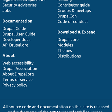
Security advisories
Contributor guide
Jobs
Groups & meetups
DrupalCon
Documentation
Code of conduct
Drupal Guide
Download & Extend
Drupal User Guide
Developer docs
Drupal core
API.Drupal.org
Modules
Themes
About
Distributions
Web accessibility
Drupal Association
About Drupal.org
Terms of service
Privacy policy
All source code and documentation on this site is released