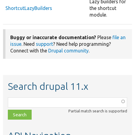
Lazy builders for
ShortcutLazyBuilders
the shortcut
module.
Buggy or inaccurate documentation?
Please
file an
issue
. Need
support
? Need help programming?
Connect with the
Drupal community
.
Search drupal 11.x
Function,
class,
Partial match search is supported
file,
topic,
etc.