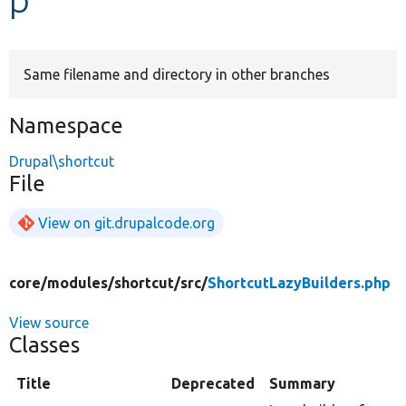
Develop for Drupal
Same filename and directory in other branches
Namespace
Drupal\shortcut
File
View on git.drupalcode.org
core/
modules/
shortcut/
src/
ShortcutLazyBuilders.php
View source
Classes
Title
Deprecated
Summary