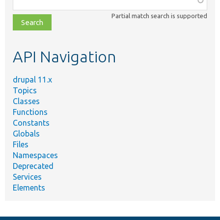
class,
Partial match search is supported
file,
topic,
etc.
API Navigation
drupal 11.x
Topics
Classes
Functions
Constants
Globals
Files
Namespaces
Deprecated
Services
Elements