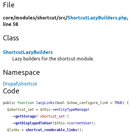
File
core/
modules/
shortcut/
src/
ShortcutLazyBuilders.php
,
line 58
Class
ShortcutLazyBuilders
Lazy builders for the shortcut module.
Namespace
Drupal\shortcut
Code
public 
function
lazyLinks
(bool 
$show_configure_link
 = 
TRUE
) {

$shortcut_set
 = 
$this
->
entityTypeManager
    ->
getStorage
(
'shortcut_set'
)

    ->
getDisplayedToUser
(
$this
->
currentUser
);

$links
 = 
shortcut_renderable_links
();
