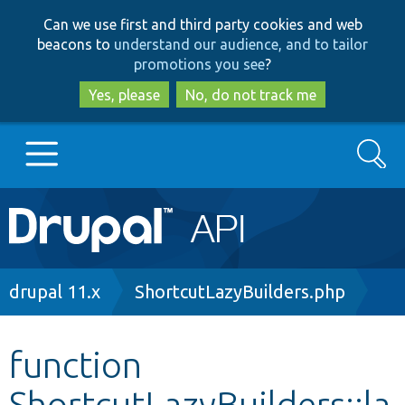
Skip
Skip
Can we use first and third party cookies and web
to
to
beacons to
understand our audience, and to tailor
main
search
promotions you see
?
content
Yes, please
No, do not track me
Search
Main
Go to Drupal.org
navigation
Drupal 7
Breadcrumb
drupal 11.x
ShortcutLazyBuilders.php
Drupal 8+
function
ShortcutLazyBuilders::la
Other projects