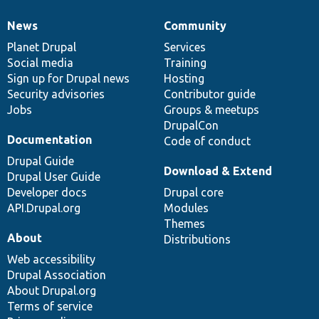
News
Community
News
Our
Documentation
Drupal
Governance
items
Planet Drupal
community
code
of
Services
Social media
base
community
Training
Sign up for Drupal news
Hosting
Security advisories
Contributor guide
Jobs
Groups & meetups
DrupalCon
Documentation
Code of conduct
Drupal Guide
Download & Extend
Drupal User Guide
Developer docs
Drupal core
API.Drupal.org
Modules
Themes
About
Distributions
Web accessibility
Drupal Association
About Drupal.org
Terms of service