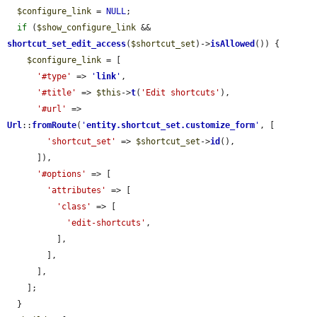
$configure_link
 = 
NULL
;

if
 (
$show_configure_link
 && 
shortcut_set_edit_access
(
$shortcut_set
)->
isAllowed
()) {

$configure_link
 = [

'#type'
 => 
'
link
'
,

'#title'
 => 
$this
->
t
(
'Edit shortcuts'
),

'#url'
 => 
Url
::
fromRoute
(
'
entity.shortcut_set.customize_form
'
, [

'shortcut_set'
 => 
$shortcut_set
->
id
(),

      ]),

'#options'
 => [

'attributes'
 => [

'class'
 => [

'edit-shortcuts'
,

          ],

        ],

      ],

    ];

  }
