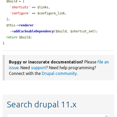
$build
 = [

'shortcuts'
 => 
$links
,

'configure'
 => 
$configure_link
,

  ];

$this
->
renderer
    ->
addCacheableDependency
(
$build
, 
$shortcut_set
);

return
$build
;

}
Buggy or inaccurate documentation?
Please
file an
issue
. Need
support
? Need help programming?
Connect with the
Drupal community
.
Search drupal 11.x
Function,