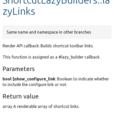
zyLinks
Develop for Drupal
Same name and namespace in other branches
Render API callback: Builds shortcut toolbar links.
This function is assigned as a #lazy_builder callback.
Parameters
bool $show_configure_link
: Boolean to indicate whether
to include the configure link or not.
Return value
array A renderable array of shortcut links.