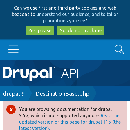
Skip
Skip
Can we use first and third party cookies and web
to
to
beacons to
understand our audience, and to tailor
main
search
promotions you see
?
content
Yes, please
No, do not track me
Search
Main
Go to Drupal.org
navigation
Drupal 7
Breadcrumb
drupal 9
DestinationBase.php
Drupal 8+
You are browsing documentation for drupal
Error
9.5.x, which is not supported anymore.
Read the
message
updated version of this page for drupal 11.x (the
Other projects
latest version).