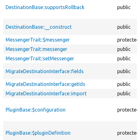
DestinationBase::supportsRollback
public
DestinationBase::__construct
public
MessengerTrait::$messenger
protected
MessengerTrait::messenger
public
MessengerTrait::setMessenger
public
MigrateDestinationInterface::fields
public
MigrateDestinationInterface::getIds
public
MigrateDestinationInterface::import
public
PluginBase::$configuration
protected
PluginBase::$pluginDefinition
protected