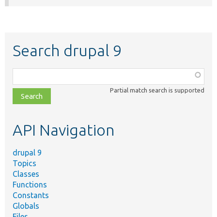
Search drupal 9
Function,
class,
Partial match search is supported
file,
topic,
etc.
API Navigation
drupal 9
Topics
Classes
Functions
Constants
Globals
Files