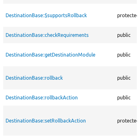
DestinationBase::$supportsRollback
protected
DestinationBase::checkRequirements
public
DestinationBase::getDestinationModule
public
DestinationBase::rollback
public
DestinationBase::rollbackAction
public
DestinationBase::setRollbackAction
protected