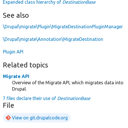
Expanded class hierarchy of
DestinationBase
See also
\Drupal\migrate\Plugin\MigrateDestinationPluginManager
\Drupal\migrate\Annotation\MigrateDestination
Plugin API
Related topics
Migrate API
Overview of the Migrate API, which migrates data into
Drupal.
7 files declare their use of
DestinationBase
File
View on git.drupalcode.org