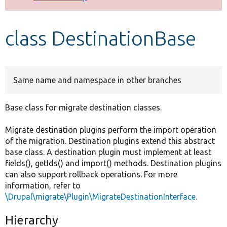
Develop for Drupal
class DestinationBase
Same name and namespace in other branches
Base class for migrate destination classes.
Migrate destination plugins perform the import operation
of the migration. Destination plugins extend this abstract
base class. A destination plugin must implement at least
fields(), getIds() and import() methods. Destination plugins
can also support rollback operations. For more
information, refer to
\Drupal\migrate\Plugin\MigrateDestinationInterface
.
Hierarchy