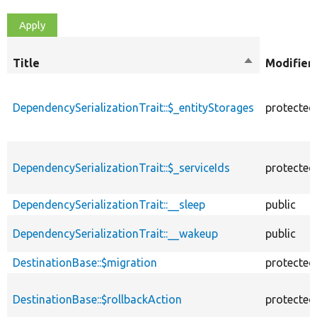
Title
Sort
Modifier
descending
DependencySerializationTrait::$_entityStorages
protected
DependencySerializationTrait::$_serviceIds
protected
DependencySerializationTrait::__sleep
public
DependencySerializationTrait::__wakeup
public
DestinationBase::$migration
protected
DestinationBase::$rollbackAction
protected