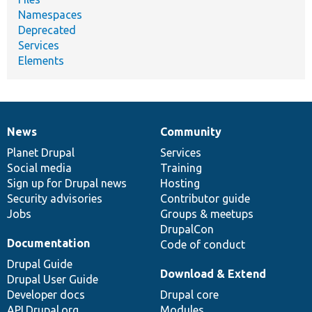
Namespaces
Deprecated
Services
Elements
News
Community
News
Our
Documentation
Drupal
Governance
items
Planet Drupal
community
code
of
Services
Social media
base
community
Training
Sign up for Drupal news
Hosting
Security advisories
Contributor guide
Jobs
Groups & meetups
DrupalCon
Documentation
Code of conduct
Drupal Guide
Download & Extend
Drupal User Guide
Developer docs
Drupal core
API.Drupal.org
Modules