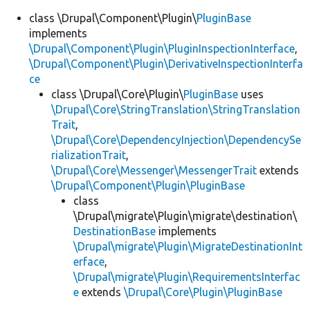
class \Drupal\Component\Plugin\
PluginBase
implements
\Drupal\Component\Plugin\PluginInspectionInterface
,
\Drupal\Component\Plugin\DerivativeInspectionInterfa
ce
class \Drupal\Core\Plugin\
PluginBase
uses
\Drupal\Core\StringTranslation\StringTranslation
Trait
,
\Drupal\Core\DependencyInjection\DependencySe
rializationTrait
,
\Drupal\Core\Messenger\MessengerTrait
extends
\Drupal\Component\Plugin\PluginBase
class
\Drupal\migrate\Plugin\migrate\destination\
DestinationBase
implements
\Drupal\migrate\Plugin\MigrateDestinationInt
erface
,
\Drupal\migrate\Plugin\RequirementsInterfac
e
extends
\Drupal\Core\Plugin\PluginBase