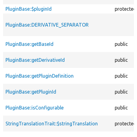
PluginBase::$pluginId
protected
PluginBase::DERIVATIVE_SEPARATOR
PluginBase::getBaseId
public
PluginBase::getDerivativeId
public
PluginBase::getPluginDefinition
public
PluginBase::getPluginId
public
PluginBase::isConfigurable
public
StringTranslationTrait::$stringTranslation
protected