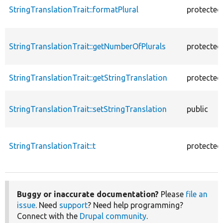
StringTranslationTrait::formatPlural
protected
StringTranslationTrait::getNumberOfPlurals
protected
StringTranslationTrait::getStringTranslation
protected
StringTranslationTrait::setStringTranslation
public
StringTranslationTrait::t
protected
Buggy or inaccurate documentation?
Please
file an
issue
. Need
support
? Need help programming?
Connect with the
Drupal community
.