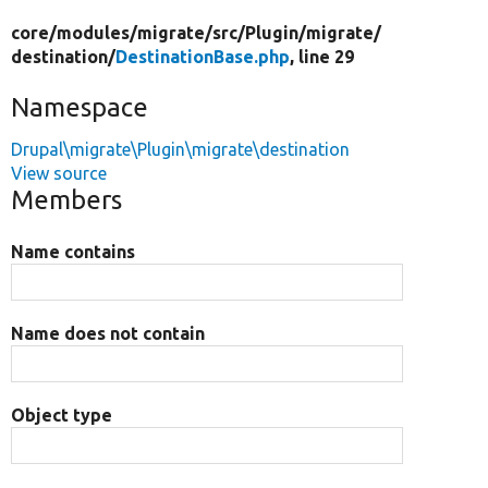
core/
modules/
migrate/
src/
Plugin/
migrate/
destination/
DestinationBase.php
, line 29
Namespace
Drupal\migrate\Plugin\migrate\destination
View source
Members
Name contains
Name does not contain
Object type