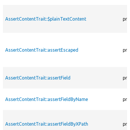
AssertContentTrait::$plainTextContent
pro
AssertContentTrait::assertEscaped
pro
AssertContentTrait::assertField
pro
AssertContentTrait::assertFieldByName
pro
AssertContentTrait::assertFieldByXPath
pro