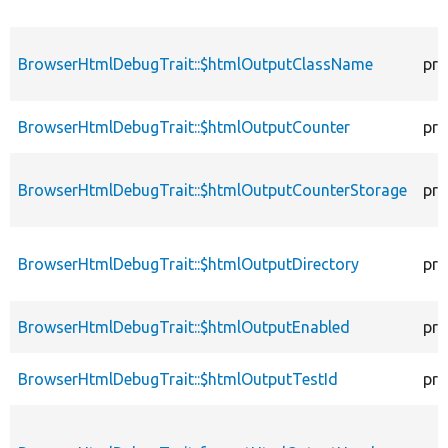
BrowserHtmlDebugTrait::$htmlOutputClassName
pro
BrowserHtmlDebugTrait::$htmlOutputCounter
pro
BrowserHtmlDebugTrait::$htmlOutputCounterStorage
pro
BrowserHtmlDebugTrait::$htmlOutputDirectory
pro
BrowserHtmlDebugTrait::$htmlOutputEnabled
pro
BrowserHtmlDebugTrait::$htmlOutputTestId
pro