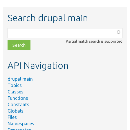
Search drupal main
Function,
class,
Partial match search is supported
file,
topic,
etc.
API Navigation
drupal main
Topics
Classes
Functions
Constants
Globals
Files
Namespaces