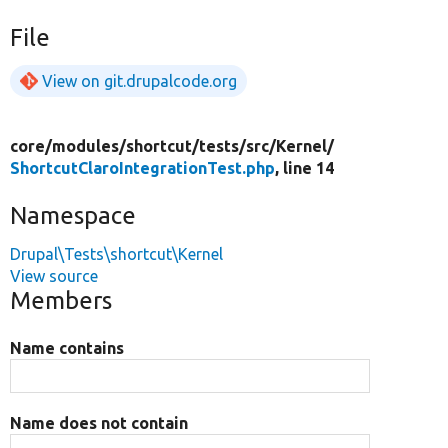
File
View on git.drupalcode.org
core/
modules/
shortcut/
tests/
src/
Kernel/
ShortcutClaroIntegrationTest.php
, line 14
Namespace
Drupal\Tests\shortcut\Kernel
View source
Members
Name contains
Name does not contain