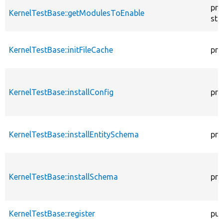
pro
KernelTestBase::getModulesToEnable
sta
KernelTestBase::initFileCache
pro
KernelTestBase::installConfig
pro
KernelTestBase::installEntitySchema
pro
KernelTestBase::installSchema
pro
KernelTestBase::register
pub