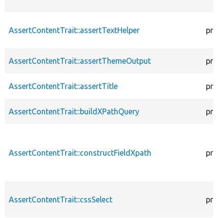
AssertContentTrait::assertTextHelper
pro
AssertContentTrait::assertThemeOutput
pro
AssertContentTrait::assertTitle
pro
AssertContentTrait::buildXPathQuery
pro
AssertContentTrait::constructFieldXpath
pro
AssertContentTrait::cssSelect
pro