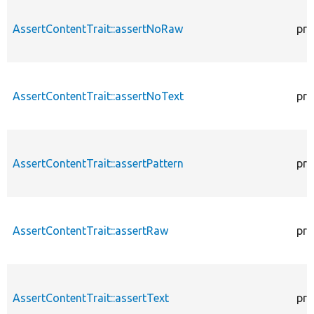
AssertContentTrait::assertNoRaw
pro
AssertContentTrait::assertNoText
pro
AssertContentTrait::assertPattern
pro
AssertContentTrait::assertRaw
pro
AssertContentTrait::assertText
pro