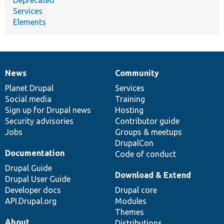
Deprecated
Services
Elements
News
Community
News
Our
Documentation
Drupal
Governance
items
Planet Drupal
community
code
of
Services
Social media
base
community
Training
Sign up for Drupal news
Hosting
Security advisories
Contributor guide
Jobs
Groups & meetups
DrupalCon
Documentation
Code of conduct
Drupal Guide
Download & Extend
Drupal User Guide
Developer docs
Drupal core
API.Drupal.org
Modules
Themes
About
Distributions