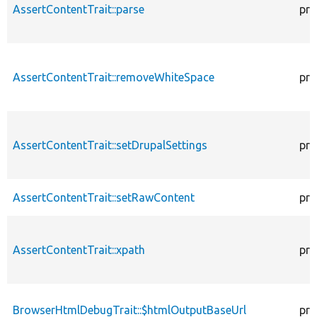
AssertContentTrait::parse
pro
AssertContentTrait::removeWhiteSpace
pro
AssertContentTrait::setDrupalSettings
pro
AssertContentTrait::setRawContent
pro
AssertContentTrait::xpath
pro
BrowserHtmlDebugTrait::$htmlOutputBaseUrl
pro