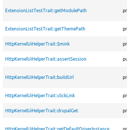
ExtensionListTestTrait::getModulePath
pro
ExtensionListTestTrait::getThemePath
pro
HttpKernelUiHelperTrait::$mink
pro
HttpKernelUiHelperTrait::assertSession
pub
HttpKernelUiHelperTrait::buildUrl
pro
HttpKernelUiHelperTrait::clickLink
pro
HttpKernelUiHelperTrait::drupalGet
pro
HttpKernelUiHelperTrait::getDefaultDriverInstance
pro