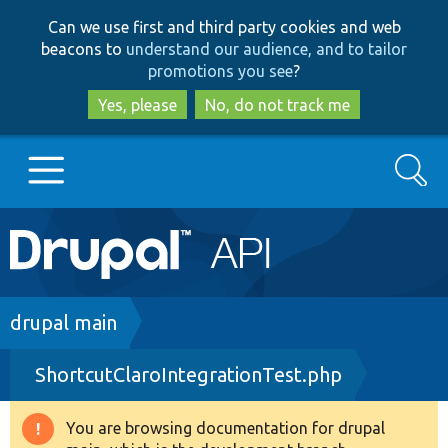
Skip
Skip
Can we use first and third party cookies and web
to
to
beacons to
understand our audience, and to tailor
main
search
promotions you see
?
content
Yes, please
No, do not track me
Search
Main
Go to Drupal.org
navigation
Drupal 7
Breadcrumb
drupal main
ShortcutClaroIntegrationTest.php
Drupal 8+
You are browsing documentation for drupal
Warning
Other projects