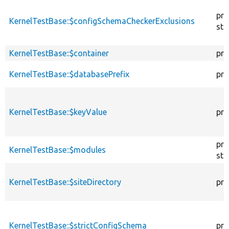
pro
KernelTestBase::$configSchemaCheckerExclusions
sta
KernelTestBase::$container
pro
KernelTestBase::$databasePrefix
pro
KernelTestBase::$keyValue
pro
pro
KernelTestBase::$modules
sta
KernelTestBase::$siteDirectory
pro
KernelTestBase::$strictConfigSchema
pro