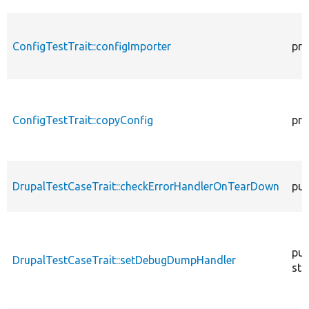
ConfigTestTrait::configImporter
pro
ConfigTestTrait::copyConfig
pro
DrupalTestCaseTrait::checkErrorHandlerOnTearDown
pub
pub
DrupalTestCaseTrait::setDebugDumpHandler
sta