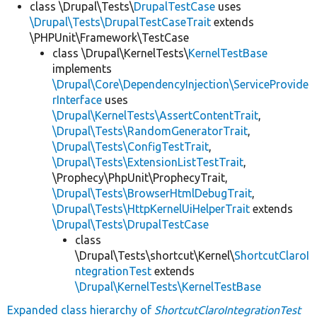
class \Drupal\Tests\
DrupalTestCase
uses
\Drupal\Tests\DrupalTestCaseTrait
extends
\PHPUnit\Framework\TestCase
class \Drupal\KernelTests\
KernelTestBase
implements
\Drupal\Core\DependencyInjection\ServiceProvide
rInterface
uses
\Drupal\KernelTests\AssertContentTrait
,
\Drupal\Tests\RandomGeneratorTrait
,
\Drupal\Tests\ConfigTestTrait
,
\Drupal\Tests\ExtensionListTestTrait
,
\Prophecy\PhpUnit\ProphecyTrait,
\Drupal\Tests\BrowserHtmlDebugTrait
,
\Drupal\Tests\HttpKernelUiHelperTrait
extends
\Drupal\Tests\DrupalTestCase
class
\Drupal\Tests\shortcut\Kernel\
ShortcutClaroI
ntegrationTest
extends
\Drupal\KernelTests\KernelTestBase
Expanded class hierarchy of
ShortcutClaroIntegrationTest