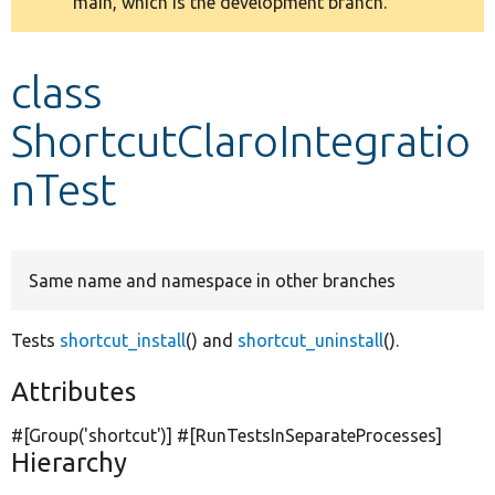
main, which is the development branch.
message
Develop for Drupal
class
ShortcutClaroIntegratio
nTest
Same name and namespace in other branches
Tests
shortcut_install
() and
shortcut_uninstall
().
Attributes
#[Group(
'shortcut'
)] #[RunTestsInSeparateProcesses]
Hierarchy