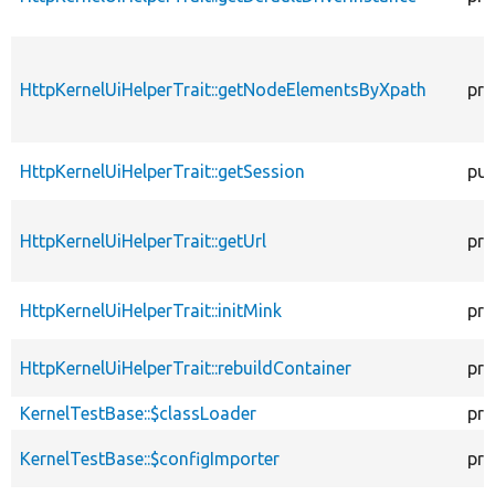
HttpKernelUiHelperTrait::getNodeElementsByXpath
pro
HttpKernelUiHelperTrait::getSession
pub
HttpKernelUiHelperTrait::getUrl
pro
HttpKernelUiHelperTrait::initMink
pro
HttpKernelUiHelperTrait::rebuildContainer
pro
KernelTestBase::$classLoader
pro
KernelTestBase::$configImporter
pro