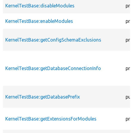
KernelTestBase::disableModules
pro
KernelTestBase::enableModules
pro
KernelTestBase::getConfigSchemaExclusions
pro
KernelTestBase::getDatabaseConnectionInfo
pro
KernelTestBase::getDatabasePrefix
pub
KernelTestBase::getExtensionsForModules
pri