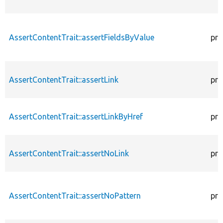
AssertContentTrait::assertFieldsByValue
pro
AssertContentTrait::assertLink
pro
AssertContentTrait::assertLinkByHref
pro
AssertContentTrait::assertNoLink
pro
AssertContentTrait::assertNoPattern
pro