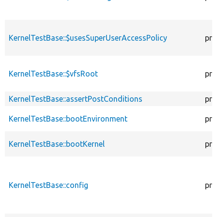
KernelTestBase::$usesSuperUserAccessPolicy
pro
KernelTestBase::$vfsRoot
pro
KernelTestBase::assertPostConditions
pro
KernelTestBase::bootEnvironment
pro
KernelTestBase::bootKernel
pro
KernelTestBase::config
pro