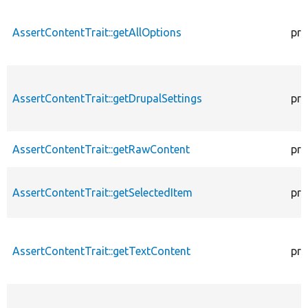
AssertContentTrait::getAllOptions
pro
AssertContentTrait::getDrupalSettings
pro
AssertContentTrait::getRawContent
pro
AssertContentTrait::getSelectedItem
pro
AssertContentTrait::getTextContent
pro