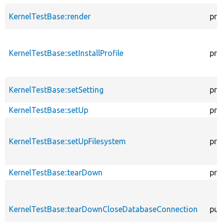
KernelTestBase::render
pro
KernelTestBase::setInstallProfile
pro
KernelTestBase::setSetting
pro
KernelTestBase::setUp
pro
KernelTestBase::setUpFilesystem
pro
KernelTestBase::tearDown
pro
KernelTestBase::tearDownCloseDatabaseConnection
pub