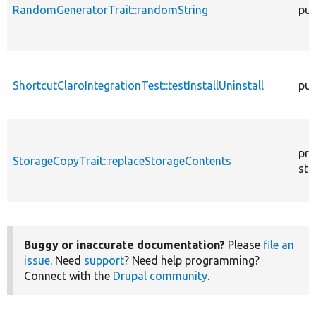
RandomGeneratorTrait::randomString
pub
ShortcutClaroIntegrationTest::testInstallUninstall
pub
pro
StorageCopyTrait::replaceStorageContents
sta
Buggy or inaccurate documentation?
Please
file an
issue
. Need
support
? Need help programming?
Connect with the
Drupal community
.