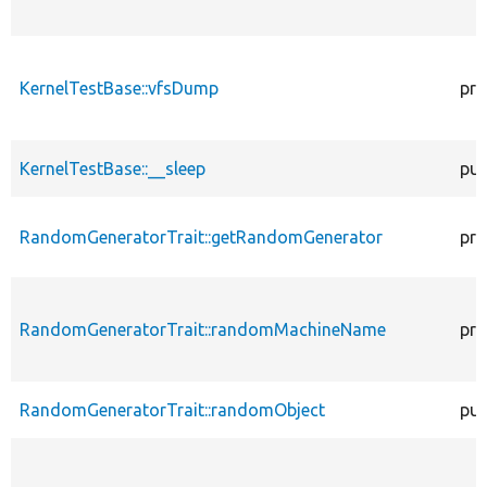
KernelTestBase::vfsDump
pro
KernelTestBase::__sleep
pub
RandomGeneratorTrait::getRandomGenerator
pro
RandomGeneratorTrait::randomMachineName
pro
RandomGeneratorTrait::randomObject
pub