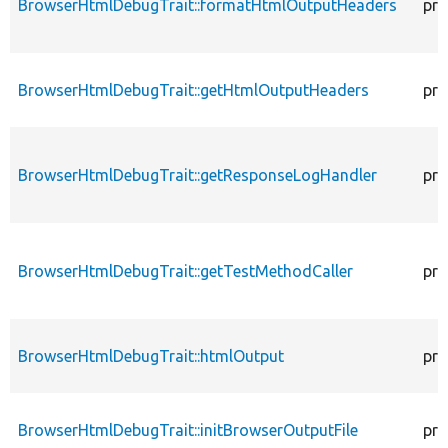
BrowserHtmlDebugTrait::formatHtmlOutputHeaders
pro
BrowserHtmlDebugTrait::getHtmlOutputHeaders
pro
BrowserHtmlDebugTrait::getResponseLogHandler
pro
BrowserHtmlDebugTrait::getTestMethodCaller
pro
BrowserHtmlDebugTrait::htmlOutput
pro
BrowserHtmlDebugTrait::initBrowserOutputFile
pro