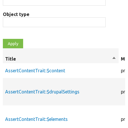
Object type
Title
Sort
Mod
descen
AssertContentTrait::$content
pro
AssertContentTrait::$drupalSettings
pro
AssertContentTrait::$elements
pro