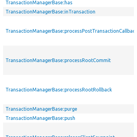
TransactionManagerBase::has
TransactionManagerBase::inTransaction
TransactionManagerBase::processPostTransactionCallbac
TransactionManagerBase::processRootCommit
TransactionManagerBase::processRootRollback
TransactionManagerBase::purge
TransactionManagerBase::push