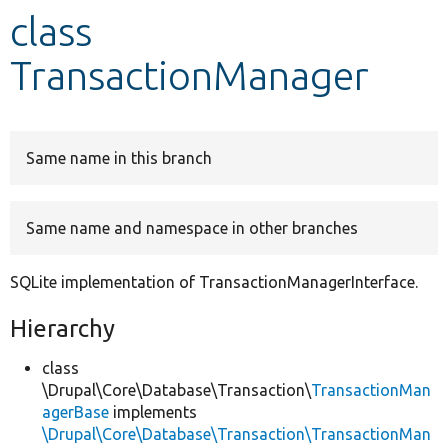
class
Develop for Drupal
TransactionManager
Same name in this branch
Same name and namespace in other branches
SQLite implementation of TransactionManagerInterface.
Hierarchy
class
\Drupal\Core\Database\Transaction\
TransactionMan
agerBase
implements
\Drupal\Core\Database\Transaction\TransactionMan