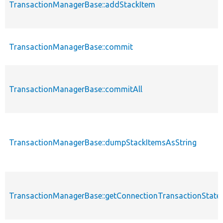
TransactionManagerBase::addStackItem
TransactionManagerBase::commit
TransactionManagerBase::commitAll
TransactionManagerBase::dumpStackItemsAsString
TransactionManagerBase::getConnectionTransactionState