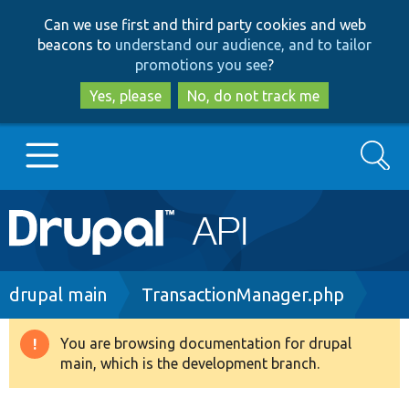
Skip
Skip
Can we use first and third party cookies and web
to
to
beacons to
understand our audience, and to tailor
main
search
promotions you see
?
content
Yes, please
No, do not track me
Search
Main
Go to Drupal.org
navigation
Drupal 7
Breadcrumb
drupal main
TransactionManager.php
Drupal 8+
You are browsing documentation for drupal
Warning
main, which is the development branch.
message
Other projects