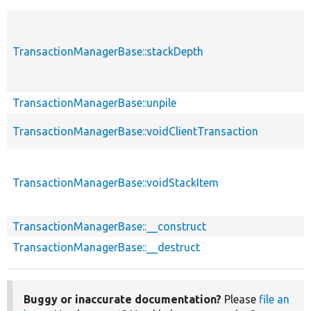
TransactionManagerBase::stackDepth
TransactionManagerBase::unpile
TransactionManagerBase::voidClientTransaction
TransactionManagerBase::voidStackItem
TransactionManagerBase::__construct
TransactionManagerBase::__destruct
Buggy or inaccurate documentation?
Please
file an