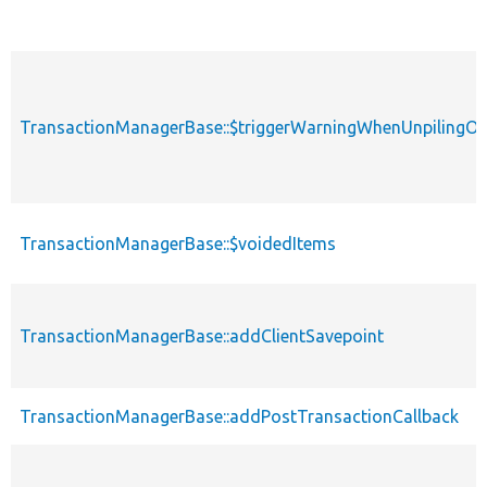
TransactionManagerBase::$triggerWarningWhenUnpilingO
TransactionManagerBase::$voidedItems
TransactionManagerBase::addClientSavepoint
TransactionManagerBase::addPostTransactionCallback