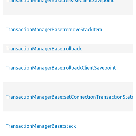
TransactionManagerBase::releaseClientSavepoint
TransactionManagerBase::removeStackItem
TransactionManagerBase::rollback
TransactionManagerBase::rollbackClientSavepoint
TransactionManagerBase::setConnectionTransactionState
TransactionManagerBase::stack