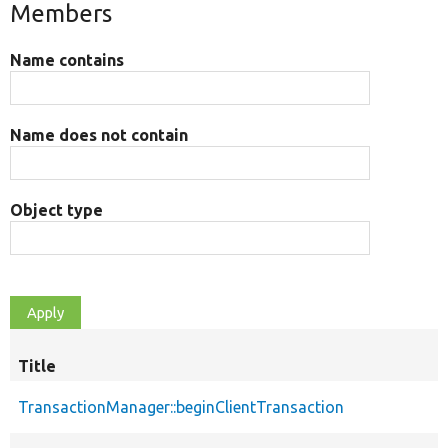
Members
Name contains
Name does not contain
Object type
Title
TransactionManager::beginClientTransaction