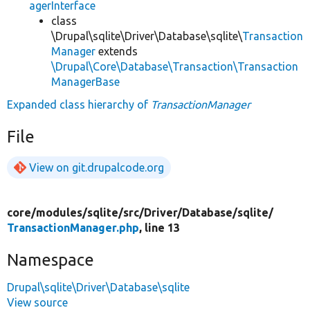
agerInterface
class
\Drupal\sqlite\Driver\Database\sqlite\
Transaction
Manager
extends
\Drupal\Core\Database\Transaction\Transaction
ManagerBase
Expanded class hierarchy of
TransactionManager
File
View on git.drupalcode.org
core/
modules/
sqlite/
src/
Driver/
Database/
sqlite/
TransactionManager.php
, line 13
Namespace
Drupal\sqlite\Driver\Database\sqlite
View source