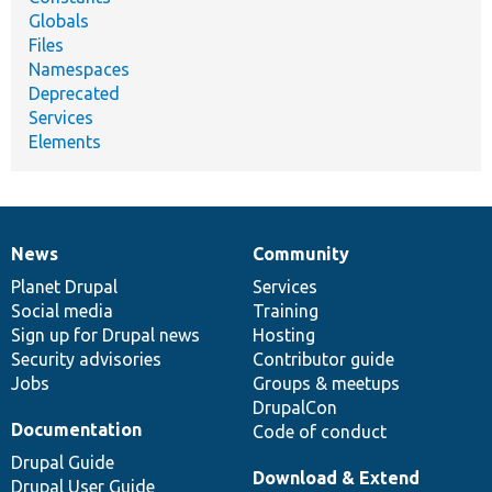
Globals
Files
Namespaces
Deprecated
Services
Elements
News
Community
News
Our
Documentation
Drupal
Governance
items
Planet Drupal
community
code
of
Services
Social media
base
community
Training
Sign up for Drupal news
Hosting
Security advisories
Contributor guide
Jobs
Groups & meetups
DrupalCon
Documentation
Code of conduct
Drupal Guide
Download & Extend
Drupal User Guide