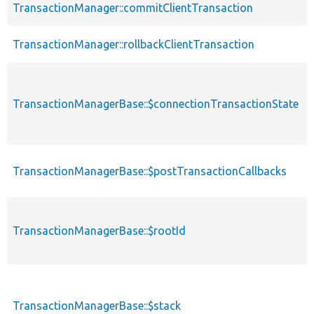
TransactionManager::commitClientTransaction
TransactionManager::rollbackClientTransaction
TransactionManagerBase::$connectionTransactionState
TransactionManagerBase::$postTransactionCallbacks
TransactionManagerBase::$rootId
TransactionManagerBase::$stack