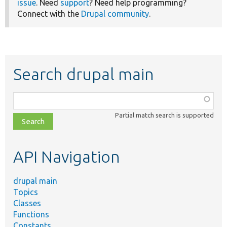
issue
. Need
support
? Need help programming?
Connect with the
Drupal community
.
Search drupal main
Function,
class,
Partial match search is supported
file,
topic,
etc.
API Navigation
drupal main
Topics
Classes
Functions
Constants