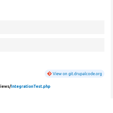
View on git.drupalcode.org
iews/
IntegrationTest.php