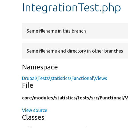
IntegrationTest.php
Same filename in this branch
Same filename and directory in other branches
Namespace
Drupal\Tests\statistics\Functional\Views
File
core/
modules/
statistics/
tests/
src/
Functional/
V
View source
Classes