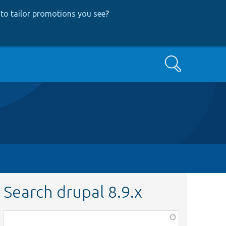
to tailor promotions you see
?
Search
Search drupal 8.9.x
Function,