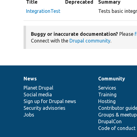
Title
Deprecated
Summary
IntegrationTest
Tests basic integ
Buggy or inaccurate documentation?
Please
f
Connect with the
Drupal community
.
News
Community
News
Our
Documentation
Drupal
Governance
items
Planet Drupal
community
code
of
Services
Social media
base
community
Training
Sign up for Drupal news
Hosting
Security advisories
Contributor guid
Jobs
Groups & meetup
DrupalCon
Code of conduct