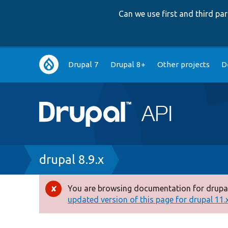
Can we use first and third p
Main
Drupal 7
Drupal 8+
Other projects
D
navigation
Breadcrumb
drupal 8.9.x
You are browsing documentation for drupal
Error
updated version of this page for drupal 11.x 
message