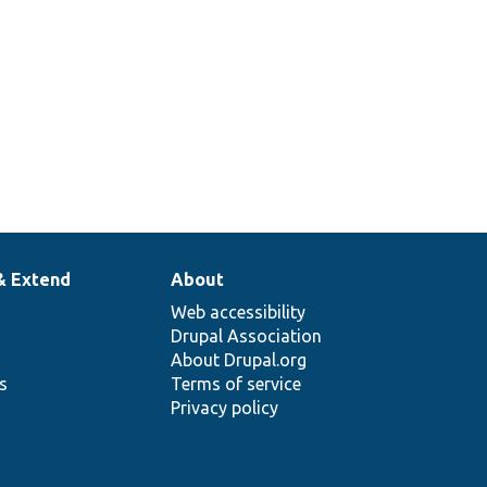
& Extend
About
Web accessibility
Drupal Association
About Drupal.org
ns
Terms of service
Privacy policy