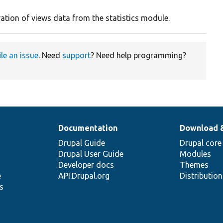
ration of views data from the statistics module.
ile an issue
. Need
support
? Need help programming?
Documentation
Download 
Drupal Guide
Drupal core
Drupal User Guide
Modules
Developer docs
Themes
e
API.Drupal.org
Distributio
s