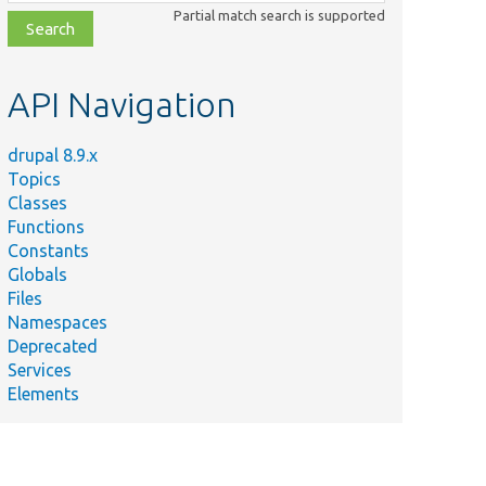
class,
Partial match search is supported
file,
topic,
etc.
API Navigation
drupal 8.9.x
Topics
Classes
Functions
Constants
Globals
Files
Namespaces
Deprecated
Services
Elements