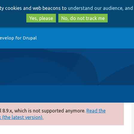
Skip
Skip
arty cookies and web beacons to
understand our audience, and 
to
to
main
search
Yes, please
No, do not track me
content
evelop for Drupal
 8.9.x, which is not supported anymore.
Read the
(the latest version).