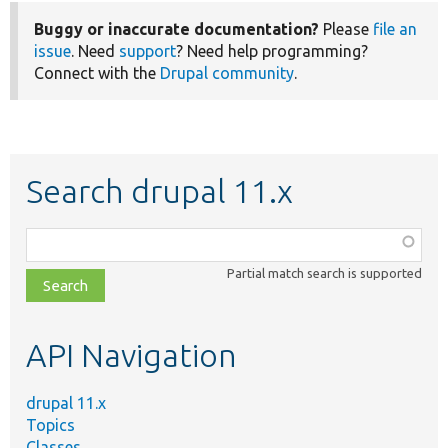
Buggy or inaccurate documentation?
Please
file an
issue
. Need
support
? Need help programming?
Connect with the
Drupal community
.
Search drupal 11.x
Function,
class,
Partial match search is supported
file,
topic,
etc.
API Navigation
drupal 11.x
Topics
Classes