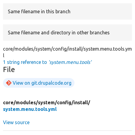
Same filename in this branch
Develop for Drupal
Same filename and directory in other branches
core/modules/system/config/install/system.menu.tools.ym
l
1 string reference to
'system.menu.tools'
File
View on git.drupalcode.org
core/
modules/
system/
config/
install/
system.menu.tools.yml
View source