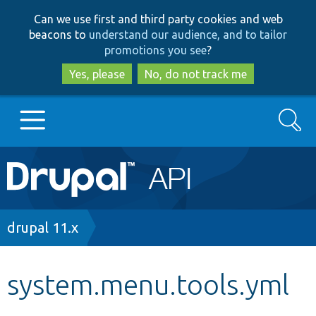
Skip
Skip
Can we use first and third party cookies and web
to
to
beacons to
understand our audience, and to tailor
main
search
promotions you see
?
content
Yes, please
No, do not track me
Search
Main
Go to Drupal.org
navigation
Drupal 7
Breadcrumb
drupal 11.x
Drupal 8+
system.menu.tools.yml
Other projects