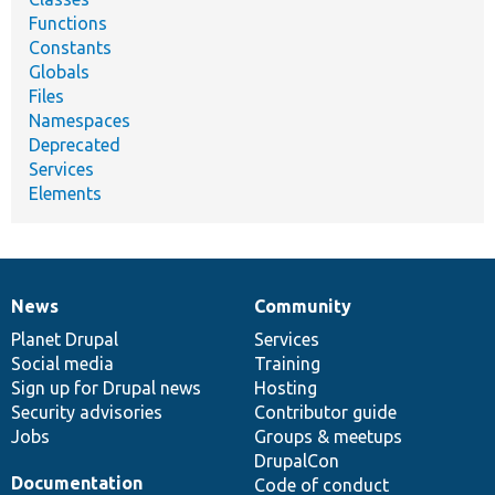
Functions
Constants
Globals
Files
Namespaces
Deprecated
Services
Elements
News
Community
News
Our
Documentation
Drupal
Governance
items
Planet Drupal
community
code
of
Services
Social media
base
community
Training
Sign up for Drupal news
Hosting
Security advisories
Contributor guide
Jobs
Groups & meetups
DrupalCon
Documentation
Code of conduct