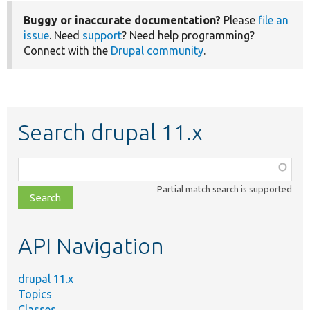
Buggy or inaccurate documentation?
Please
file an
issue
. Need
support
? Need help programming?
Connect with the
Drupal community
.
Search drupal 11.x
Function,
class,
Partial match search is supported
file,
topic,
etc.
API Navigation
drupal 11.x
Topics
Classes