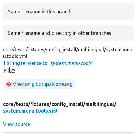
Same filename in this branch
Develop for Drupal
Same filename and directory in other branches
core/tests/fixtures/config_install/multilingual/system.men
u.tools.yml
1 string reference to
'system.menu.tools'
File
View on git.drupalcode.org
core/
tests/
fixtures/
config_install/
multilingual/
system.menu.tools.yml
View source