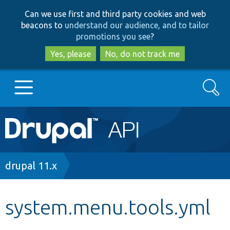
Skip
Skip
Can we use first and third party cookies and web
to
to
beacons to
understand our audience, and to tailor
main
search
promotions you see
?
content
Yes, please
No, do not track me
Search
Main
Go to Drupal.org
navigation
Drupal 7
Breadcrumb
drupal 11.x
Drupal 8+
system.menu.tools.yml
Other projects