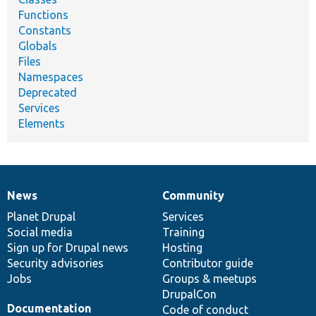
Functions
Constants
Globals
Files
Namespaces
Deprecated
Services
Elements
News
Community
News
Our
Documentation
Drupal
Governance
items
Planet Drupal
community
code
of
Services
Social media
base
community
Training
Sign up for Drupal news
Hosting
Security advisories
Contributor guide
Jobs
Groups & meetups
DrupalCon
Documentation
Code of conduct