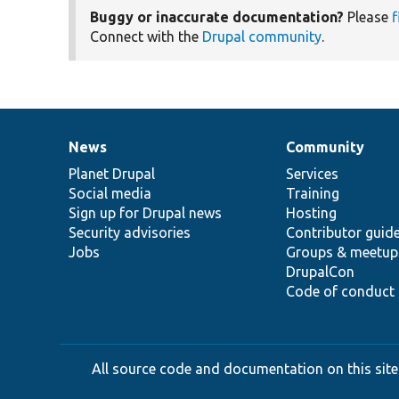
Buggy or inaccurate documentation?
Please
f
Connect with the
Drupal community
.
News
Community
News
Our
Documentation
Drupal
Governance
items
Planet Drupal
community
code
of
Services
Social media
base
community
Training
Sign up for Drupal news
Hosting
Security advisories
Contributor guid
Jobs
Groups & meetup
DrupalCon
Code of conduct
All source code and documentation on this site