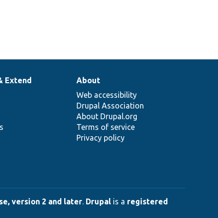
& Extend
About
Web accessibility
Drupal Association
About Drupal.org
ns
Terms of service
Privacy policy
e, version 2 and later
.
Drupal
is a
registered