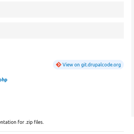
View on git.drupalcode.org
.php
tation for .zip files.