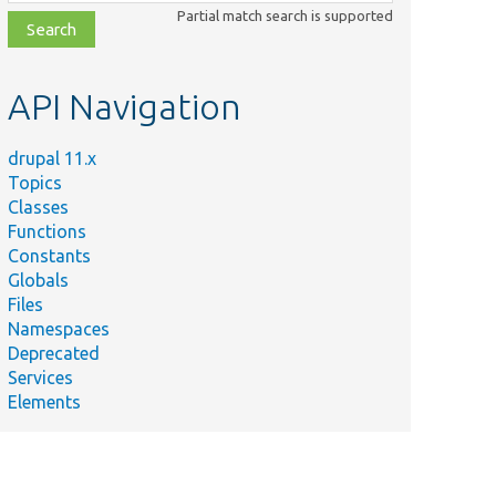
class,
Partial match search is supported
file,
topic,
etc.
API Navigation
drupal 11.x
Topics
Classes
Functions
Constants
Globals
Files
Namespaces
Deprecated
Services
Elements