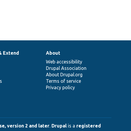
& Extend
About
Web accessibility
Drupal Association
About Drupal.org
ns
Terms of service
Privacy policy
e, version 2 and later
.
Drupal
is a
registered