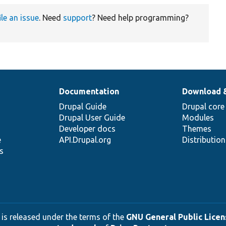
ile an issue
. Need
support
? Need help programming?
Documentation
Download 
Drupal Guide
Drupal core
Drupal User Guide
Modules
Developer docs
Themes
e
API.Drupal.org
Distributio
s
 is released under the terms of the
GNU General Public Licens