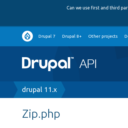
Can we use first and third p
Main
Drupal 7
Drupal 8+
Other projects
D
navigation
Breadcrumb
drupal 11.x
Zip.php