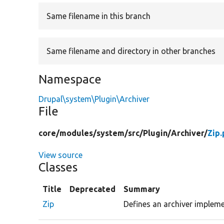
Same filename in this branch
Same filename and directory in other branches
Namespace
Drupal\system\Plugin\Archiver
File
core/
modules/
system/
src/
Plugin/
Archiver/
Zip
View source
Classes
Title
Deprecated
Summary
Zip
Defines an archiver implemen