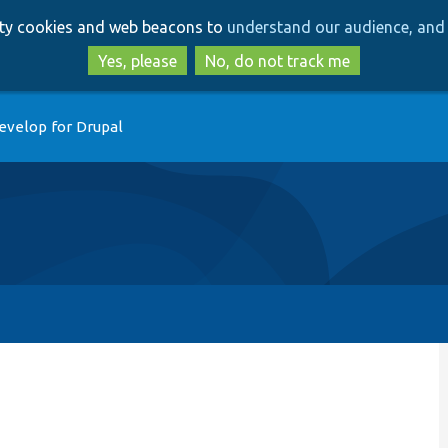
Skip
Skip
arty cookies and web beacons to
understand our audience, and 
to
to
main
search
Yes, please
No, do not track me
content
evelop for Drupal