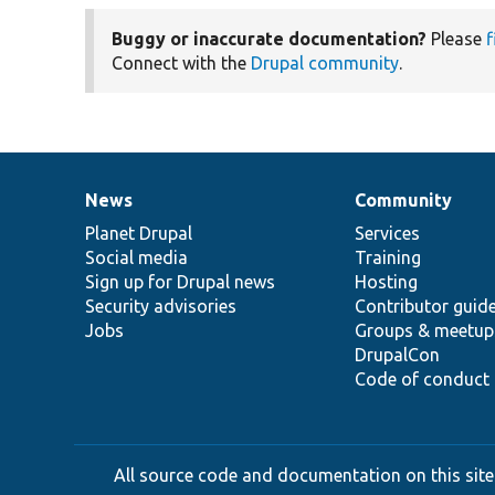
Buggy or inaccurate documentation?
Please
f
Connect with the
Drupal community
.
News
Community
News
Our
Documentation
Drupal
Governance
items
Planet Drupal
community
code
of
Services
Social media
base
community
Training
Sign up for Drupal news
Hosting
Security advisories
Contributor guid
Jobs
Groups & meetup
DrupalCon
Code of conduct
All source code and documentation on this site