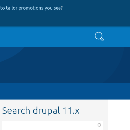
to tailor promotions you see
?
Search
Search drupal 11.x
Function,