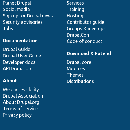
items
Planet Drupal
community
code
of
Services
Social media
base
community
Training
Sign up for Drupal news
Hosting
Security advisories
Contributor guide
Jobs
Groups & meetups
DrupalCon
Documentation
Code of conduct
Drupal Guide
Download & Extend
Drupal User Guide
Developer docs
Drupal core
API.Drupal.org
Modules
Themes
About
Distributions
Web accessibility
Drupal Association
About Drupal.org
Terms of service
Privacy policy