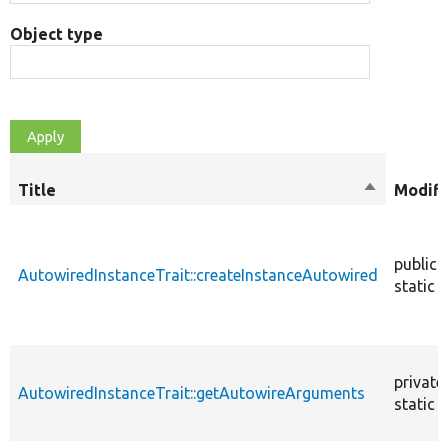
Object type
Title
Sort
Modifi
descendin
public
AutowiredInstanceTrait::createInstanceAutowired
static
private
AutowiredInstanceTrait::getAutowireArguments
static