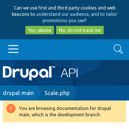
Skip
Skip
Can we use first and third party cookies and web
to
to
beacons to
understand our audience, and to tailor
main
search
promotions you see
?
content
Yes, please
No, do not track me
Search
Main
Go to Drupal.org
navigation
Drupal 7
Breadcrumb
drupal main
Scale.php
Drupal 8+
You are browsing documentation for drupal
Warning
main, which is the development branch.
message
Other projects