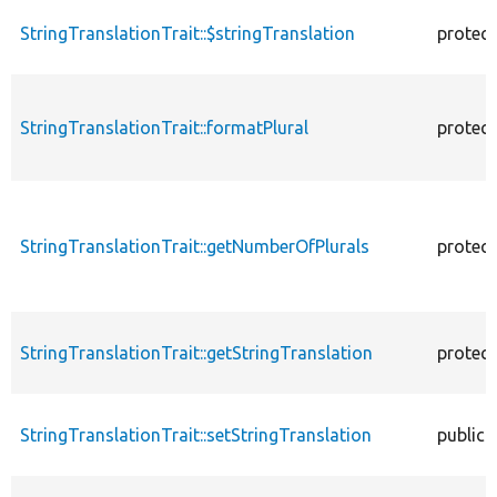
StringTranslationTrait::$stringTranslation
protec
StringTranslationTrait::formatPlural
protec
StringTranslationTrait::getNumberOfPlurals
protec
StringTranslationTrait::getStringTranslation
protec
StringTranslationTrait::setStringTranslation
public