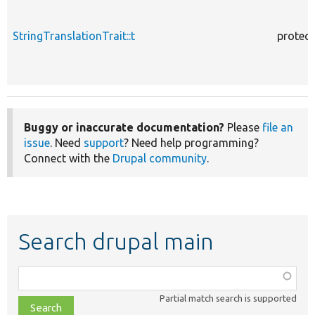
StringTranslationTrait::t
protec
Buggy or inaccurate documentation?
Please
file an
issue
. Need
support
? Need help programming?
Connect with the
Drupal community
.
Search drupal main
Function,
class,
Partial match search is supported
file,