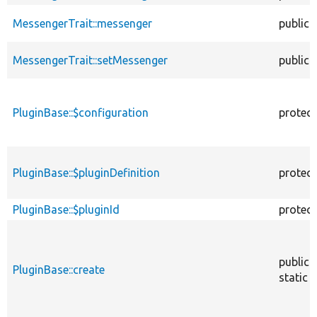
MessengerTrait::messenger
public
MessengerTrait::setMessenger
public
PluginBase::$configuration
protec
PluginBase::$pluginDefinition
protec
PluginBase::$pluginId
protec
public
PluginBase::create
static