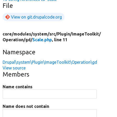
File
View on git.drupalcode.org
core/
modules/
system/
src/
Plugin/
ImageToolkit/
Operation/
gd/
Scale.php
, line 11
Namespace
Drupal\system\Plugin\ImageToolkit\Operation\gd
View source
Members
Name contains
Name does not contain