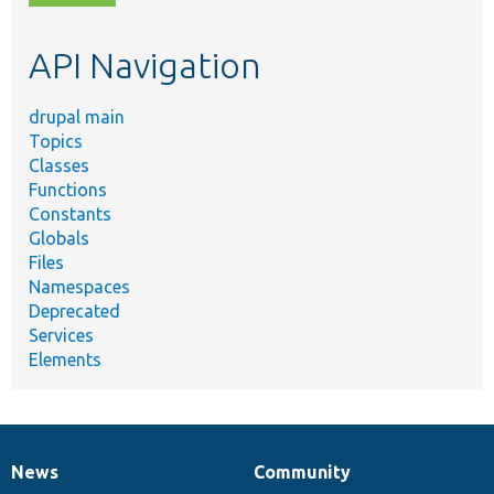
topic,
etc.
API Navigation
drupal main
Topics
Classes
Functions
Constants
Globals
Files
Namespaces
Deprecated
Services
Elements
News
Community
News
Our
Documentation
Drupal
Governance