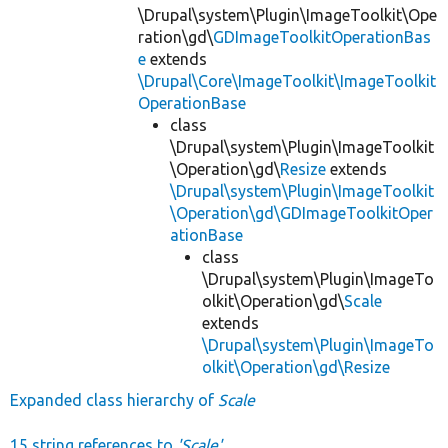
\Drupal\system\Plugin\ImageToolkit\Ope
ration\gd\
GDImageToolkitOperationBas
e
extends
\Drupal\Core\ImageToolkit\ImageToolkit
OperationBase
class
\Drupal\system\Plugin\ImageToolkit
\Operation\gd\
Resize
extends
\Drupal\system\Plugin\ImageToolkit
\Operation\gd\GDImageToolkitOper
ationBase
class
\Drupal\system\Plugin\ImageTo
olkit\Operation\gd\
Scale
extends
\Drupal\system\Plugin\ImageTo
olkit\Operation\gd\Resize
Expanded class hierarchy of
Scale
15 string references to
'Scale'