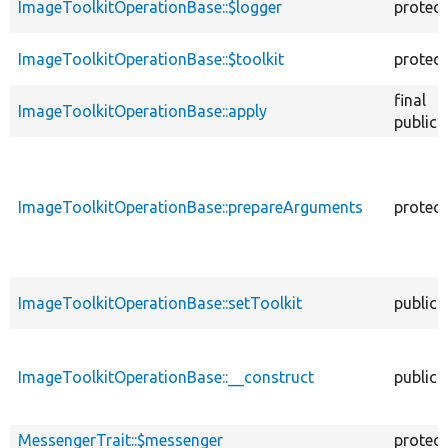
ImageToolkitOperationBase::$logger
protec
ImageToolkitOperationBase::$toolkit
protec
final
ImageToolkitOperationBase::apply
public
ImageToolkitOperationBase::prepareArguments
protec
ImageToolkitOperationBase::setToolkit
public
ImageToolkitOperationBase::__construct
public
MessengerTrait::$messenger
protec