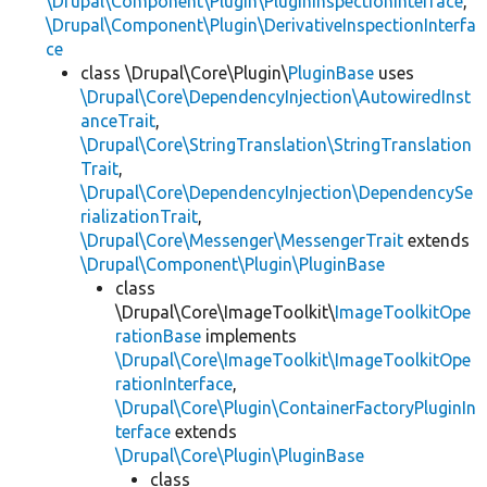
\Drupal\Component\Plugin\PluginInspectionInterface
,
\Drupal\Component\Plugin\DerivativeInspectionInterfa
ce
class \Drupal\Core\Plugin\
PluginBase
uses
\Drupal\Core\DependencyInjection\AutowiredInst
anceTrait
,
\Drupal\Core\StringTranslation\StringTranslation
Trait
,
\Drupal\Core\DependencyInjection\DependencySe
rializationTrait
,
\Drupal\Core\Messenger\MessengerTrait
extends
\Drupal\Component\Plugin\PluginBase
class
\Drupal\Core\ImageToolkit\
ImageToolkitOpe
rationBase
implements
\Drupal\Core\ImageToolkit\ImageToolkitOpe
rationInterface
,
\Drupal\Core\Plugin\ContainerFactoryPluginIn
terface
extends
\Drupal\Core\Plugin\PluginBase
class