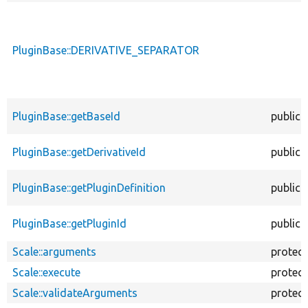
PluginBase::DERIVATIVE_SEPARATOR
PluginBase::getBaseId
public
PluginBase::getDerivativeId
public
PluginBase::getPluginDefinition
public
PluginBase::getPluginId
public
Scale::arguments
protec
Scale::execute
protec
Scale::validateArguments
protec