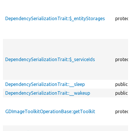
DependencySerializationTrait::$_entityStorages
protec
DependencySerializationTrait::$_serviceIds
protec
DependencySerializationTrait::__sleep
public
DependencySerializationTrait::__wakeup
public
GDImageToolkitOperationBase::getToolkit
protec