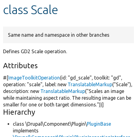
class Scale
Develop for Drupal
Same name and namespace in other branches
Defines GD2 Scale operation.
Attributes
#[
ImageToolkitOperation
(id:
"gd_scale"
, toolkit:
"gd"
,
operation:
"scale"
, label:
new
TranslatableMarkup
(
"Scale"
),
description:
new
TranslatableMarkup
(
"Scales an image
while maintaining aspect ratio. The resulting image can be
smaller for one or both target dimensions."
))]
Hierarchy
class \Drupal\Component\Plugin\
PluginBase
implements