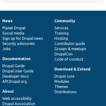
News
Community
News
Our
Documentation
Drupal
Governance
items
Planet Drupal
community
code
of
Services
Social media
base
community
Training
Sign up for Drupal news
Hosting
Security advisories
Contributor guide
Jobs
Groups & meetups
DrupalCon
Documentation
Code of conduct
Drupal Guide
Download & Extend
Drupal User Guide
Developer docs
Drupal core
API.Drupal.org
Modules
Themes
About
Distributions
Web accessibility
Drupal Association