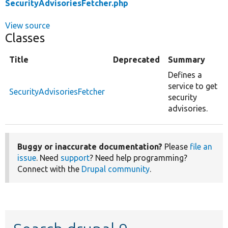
SecurityAdvisoriesFetcher.php
View source
Classes
Title
Deprecated
Summary
Defines a
service to get
SecurityAdvisoriesFetcher
security
advisories.
Buggy or inaccurate documentation?
Please
file an
issue
. Need
support
? Need help programming?
Connect with the
Drupal community
.