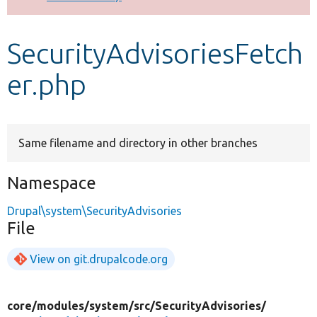
Develop for Drupal
SecurityAdvisoriesFetch
er.php
Same filename and directory in other branches
Namespace
Drupal\system\SecurityAdvisories
File
View on git.drupalcode.org
core/
modules/
system/
src/
SecurityAdvisories/