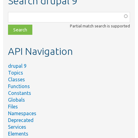
Search drupal 9
Function,
class,
Partial match search is supported
file,
topic,
etc.
API Navigation
drupal 9
Topics
Classes
Functions
Constants
Globals
Files
Namespaces
Deprecated
Services
Elements