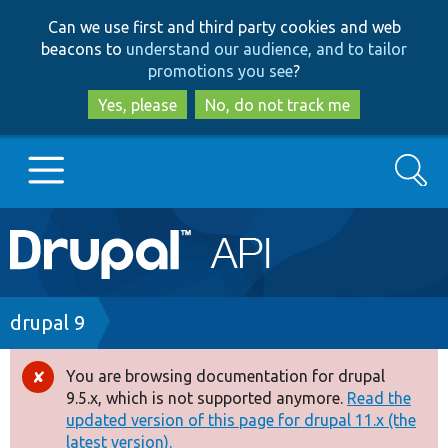
Skip
Skip
Can we use first and third party cookies and web
to
to
beacons to
understand our audience, and to tailor
main
search
promotions you see
?
content
Yes, please
No, do not track me
Search
Main
Go to Drupal.org
navigation
Drupal 7
Breadcrumb
drupal 9
Drupal 8+
You are browsing documentation for drupal
Error
9.5.x, which is not supported anymore.
Read the
message
updated version of this page for drupal 11.x (the
Other projects
latest version).