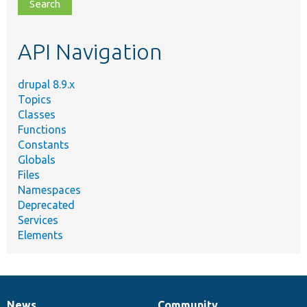
file,
topic,
etc.
API Navigation
drupal 8.9.x
Topics
Classes
Functions
Constants
Globals
Files
Namespaces
Deprecated
Services
Elements
News
Community