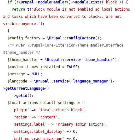
if
 (!
\Drupal
::
moduleHandler
()->
moduleExists
(
'block'
)) {

return
t
(
'Block module is not enabled so local actions 
and tasks which have been converted to blocks, are not 
visible anymore.'
);

  }

$config_factory
 = 
\Drupal
::
configFactory
();

/** @var \Drupal\Core\Extension\ThemeHandlerInterface 
$theme_handler */
$theme_handler
 = 
\Drupal
::
service
(
'
theme_handler
'
);

$custom_themes_installed
 = 
FALSE
;

$message
 = 
NULL
;

$langcode
 = 
\Drupal
::
service
(
'
language_manager
'
)-
>
getCurrentLanguage
()

    ->
getId
();

$local_actions_default_settings
 = [

'plugin'
 => 
'local_actions_block'
,

'region'
 => 
'content'
,

'settings.label'
 => 
'Primary admin actions'
,

'settings.label_display'
 => 0,

'settings.cache.max_age'
 => 0,
