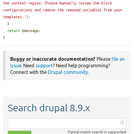
the content region. Please manually review the block 
configurations and remove the removed variables from your 
templates.'
);

  }

return
$message
;

}
Buggy or inaccurate documentation?
Please
file an
issue
. Need
support
? Need help programming?
Connect with the
Drupal community
.
Search drupal 8.9.x
Function,
class,
Partial match search is supported