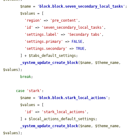
$name
 = 
'
block.block.seven_secondary_local_tasks
'
;

$values
 = [

'region'
 => 
'pre_content'
,

'id'
 => 
'seven_secondary_local_tasks'
,

'settings.label'
 => 
'Secondary tabs'
,

'settings.primary'
 => 
FALSE
,

'settings.secondary'
 => 
TRUE
,

        ] + 
$tabs_default_settings
;

_system_update_create_block
(
$name
, 
$theme_name
, 
$values
);

break
;

case
'stark'
:

$name
 = 
'
block.block.stark_local_actions
'
;

$values
 = [

'id'
 => 
'stark_local_actions'
,

        ] + 
$local_actions_default_settings
;

_system_update_create_block
(
$name
, 
$theme_name
, 
$values
);
