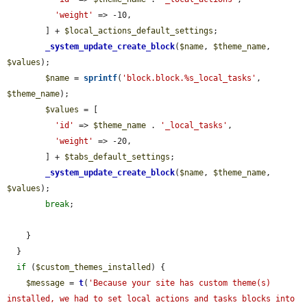
'weight'
 => -10,

        ] + 
$local_actions_default_settings
;

_system_update_create_block
(
$name
, 
$theme_name
, 
$values
);

$name
 = 
sprintf
(
'block.block.%s_local_tasks'
, 
$theme_name
);

$values
 = [

'id'
 => 
$theme_name
 . 
'_local_tasks'
,

'weight'
 => -20,

        ] + 
$tabs_default_settings
;

_system_update_create_block
(
$name
, 
$theme_name
, 
$values
);

break
;

    }

  }

if
 (
$custom_themes_installed
) {

$message
 = 
t
(
'Because your site has custom theme(s) 
installed, we had to set local actions and tasks blocks into 