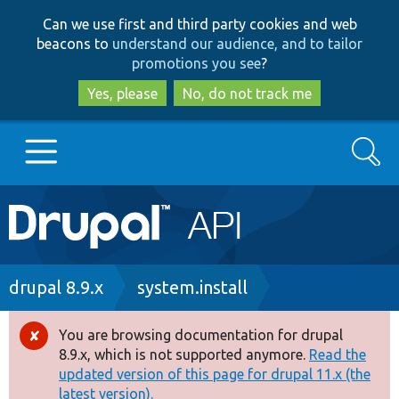
Skip
Skip
Can we use first and third party cookies and web
to
to
beacons to
understand our audience, and to tailor
main
search
promotions you see
?
content
Yes, please
No, do not track me
Search
Main
Go to Drupal.org
navigation
Drupal 7
Breadcrumb
drupal 8.9.x
system.install
Drupal 8+
You are browsing documentation for drupal
Error
8.9.x, which is not supported anymore.
Read the
message
updated version of this page for drupal 11.x (the
Other projects
latest version).