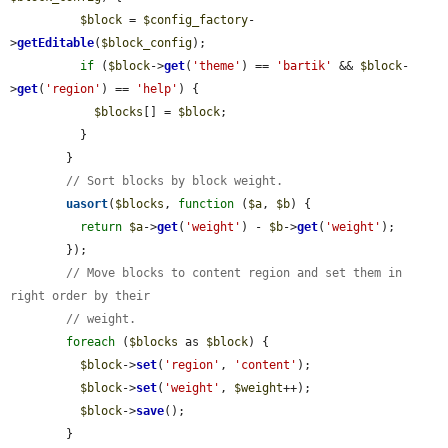
$block
 = 
$config_factory
-
>
getEditable
(
$block_config
);

if
 (
$block
->
get
(
'theme'
) == 
'bartik'
 && 
$block
-
>
get
(
'region'
) == 
'help'
) {

$blocks
[] = 
$block
;

          }

        }

// Sort blocks by block weight.
uasort
(
$blocks
, 
function
 (
$a
, 
$b
) {

return
$a
->
get
(
'weight'
) - 
$b
->
get
(
'weight'
);

        });

// Move blocks to content region and set them in 
right order by their
// weight.
foreach
 (
$blocks
 as 
$block
) {

$block
->
set
(
'region'
, 
'content'
);

$block
->
set
(
'weight'
, 
$weight
++);

$block
->
save
();

        }
