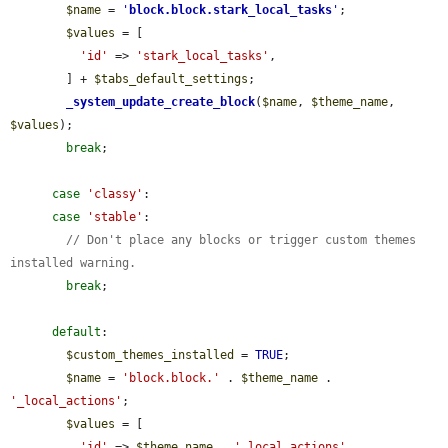
$name
 = 
'
block.block.stark_local_tasks
'
;

$values
 = [

'id'
 => 
'stark_local_tasks'
,

        ] + 
$tabs_default_settings
;

_system_update_create_block
(
$name
, 
$theme_name
, 
$values
);

break
;

case
'classy'
:

case
'stable'
:

// Don't place any blocks or trigger custom themes 
installed warning.
break
;

default
:

$custom_themes_installed
 = 
TRUE
;

$name
 = 
'block.block.'
 . 
$theme_name
 . 
'_local_actions'
;

$values
 = [

'id'
 => 
$theme_name
 . 
'_local_actions'
,
