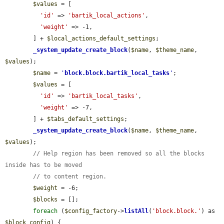
$values
 = [

'id'
 => 
'bartik_local_actions'
,

'weight'
 => -1,

        ] + 
$local_actions_default_settings
;

_system_update_create_block
(
$name
, 
$theme_name
, 
$values
);

$name
 = 
'
block.block.bartik_local_tasks
'
;

$values
 = [

'id'
 => 
'bartik_local_tasks'
,

'weight'
 => -7,

        ] + 
$tabs_default_settings
;

_system_update_create_block
(
$name
, 
$theme_name
, 
$values
);

// Help region has been removed so all the blocks 
inside has to be moved
// to content region.
$weight
 = -6;

$blocks
 = [];

foreach
 (
$config_factory
->
listAll
(
'block.block.'
) as 
$block_config
) {
