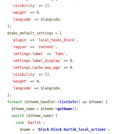
'visibility'
 => [],

'weight'
 => 0,

'langcode'
 => 
$langcode
,

  ];

$tabs_default_settings
 = [

'plugin'
 => 
'local_tasks_block'
,

'region'
 => 
'content'
,

'settings.label'
 => 
'Tabs'
,

'settings.label_display'
 => 0,

'settings.cache.max_age'
 => 0,

'visibility'
 => [],

'weight'
 => 0,

'langcode'
 => 
$langcode
,

  ];

foreach
 (
$theme_handler
->
listInfo
() as 
$theme
) {

$theme_name
 = 
$theme
->
getName
();

switch
 (
$theme_name
) {

case
'bartik'
:

$name
 = 
'
block.block.bartik_local_actions
'
;
