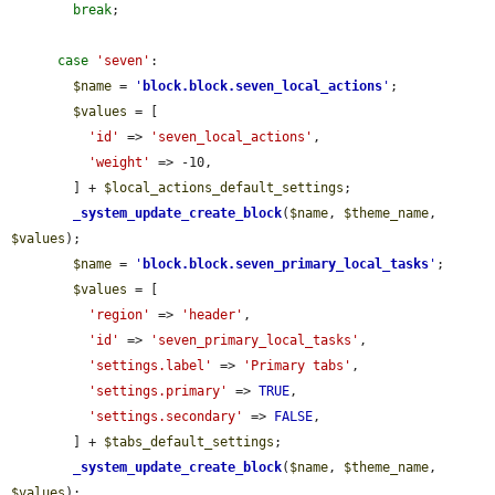
break
;

case
'seven'
:

$name
 = 
'
block.block.seven_local_actions
'
;

$values
 = [

'id'
 => 
'seven_local_actions'
,

'weight'
 => -10,

        ] + 
$local_actions_default_settings
;

_system_update_create_block
(
$name
, 
$theme_name
, 
$values
);

$name
 = 
'
block.block.seven_primary_local_tasks
'
;

$values
 = [

'region'
 => 
'header'
,

'id'
 => 
'seven_primary_local_tasks'
,

'settings.label'
 => 
'Primary tabs'
,

'settings.primary'
 => 
TRUE
,

'settings.secondary'
 => 
FALSE
,

        ] + 
$tabs_default_settings
;

_system_update_create_block
(
$name
, 
$theme_name
, 
$values
);
