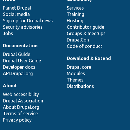
News
Our
Documentation
Drupal
Governance
items
Planet Drupal
community
code
of
Services
Social media
base
community
Training
Sign up for Drupal news
Hosting
Security advisories
Contributor guide
Jobs
Groups & meetups
DrupalCon
Documentation
Code of conduct
Drupal Guide
Download & Extend
Drupal User Guide
Developer docs
Drupal core
API.Drupal.org
Modules
Themes
About
Distributions
Web accessibility
Drupal Association
About Drupal.org
Terms of service
Privacy policy