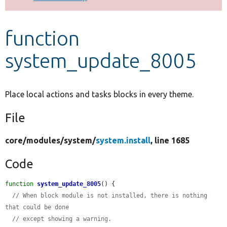
Develop for Drupal
function
system_update_8005
Place local actions and tasks blocks in every theme.
File
core/
modules/
system/
system.install
, line 1685
Code
function
system_update_8005
() {

// When block module is not installed, there is nothing 
that could be done
// except showing a warning.