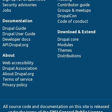
Security advisories
Contributor guide
Jobs
Groups & meetups
DrupalCon
Documentation
Code of conduct
Drupal Guide
Download & Extend
Drupal User Guide
Developer docs
Drupal core
API.Drupal.org
Modules
Themes
About
Distributions
Web accessibility
Drupal Association
About Drupal.org
Terms of service
Privacy policy
All source code and documentation on this site is released
under the terms of the
GNU General Public License,