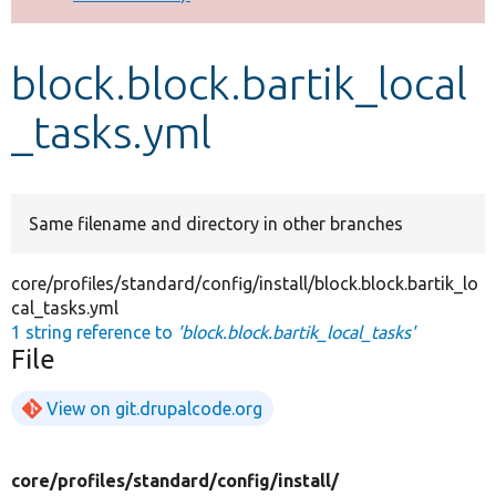
Develop for Drupal
block.block.bartik_local
_tasks.yml
Same filename and directory in other branches
core/profiles/standard/config/install/block.block.bartik_lo
cal_tasks.yml
1 string reference to
'block.block.bartik_local_tasks'
File
View on git.drupalcode.org
core/
profiles/
standard/
config/
install/