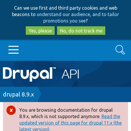
Skip
Skip
Can we use first and third party cookies and web
to
to
beacons to
understand our audience, and to tailor
main
search
promotions you see
?
content
Yes, please
No, do not track me
Search
Main
Go to Drupal.org
navigation
Drupal 7
Breadcrumb
drupal 8.9.x
Drupal 8+
You are browsing documentation for drupal
Error
8.9.x, which is not supported anymore.
Read the
message
updated version of this page for drupal 11.x (the
Other projects
latest version).