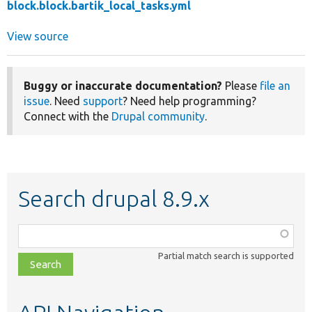
block.block.bartik_local_tasks.yml
View source
Buggy or inaccurate documentation?
Please
file an
issue
. Need
support
? Need help programming?
Connect with the
Drupal community
.
Search drupal 8.9.x
Function,
class,
Partial match search is supported
file,
topic,
etc.