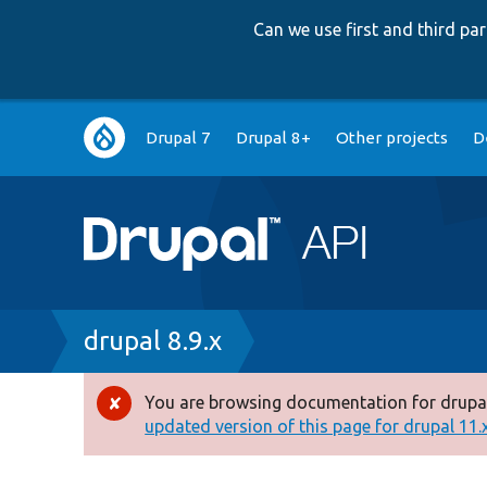
Can we use first and third p
Main
Drupal 7
Drupal 8+
Other projects
D
navigation
Breadcrumb
drupal 8.9.x
You are browsing documentation for drupal
Error
updated version of this page for drupal 11.x 
message