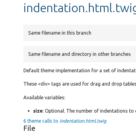
indentation.html.twi
Same filename in this branch
Same filename and directory in other branches
Default theme implementation for a set of indentat
These <div> tags are used for drag and drop tables
Available variables:
size
: Optional. The number of indentations to 
6 theme calls to
indentation.html.twig
File