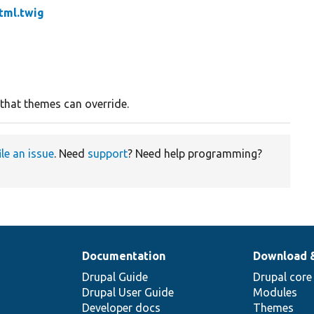
tml.twig
 that themes can override.
ile an issue
. Need
support
? Need help programming?
Documentation
Download 
Drupal Guide
Drupal core
Drupal User Guide
Modules
Developer docs
Themes