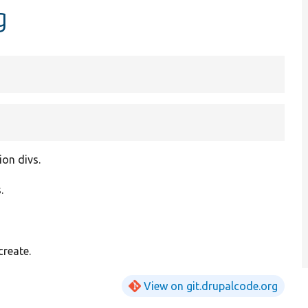
g
ion divs.
.
create.
View on git.drupalcode.org