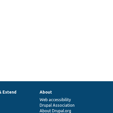
& Extend
About
Web accessibility
Drupal Association
About Drupal.org