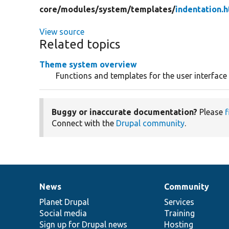
core/
modules/
system/
templates/
indentation.h
View source
Related topics
Theme system overview
Functions and templates for the user interface
Buggy or inaccurate documentation?
Please
f
Connect with the
Drupal community
.
News
Community
News
Our
Documentation
Drupal
Governance
items
Planet Drupal
community
code
of
Services
Social media
base
community
Training
Sign up for Drupal news
Hosting