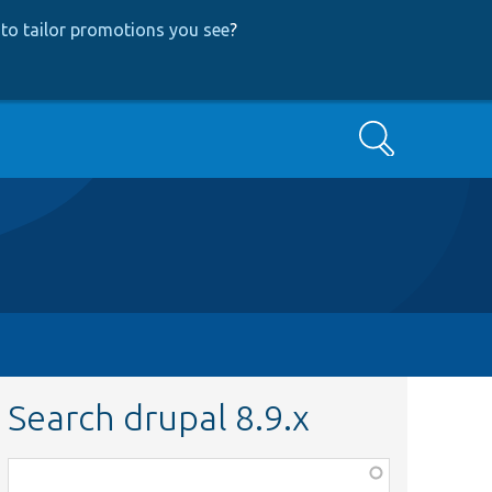
to tailor promotions you see
?
Search
Search drupal 8.9.x
Function,