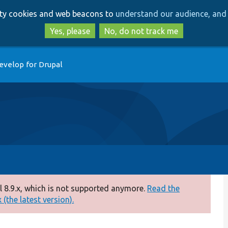
Skip
Skip
arty cookies and web beacons to
understand our audience, and 
to
to
main
search
Yes, please
No, do not track me
content
evelop for Drupal
 8.9.x, which is not supported anymore.
Read the
(the latest version).