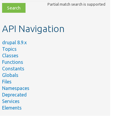
class,
Partial match search is supported
file,
topic,
etc.
API Navigation
drupal 8.9.x
Topics
Classes
Functions
Constants
Globals
Files
Namespaces
Deprecated
Services
Elements