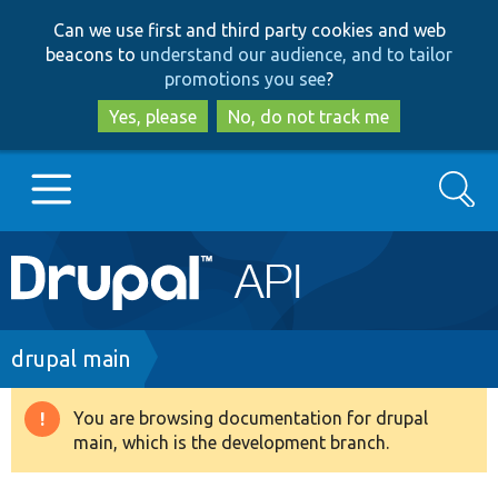
Skip
Skip
Can we use first and third party cookies and web
to
to
beacons to
understand our audience, and to tailor
main
search
promotions you see
?
content
Yes, please
No, do not track me
Search
Main
Go to Drupal.org
navigation
Drupal 7
Breadcrumb
drupal main
Drupal 8+
You are browsing documentation for drupal
Warning
main, which is the development branch.
message
Other projects