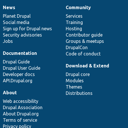
News
Community
News
Our
Documentation
Drupal
Governance
items
Planet Drupal
community
code
of
Services
Social media
base
community
Training
Sign up for Drupal news
Hosting
Security advisories
Contributor guide
Jobs
Groups & meetups
DrupalCon
Documentation
Code of conduct
Drupal Guide
Download & Extend
Drupal User Guide
Developer docs
Drupal core
API.Drupal.org
Modules
Themes
About
Distributions
Web accessibility
Drupal Association
About Drupal.org
Terms of service
Privacy policy