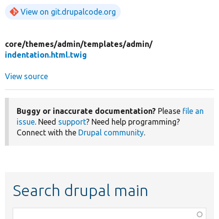
View on git.drupalcode.org
core/
themes/
admin/
templates/
admin/
indentation.html.twig
View source
Buggy or inaccurate documentation?
Please
file an
issue
. Need
support
? Need help programming?
Connect with the
Drupal community
.
Search drupal main
Function,