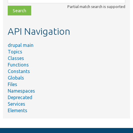
class,
Partial match search is supported
file,
topic,
etc.
API Navigation
drupal main
Topics
Classes
Functions
Constants
Globals
Files
Namespaces
Deprecated
Services
Elements