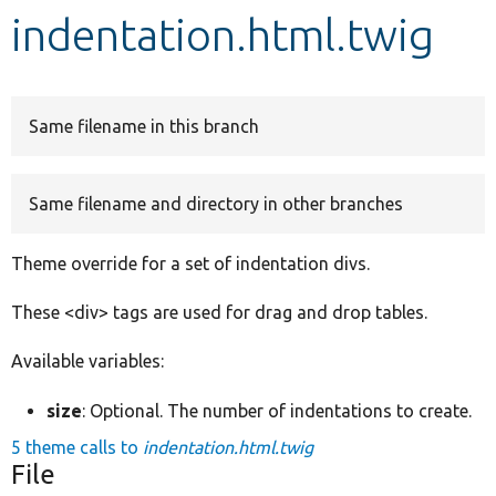
indentation.html.twig
Develop for Drupal
Same filename in this branch
Same filename and directory in other branches
Theme override for a set of indentation divs.
These <div> tags are used for drag and drop tables.
Available variables:
size
: Optional. The number of indentations to create.
5 theme calls to
indentation.html.twig
File